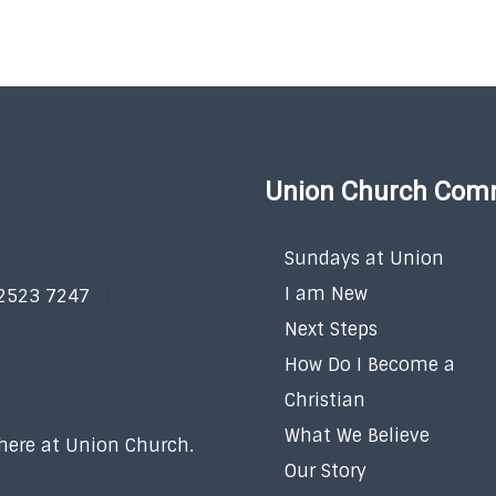
Union Church Com
Sundays at Union
I am New
 2523 7247
Next Steps
How Do I Become a
Christian
What We Believe
 here at Union Church.
Our Story