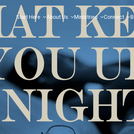
Start Here
About Us
Ministries
Connect
B