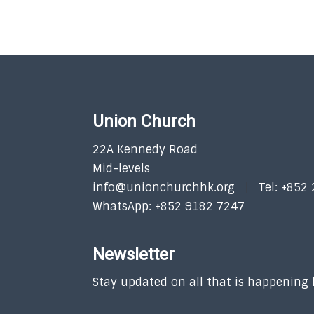
Union Church
22A Kennedy Road
Mid-levels
info@unionchurchhk.org
Tel: +852
WhatsApp: +852 9182 7247
Newsletter
Stay updated on all that is happening