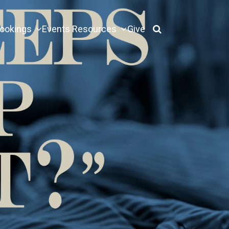
ookings
Events
Resources
Give