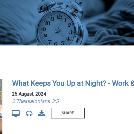
What Keeps You Up at Night? - Work 
25 August, 2024
2 Thessalonians 3:5
SHARE