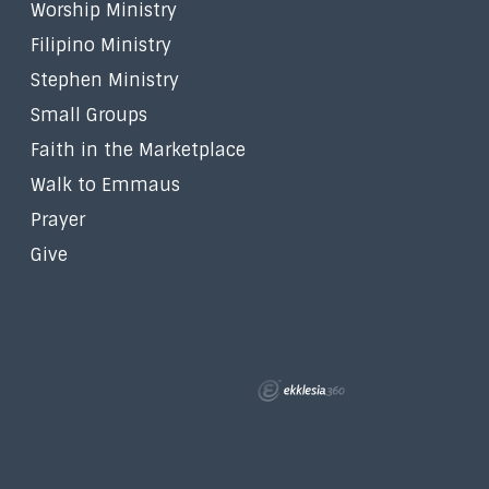
Worship Ministry
Filipino Ministry
Stephen Ministry
Small Groups
Faith in the Marketplace
Walk to Emmaus
Prayer
Give