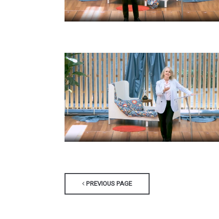
PREVIOUS PAGE