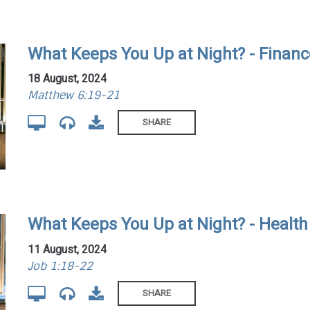
What Keeps You Up at Night? - Finan
18 August, 2024
Matthew 6:19-21
SHARE
What Keeps You Up at Night? - Health
11 August, 2024
Job 1:18-22
SHARE