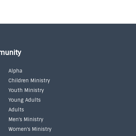
munity
Alpha
Children Ministry
Youth Ministry
Young Adults
Adults
Men's Ministry
Women's Ministry