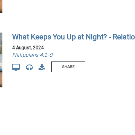
What Keeps You Up at Night? - Relati
4 August, 2024
Philippians 4:1-9
SHARE