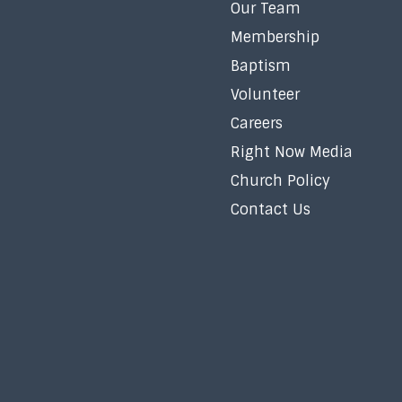
Our Team
Membership
Baptism
Volunteer
Careers
Right Now Media
Church Policy
Contact Us