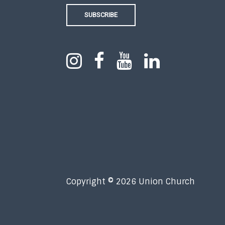
SUBSCRIBE
Copyright © 2026 Union Church