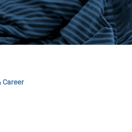
& Career