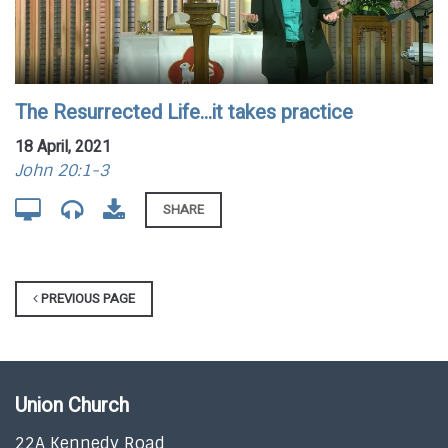
The Resurrected Life...it takes practice
18 April, 2021
John 20:1-3
SHARE
PREVIOUS PAGE
Union Church
22A Kennedy Road