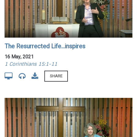
The Resurrected Life...inspires
16 May, 2021
1 Corinthians 15:1-11
SHARE