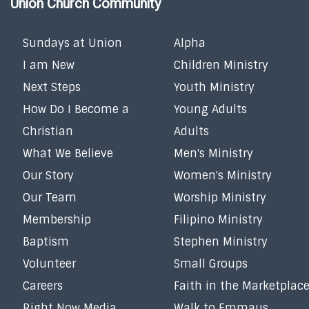
Union Church Community
Sundays at Union
Alpha
I am New
Children Ministry
Next Steps
Youth Ministry
How Do I Become a
Young Adults
Christian
Adults
What We Believe
Men's Ministry
Our Story
Women's Ministry
Our Team
Worship Ministry
Membership
Filipino Ministry
Baptism
Stephen Ministry
Volunteer
Small Groups
Careers
Faith in the Marketplac
Right Now Media
Walk to Emmaus