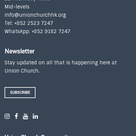
Mid-levels
info@unionchurchhk.org
Tel: +852 2523 7247
WhatsApp: +852 9182 7247
Newsletter
Stay updated on all that is happening here at
Union Church.
SUBSCRIBE