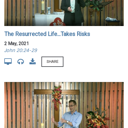
The Resurrected Life...Takes Risks
2 May, 2021
John 20:24-29
SHARE