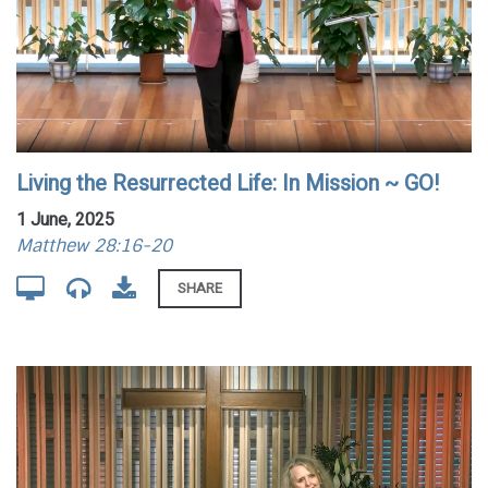
Living the Resurrected Life: In Mission ~ GO!
1 June, 2025
Matthew 28:16-20
SHARE