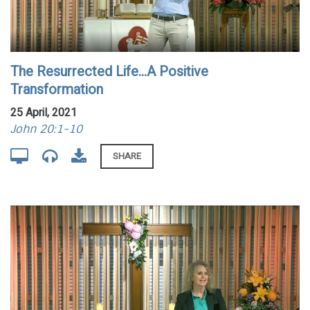
The Resurrected Life...A Positive
Transformation
25 April, 2021
John 20:1-10
SHARE