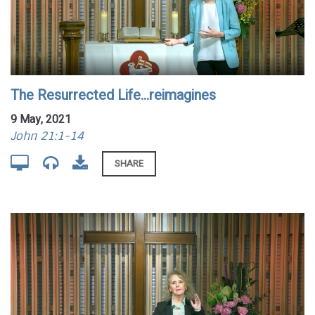
The Resurrected Life...reimagines
9 May, 2021
John 21:1-14
SHARE