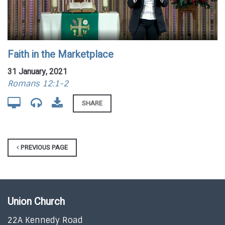
Faith in the Marketplace
31 January, 2021
Romans 12:1-2
SHARE
PREVIOUS PAGE
Union Church
22A Kennedy Road