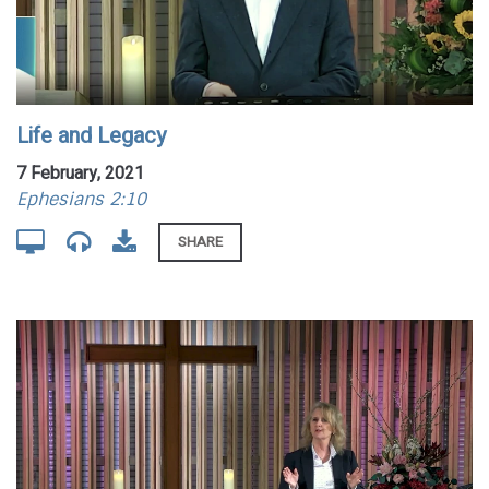
Life and Legacy
7 February, 2021
Ephesians 2:10
SHARE