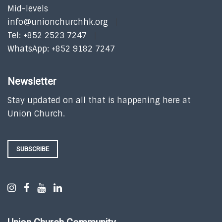
Mid-levels
info@unionchurchhk.org
Tel: +852 2523 7247
WhatsApp: +852 9182 7247
Newsletter
Stay updated on all that is happening here at
Union Church.
SUBSCRIBE