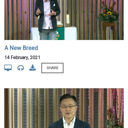
A New Breed
14 February, 2021
SHARE