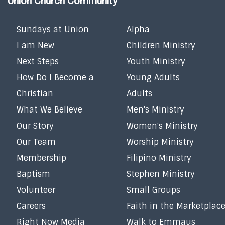
Union Church Community
Sundays at Union
Alpha
I am New
Children Ministry
Next Steps
Youth Ministry
How Do I Become a
Young Adults
Christian
Adults
What We Believe
Men's Ministry
Our Story
Women's Ministry
Our Team
Worship Ministry
Membership
Filipino Ministry
Baptism
Stephen Ministry
Volunteer
Small Groups
Careers
Faith in the Marketplac
Right Now Media
Walk to Emmaus