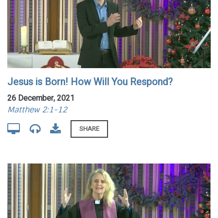
Jesus is Born! How Will You Respond?
26 December, 2021
Matthew 2:1-12
SHARE