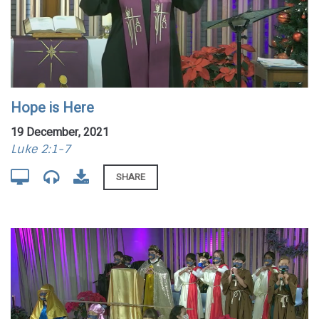
Hope is Here
19 December, 2021
Luke 2:1-7
SHARE