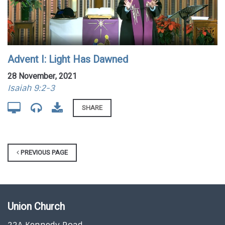
Advent I: Light Has Dawned
28 November, 2021
Isaiah 9:2-3
SHARE
PREVIOUS PAGE
Union Church