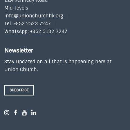
22A Kennedy Road
Mid-levels
info@unionchurchhk.org
Tel: +852 2523 7247
WhatsApp: +852 9182 7247
Newsletter
Stay updated on all that is happening here at
Union Church.
SUBSCRIBE