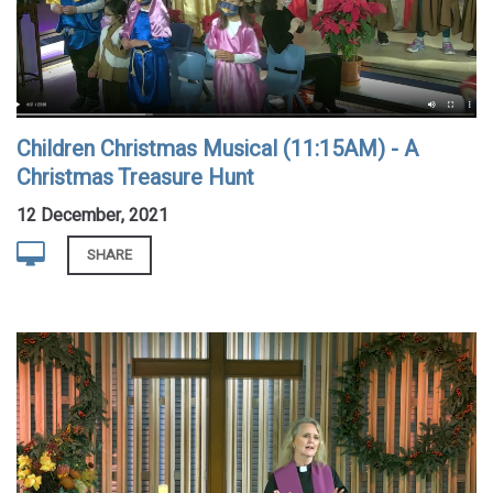
Children Christmas Musical (11:15AM) - A
Christmas Treasure Hunt
12 December, 2021
SHARE