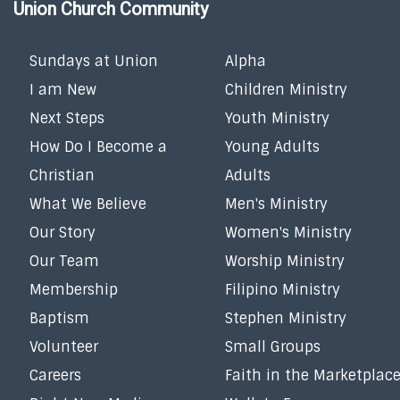
Union Church Community
Sundays at Union
Alpha
I am New
Children Ministry
Next Steps
Youth Ministry
How Do I Become a
Young Adults
Christian
Adults
What We Believe
Men's Ministry
Our Story
Women's Ministry
Our Team
Worship Ministry
Membership
Filipino Ministry
Baptism
Stephen Ministry
Volunteer
Small Groups
Careers
Faith in the Marketplac