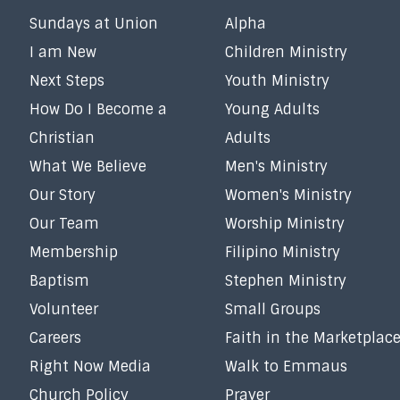
Sundays at Union
Alpha
I am New
Children Ministry
Next Steps
Youth Ministry
How Do I Become a
Young Adults
Christian
Adults
What We Believe
Men's Ministry
Our Story
Women's Ministry
Our Team
Worship Ministry
Membership
Filipino Ministry
Baptism
Stephen Ministry
Volunteer
Small Groups
Careers
Faith in the Marketplac
Right Now Media
Walk to Emmaus
Church Policy
Prayer