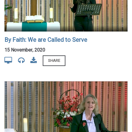
By Faith: We are Called to Serve
15 November, 2020
SHARE