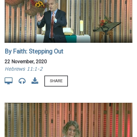
By Faith: Stepping Out
22 November, 2020
Hebrews 11:1-2
SHARE