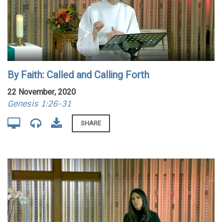
By Faith: Called and Calling Forth
22 November, 2020
Genesis 1:26-31
SHARE