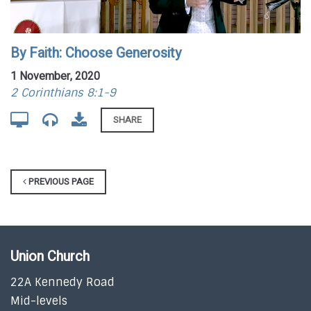
By Faith: Choose Generosity
1 November, 2020
2 Corinthians 8:1-9
SHARE
PREVIOUS PAGE
Union Church
22A Kennedy Road
Mid-levels