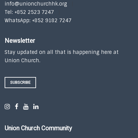
info@unionchurchhk.org
Tel: +852 2523 7247
WhatsApp: +852 9182 7247
Newsletter
Stay updated on all that is happening here at
Union Church.
SUBSCRIBE
Union Church Community