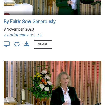
By Faith: Sow Generously
8 November, 2020
2 Corinthians 9:1-15
SHARE