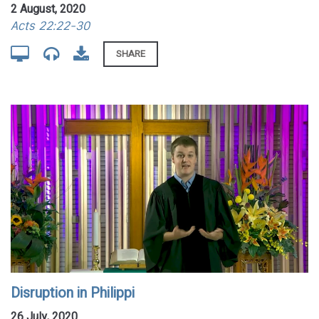
2 August, 2020
Acts 22:22-30
SHARE
Disruption in Philippi
26 July, 2020