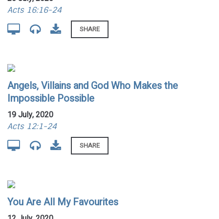
Acts 16:16-24
SHARE
Angels, Villains and God Who Makes the
Impossible Possible
19 July, 2020
Acts 12:1-24
SHARE
You Are All My Favourites
12 July, 2020