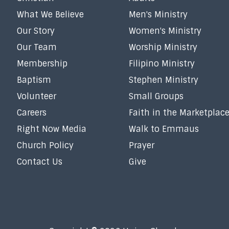
What We Believe
Men's Ministry
Our Story
Women's Ministry
Our Team
Worship Ministry
Membership
Filipino Ministry
Baptism
Stephen Ministry
Volunteer
Small Groups
Careers
Faith in the Marketplac
Right Now Media
Walk to Emmaus
Church Policy
Prayer
Contact Us
Give