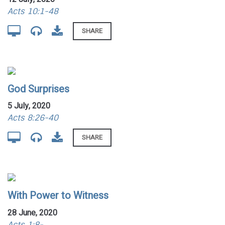
Acts 10:1-48
SHARE
God Surprises
5 July, 2020
Acts 8:26-40
SHARE
With Power to Witness
28 June, 2020
Acts 1:8-