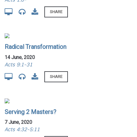
SHARE
Radical Transformation
14 June, 2020
Acts 9:1-31
SHARE
Serving 2 Masters?
7 June, 2020
Acts 4:32-5:11