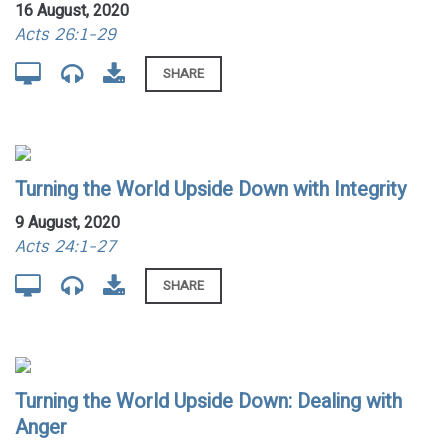
16 August, 2020
Acts 26:1-29
SHARE
Turning the World Upside Down with Integrity
9 August, 2020
Acts 24:1-27
SHARE
Turning the World Upside Down: Dealing with
Anger