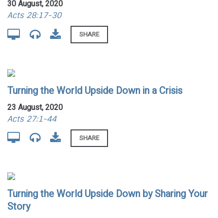
30 August, 2020
Acts 28:17-30
SHARE
Turning the World Upside Down in a Crisis
23 August, 2020
Acts 27:1-44
SHARE
Turning the World Upside Down by Sharing Your
Story