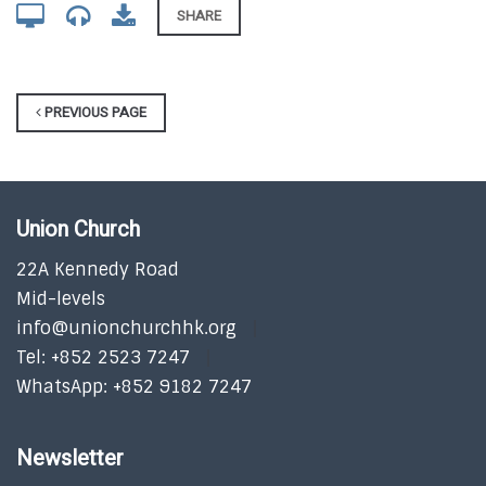
SHARE
PREVIOUS PAGE
Union Church
22A Kennedy Road
Mid-levels
info@unionchurchhk.org
Tel: +852 2523 7247
WhatsApp: +852 9182 7247
Newsletter