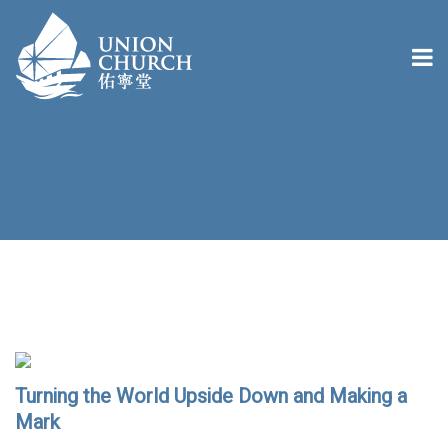
Turning the World Upside Down and Making a
Mark