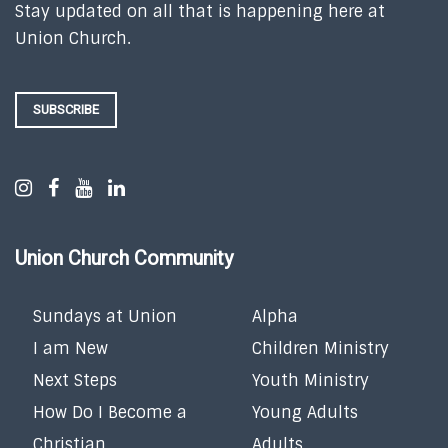
Stay updated on all that is happening here at
Union Church.
SUBSCRIBE
Union Church Community
Sundays at Union
Alpha
I am New
Children Ministry
Next Steps
Youth Ministry
How Do I Become a
Young Adults
Christian
Adults