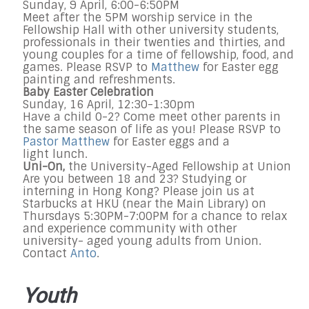
Sunday, 9 April, 6:00-6:50PM
Meet after the 5PM worship service in the
Fellowship Hall with other university students,
professionals in their twenties and thirties, and
young couples for a time of fellowship, food, and
games. Please RSVP to
Matthew
for Easter egg
painting and refreshments.
Baby Easter Celebration
Sunday, 16 April, 12:30-1:30pm
Have a child 0-2? Come meet other parents in
the same season of life as you! Please RSVP to
Pastor Matthew
for Easter eggs and a
light lunch.
Uni-On,
the University-Aged Fellowship at Union
Are you between 18 and 23? Studying or
interning in Hong Kong? Please join us at
Starbucks at HKU (near the Main Library) on
Thursdays 5:30PM-7:00PM for a chance to relax
and experience community with other
university- aged young adults from Union.
Contact
Anto
.
Youth