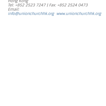
Hong Kong
Tel: +852 2523 7247 |
Fax: +852 2524 0473
Email:
info@unionchurchhk.org
www.unionchurchhk.org