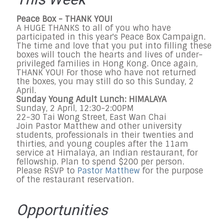
This Week
Peace Box - THANK YOU!
A HUGE THANKS to all of you who have
participated in this year's Peace Box Campaign.
The time and love that you put into filling these
boxes will touch the hearts and lives of under-
privileged families in Hong Kong. Once again,
THANK YOU! For those who have not returned
the boxes, you may still do so this Sunday, 2
April.
Sunday Young Adult Lunch: HIMALAYA
Sunday, 2 April, 12:30-2:00PM
22-30 Tai Wong Street, East Wan Chai
Join Pastor Matthew and other university
students, professionals in their twenties and
thirties, and young couples after the 11am
service at Himalaya, an Indian restaurant, for
fellowship. Plan to spend $200 per person.
Please RSVP to
Pastor Matthew
for the purpose
of the restaurant reservation.
Opportunities