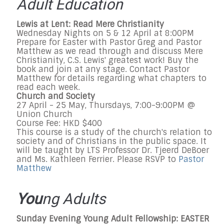
Adult Education
Lewis at Lent: Read Mere Christianity
Wednesday Nights on 5 & 12 April at 8:00PM
Prepare for Easter with Pastor Greg and Pastor
Matthew as we read through and discuss Mere
Christianity, C.S. Lewis' greatest work! Buy the
book and join at any stage. Contact Pastor
Matthew for details regarding what chapters to
read each week.
Church and Society
27 April - 25 May, Thursdays, 7:00-9:00PM @
Union Church
Course Fee: HKD $400
This course is a study of the church's relation to
society and of Christians in the public space. It
will be taught by LTS Professor Dr. Tjeerd DeBoer
and Ms. Kathleen Ferrier. Please RSVP to
Pastor
Matthew
You
ng Adults
Sunday Evening Young Adult Fellowship: EASTER