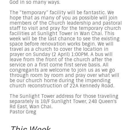
God in so many ways.
The “temporary” facility will be fantastic. We
hope that as many of you as possible will join
members of the Church leadership and pastoral
staff to visit and pray for the temporary church
facilities at Sunlight Tower in Wan Chai. This
week will be the last chance to see the existing
space before renovation works begin. We will
travel as a church to cover the location in
prayer on Sunday (2 April) 1:00PM. A bus will
leave from the front of the church after the
service on a first come first serve basis. All
congregants are welcome to join us as we go
through room by room and pray over what will
be our church home during the impending
church reconstruction of 22A Kennedy Road.
The Sunlight Tower address for those traveling
separately is 18/F Sunlight Tower, 248 Queen's
Rd East, Wan Chai.
Pastor Greg