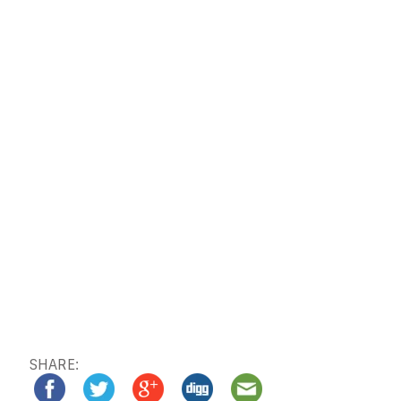
SHARE: