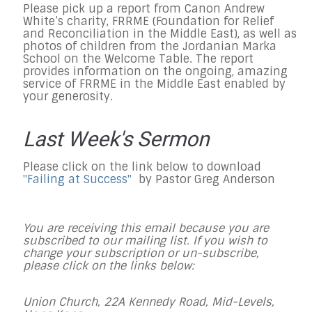
Please pick up a report from Canon Andrew
White’s charity, FRRME (Foundation for Relief
and Reconciliation in the Middle East), as well as
photos of children from the Jordanian Marka
School on the Welcome Table. The report
provides information on the ongoing, amazing
service of FRRME in the Middle East enabled by
your generosity.
Last Week's Sermon
Please click on the link below to download
"Failing at Success"
by Pastor Greg Anderson
You are receiving this email because you are
subscribed to our mailing list. If you wish to
change your subscription or un-subscribe,
please click on the links below:
Union Church, 22A Kennedy Road, Mid-Levels,