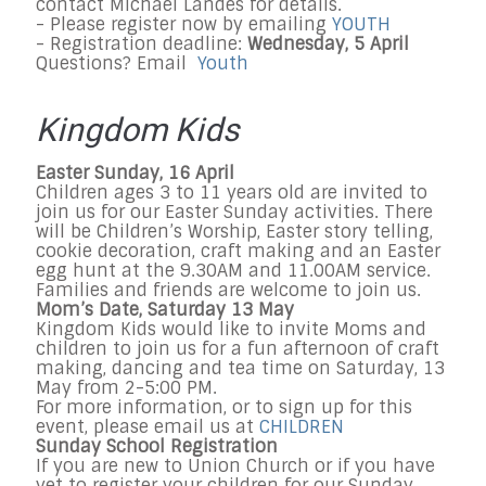
contact Michael Landes for details.
- Please register now by emailing
YOUTH
- Registration deadline:
Wednesday, 5 April
Questions? Email
Youth
Kingdom Kids
Easter Sunday, 16 April
Children ages 3 to 11 years old are invited to
join us for our Easter Sunday activities. There
will be Children’s Worship, Easter story telling,
cookie decoration, craft making and an Easter
egg hunt at the 9.30AM and 11.00AM service.
Families and friends are welcome to join us.
Mom’s Date, Saturday 13 May
Kingdom Kids would like to invite Moms and
children to join us for a fun afternoon of craft
making, dancing and tea time on Saturday, 13
May from 2-5:00 PM.
For more information, or to sign up for this
event, please email us at
CHILDREN
Sunday School Registration
If you are new to Union Church or if you have
yet to register your children for our Sunday