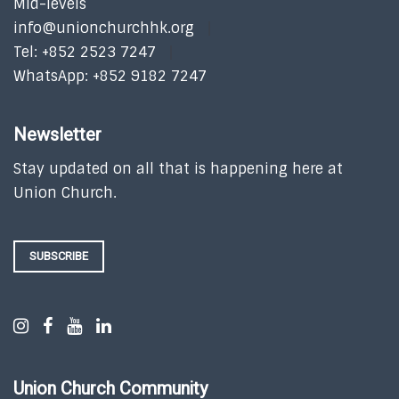
Mid-levels
info@unionchurchhk.org
Tel: +852 2523 7247
WhatsApp: +852 9182 7247
Newsletter
Stay updated on all that is happening here at
Union Church.
SUBSCRIBE
Union Church Community