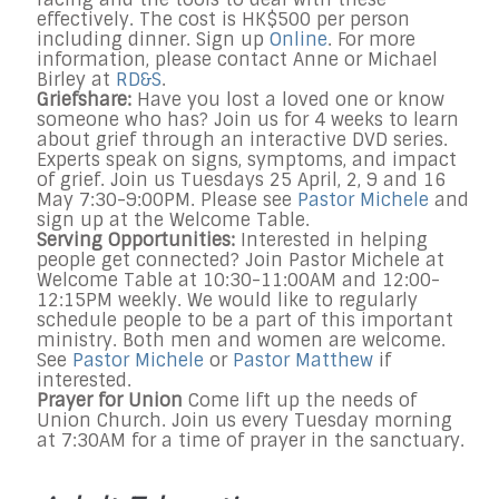
effectively. The cost is HK$500 per person
including dinner. Sign up
Online
. For more
information, please contact Anne or Michael
Birley at
RD&S
.
Griefshare:
Have you lost a loved one or know
someone who has? Join us for 4 weeks to learn
about grief through an interactive DVD series.
Experts speak on signs, symptoms, and impact
of grief. Join us Tuesdays 25 April, 2, 9 and 16
May 7:30-9:00PM. Please see
Pastor Michele
and
sign up at the Welcome Table.
Serving Opportunities:
Interested in helping
people get connected? Join Pastor Michele at
Welcome Table at 10:30-11:00AM and 12:00-
12:15PM weekly. We would like to regularly
schedule people to be a part of this important
ministry. Both men and women are welcome.
See
Pastor Michele
or
Pastor Matthew
if
interested.
Prayer for Union
Come lift up the needs of
Union Church. Join us every Tuesday morning
at 7:30AM for a time of prayer in the sanctuary.