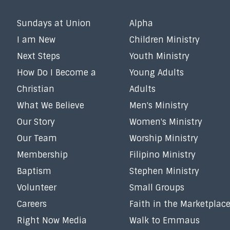
Sundays at Union
Alpha
I am New
Children Ministry
Next Steps
Youth Ministry
How Do I Become a
Young Adults
Christian
Adults
What We Believe
Men's Ministry
Our Story
Women's Ministry
Our Team
Worship Ministry
Membership
Filipino Ministry
Baptism
Stephen Ministry
Volunteer
Small Groups
Careers
Faith in the Marketplac
Right Now Media
Walk to Emmaus