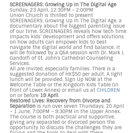
SCREENAGERS: Growing Up In The Digital Age
Sunday, 23 April, 12:30PM - 2:00PM
Union Church is thrilled to present
SCREENAGERS: Growing Up In The Digital Age, a
documentary about the biggest parenting issue
of our time. SCREENAGERS reveals how tech time
impacts kids’ development and offers solutions
on how adults can empower kids to best
navigate the digital world and find balance. It
will be followed by a Q&A session with Dr. Mark L
Gandolfi of St. John's Cathedral Counseling
Services.
All are invited, especially families. There is a
suggested donation of HK$50 per adult. A light
lunch will be provided. Sign Up NOW at the
Welcome Table or the Kingdom Kids Table (in
front of Lower Annex) or email us at
CHILDREN
on or before
19 April
.
Restored Lives: Recovery from Divorce and
Separation
is run over seven Thursdays, 20 April
– 1 June, 7:00PM – 9:30PM in the Upper Annex.
The course is both practical and supportive,
giving any separated or divorced person the
opportunity to discuss the challenges they are
facing and the tools to deal with these