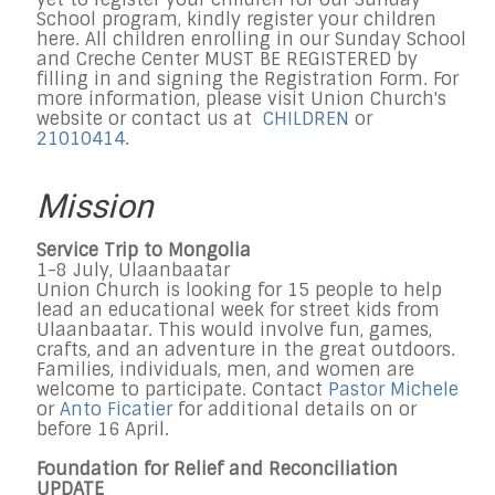
School program, kindly register your children
here. All children enrolling in our Sunday School
and Creche Center MUST BE REGISTERED by
filling in and signing the Registration Form. For
more information, please visit Union Church's
website or contact us at
CHILDREN
or
21010414
.
Mission
Service Trip to Mongolia
1-8 July, Ulaanbaatar
Union Church is looking for 15 people to help
lead an educational week for street kids from
Ulaanbaatar. This would involve fun, games,
crafts, and an adventure in the great outdoors.
Families, individuals, men, and women are
welcome to participate. Contact
Pastor Michele
or
Anto Ficatier
for additional details on or
before 16 April.
Foundation for Relief and Reconciliation
UPDATE