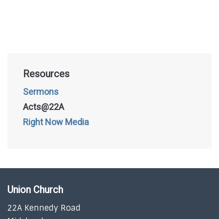
Resources
Sermons
Acts@22A
Right Now Media
Union Church
22A Kennedy Road