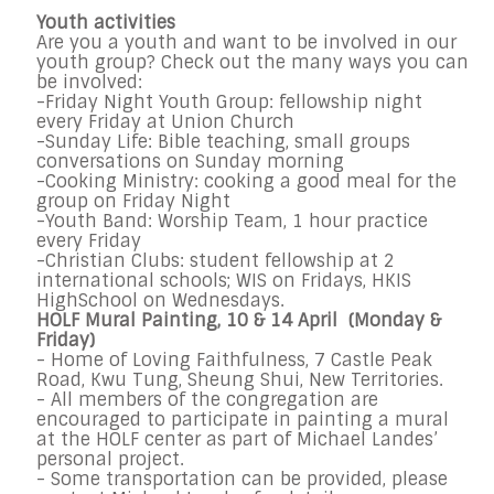
Youth activities
Are you a youth and want to be involved in our
youth group? Check out the many ways you can
be involved:
-Friday Night Youth Group: fellowship night
every Friday at Union Church
-Sunday Life: Bible teaching, small groups
conversations on Sunday morning
-Cooking Ministry: cooking a good meal for the
group on Friday Night
-Youth Band: Worship Team, 1 hour practice
every Friday
-Christian Clubs: student fellowship at 2
international schools; WIS on Fridays, HKIS
HighSchool on Wednesdays.
HOLF Mural Painting, 10 & 14 April (Monday &
Friday)
- Home of Loving Faithfulness, 7 Castle Peak
Road, Kwu Tung, Sheung Shui, New Territories.
- All members of the congregation are
encouraged to participate in painting a mural
at the HOLF center as part of Michael Landes’
personal project.
- Some transportation can be provided, please