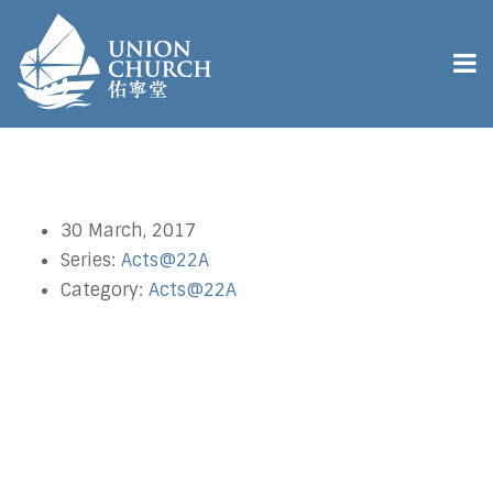
30 March, 2017
Series:
Acts@22A
Category:
Acts@22A