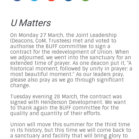
U Matters
On Monday 27 March, the Joint Leadership
(Deacons, CoM, Trustees) met and voted to
authorise the BUFF committee to sign a
contract for the redevelopment of Union. When
we adjourned, we went into the sanctuary for an
extended time of prayer. As one deacon put it, “A
historical moment, followed by unity in prayer: a
most beautiful moment." As our leaders pray,
please also pray as we go through significant
change.
Tuesday evening 28 March, the contract was
signed with Henderson Development. We want
to thank again the BUFF committee for the
quality and quantity of their efforts.
Union will move this summer for the third time
in its history, but this time we will come back to
a sanctuary and facility that will bring glory to