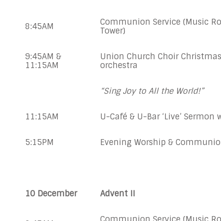
Communion Service (Music Ro
8:45AM
Tower)
9:45AM &
Union Church Choir Christmas
11:15AM
orchestra
“Sing Joy to All the World!”
11:15AM
U-Café & U-Bar ‘Live’ Sermo
5:15PM
Evening Worship & Communi
10 December
Advent II
Communion Service (Music Ro