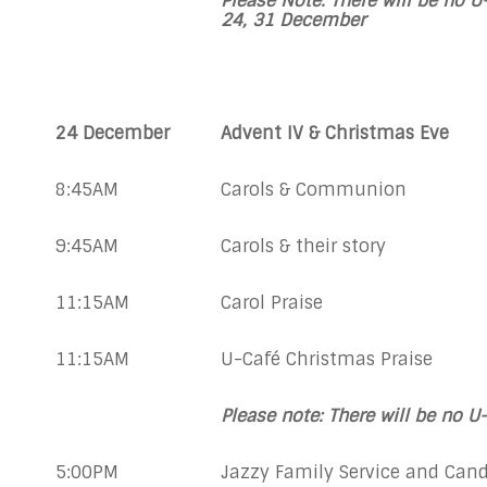
Please Note: There will be no U
24,
31 December
24 December
Advent IV & Christmas Eve
8:45AM
Carols & Communion
9:45AM
Carols & their story
11:15AM
Carol Praise
11:15AM
U-Café Christmas Praise
Please note: There will be no U
5:00PM
Jazzy Family Service and Cand