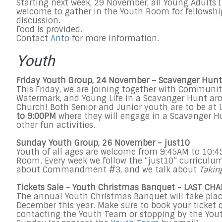
Starting next week,
29 November
, all Young Adults 
welcome to gather in the Youth Room for fellowsh
discussion.
Food is provided.
Contact
Anto
for more information.
Youth
Friday
Youth Group, 24 November – Scavenger Hunt
This Friday
, we are joining together with Communit
Watermark, and Young Life in a Scavanger Hunt a
Church! Both Senior and Junior youth are to be at
to 9:00PM
where they will engage in a Scavanger Hu
other fun activities.
Sunday
Youth Group,
26 November
– just10
Youth of all ages are welcome from
9:45AM to 10:
Room. Every week we follow the “just10” curriculum
about Commandment #3, and we talk about
Takin
Tickets Sale - Youth Christmas Banquet - LAST CH
The annual Youth Christmas Banquet will take pla
December
this year. Make sure to book your ticket 
contacting the Youth Team or stopping by the You