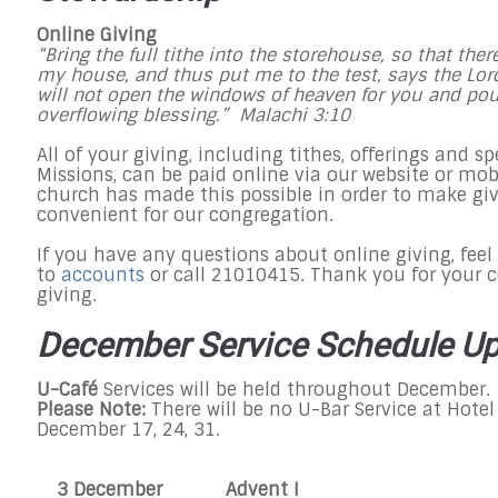
Online Giving
“Bring the full tithe into the storehouse, so that the
my house, and thus put me to the test, says the Lord 
will not open the windows of heaven for you and po
overflowing blessing.” Malachi
3:10
All of your giving, including tithes, offerings and spe
Missions, can be paid online via our website or mo
church has made this possible in order to make gi
convenient for our congregation.
If you have any questions about online giving, feel 
to
accounts
or call 21010415. Thank you for your c
giving.
December Service Schedule U
U-Café
Services will be held throughout December.
Please Note:
There will be no U-Bar Service at Hotel
December 17, 24, 31.​
3 December
Advent I