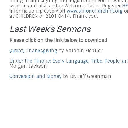
filling in and signing the Registration Form availa
website and also at the Welcome Table. Register
HE
information, please visit
www.unionchurchhk.org
or
at CHILDREN or 2101 0414. Thank you.
Last Week's Sermons
Please click on the link below to download
(Great) Thanksgiving
by Antonin Ficatier
Under the Throne: Every Language, Tribe, People, a
Morgan Jackson
Conversion and Money
by Dr. Jeff Greenman