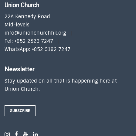
Union Church
22A Kennedy Road
Mid-levels
info@unionchurchhk.org
Tel: +852 2523 7247
WhatsApp: +852 9182 7247
Newsletter
Stay updated on all that is happening here at
Union Church.
SUBSCRIBE