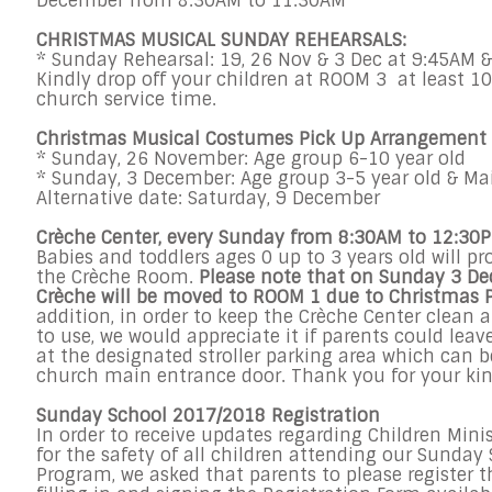
December
from
8:30AM to 11:30AM
CHRISTMAS MUSICAL
SUNDAY
REHEARSALS:
*
Sunday
Rehearsal: 19,
26 Nov & 3 Dec
at
9:45AM &
Kindly drop off your children at ROOM 3 at least 1
church service time.
Christmas Musical Costumes Pick Up Arrangement
*
Sunday, 26 November
: Age group 6-10 year old
*
Sunday, 3 December
: Age group 3-5 year old & Ma
Alternative date:
Saturday, 9 December
Crèche Center, every
Sunday
from
8:30AM to 12:30
Babies and toddlers ages 0 up to 3 years old will pr
the Crèche Room.
Please note that on
Sunday 3 De
Crèche will be moved to ROOM 1 due to Christmas 
addition, in order to keep the Crèche Center clean a
to use, we would appreciate it if parents could leave
at the designated stroller parking area which can 
church main entrance door. Thank you for your kin
Sunday
School 2017/2018 Registration
In order to receive updates regarding Children Min
for the safety of all children attending our
Sunday
Program, we asked that parents to please register t