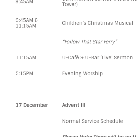
8:45AM
Tower)
9:45AM &
Children’s Christmas Musical
11:15AM
“Follow That Star Ferry”
11:15AM
U-Café & U-Bar ‘Live’ Sermon
5:15PM
Evening Worship
17 December
Advent III
Normal Service Schedule