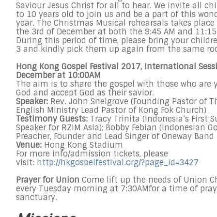
Saviour Jesus Christ for all to hear. We invite all c
to 10 years old to join us and be a part of this won
year. The Christmas Musical rehearsals takes place
the
3rd of December
at both the
9:45 AM and 11:1
During this period of time, please bring your childr
3 and kindly pick them up again from the same r
Hong Kong Gospel Festival 2017, International Sess
December at 10:00AM
The aim is to share the gospel with those who are y
God and accept God as their savior.
Speaker:
Rev. John Snelgrove (Founding Pastor of T
English Ministry Lead Pastor of Kong Fok Church)
Testimony Guests:
Tracy Trinita (Indonesia’s First
Speaker for RZIM Asia); Bobby Febian (Indonesian G
Preacher, Founder and Lead Singer of Oneway Band 
Venue:
Hong Kong Stadium
For more info/admission tickets, please
visit:
http://hkgospelfestival.org/?
page_id=3427
Prayer for Union
Come lift up the needs of Union C
every
Tuesday
morning at
7:30AM
for a time of pray
sanctuary.