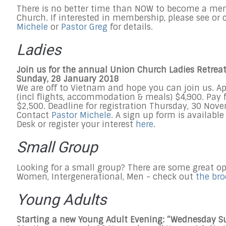
There is no better time than NOW to become a me
Church. If interested in membership, please see or
Michele
or
Pastor Greg
for details.
Ladies
Join us for the annual Union Church Ladies Retreat
Sunday, 28 January 2018
We are off to Vietnam and hope you can join us. A
(incl flights, accommodation & meals) $4,900. Pay f
$2,500. Deadline for registration
Thursday, 30 Nov
Contact
Pastor Michele
. A sign up form is availabl
Desk or register your interest
here
.
Small Group
Looking for a small group? There are some great op
Women, Intergenerational, Men - check out
the br
Young Adults
Starting a new Young Adult Evening: “
Wednesday
S