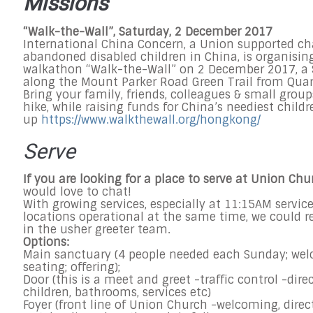
Missions
“Walk-the-Wall”,
Saturday, 2 December 2017
International China Concern, a Union supported ch
abandoned disabled children in China, is organisin
walkathon “Walk-the-Wall” on
2 December 2017
, a
along the Mount Parker Road Green Trail from Quar
Bring your family, friends, colleagues & small group
hike, while raising funds for China’s neediest childr
up
https://www.walkthewall.org/
hongkong/
Serve
If you are looking for a place to serve at Union Chu
would love to chat!
With growing services, especially at
11:15AM
servic
locations operational at the same time, we could re
in the usher greeter team.
Options:
Main sanctuary (4 people needed each
Sunday
; we
seating; offering);
Door (this is a meet and greet -traffic control -dire
children, bathrooms, services etc)
Foyer (front line of Union Church -welcoming, direc