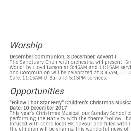
Worship
December Communion,
3 December
, Advent I
The Sanctuary Choir with orchestra, will present "Si
World" by Lloyd Larson at
9:45AM and 11:15AM
serv
and Communion will be celebrated at
8:45AM
,
11:1
Cafe,
11:15AM
U-Bar and
5:15PM
services.
Opportunities
“Follow That Star Ferry” Children’s Christmas Musica
Date:
10 December 2017
This year’s Christmas Musical, our
Sunday
School ch
performing the Nativity with the theme “Follow That
Infused with some local HK flavour and filled with l
the children will be sharing this wonderful news of 