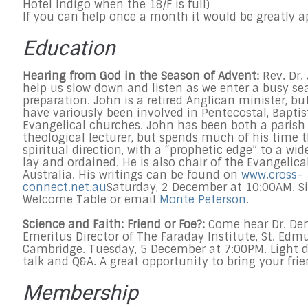
Hotel Indigo when the 18/F is full)
If you can help once a month it would be greatly a
Education
Hearing from God in the Season of Advent:
Rev. Dr.
help us slow down and listen as we enter a busy se
preparation. John is a retired Anglican minister, b
have variously been involved in Pentecostal, Baptis
Evangelical churches. John has been both a parish
theological lecturer, but spends much of his time t
spiritual direction, with a “prophetic edge” to a wid
lay and ordained. He is also chair of the Evangelical
Australia. His writings can be found on
www.cross-
connect.net.au
Saturday, 2 December at 10:00AM.
Si
Welcome Table or email
Monte Peterson
.
Science and Faith: Friend or Foe?:
Come hear Dr. Den
Emeritus Director of The Faraday Institute, St. Edmu
Cambridge.
Tuesday, 5 December at 7:00PM.
Light 
talk and Q&A. A great opportunity to bring your frie
Membership