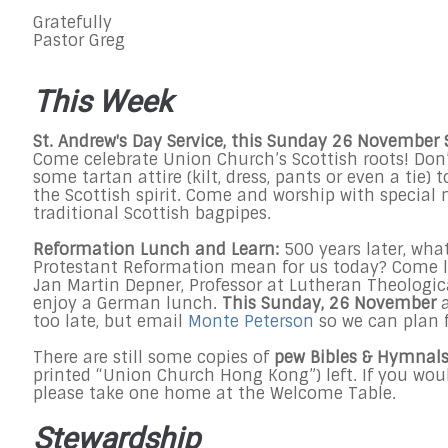
Gratefully
Pastor Greg
This Week
St. Andrew's Day Service, this
Sunday 26 November 
Come celebrate Union Church’s Scottish roots! Don’
some tartan attire (kilt, dress, pants or even a tie) t
the Scottish spirit. Come and worship with special
traditional Scottish bagpipes.
Reformation Lunch and Learn:
500 years later, wha
Protestant Reformation mean for us today? Come l
Jan Martin Depner, Professor at Lutheran Theologic
enjoy a German lunch.
This Sunday, 26 November
too late, but email
Monte Peterson
so we can plan 
There are still some copies of
pew Bibles & Hymnal
printed “Union Church Hong Kong”) left. If you woul
please take one home at the Welcome Table.
Stewardship