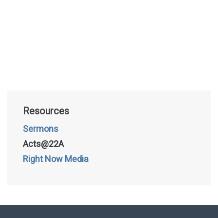
Resources
Sermons
Acts@22A
Right Now Media