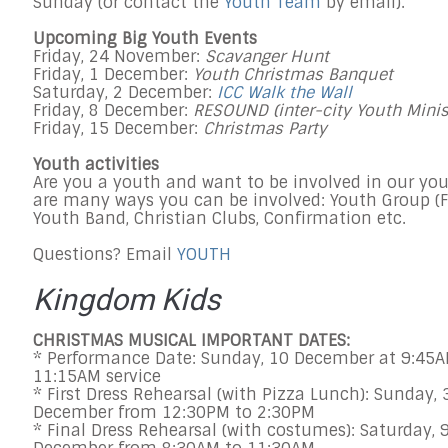
Sunday
(or contact the
Youth Team
by email).
Upcoming Big Youth Events
Friday, 24 November:
Scavanger Hunt
Friday, 1 December
:
Youth Christmas Banquet
Saturday, 2 December
:
ICC Walk the Wall
Friday, 8 December
:
RESOUND (inter-city Youth Minis
Friday, 15 December
:
Christmas Party
Youth activities
Are you a youth and want to be involved in our yo
are many ways you can be involved: Youth Group (
F
Youth Band, Christian Clubs, Confirmation etc.
Questions? Email
YOUTH
Kingdom Kids
CHRISTMAS MUSICAL IMPORTANT DATES:
* Performance Date:
Sunday, 10 December at 9:45A
11:15AM
service
* First Dress Rehearsal (with Pizza Lunch):
Sunday, 
December
from
12:30PM to 2:30PM
* Final Dress Rehearsal (with costumes):
Saturday, 