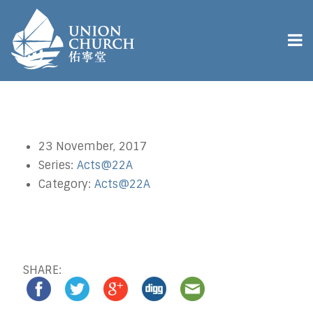
23 November, 2017
Series:
Acts@22A
Category:
Acts@22A
SHARE: