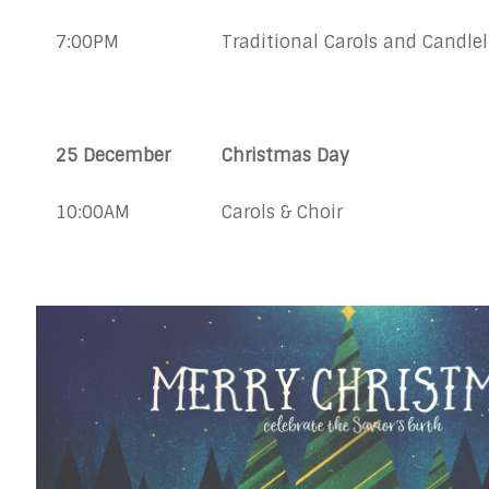
7:00PM
Traditional Carols and Candlel
25 December
Christmas Day
10:00AM
Carols & Choir