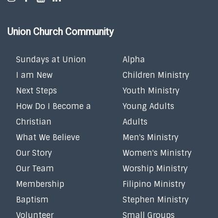
Union Church Community
Sundays at Union
Alpha
I am New
Children Ministry
Next Steps
Youth Ministry
How Do I Become a
Young Adults
Christian
Adults
What We Believe
Men's Ministry
Our Story
Women's Ministry
Our Team
Worship Ministry
Membership
Filipino Ministry
Baptism
Stephen Ministry
Volunteer
Small Groups