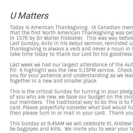
U Matters
Today is American Thanksgiving. (A Canadian me
that the first North American Thanksgiving was ce
in 1578 by Sir Walter Frobisher. This was way befor
Last Sunday, Anto in his debut sermon, reminded u
thanksgiving is always a verb and never a noun in t
take time today to thank our Lord for his goodnes
Last week we had our largest attendance of the Au
fit! A highlight was the new
5:15PM
service. Check
you for your patience and understanding as we lea
together in a new and smaller place.
This is the critical
Sunday
for turning in your pledg
of you who are new, we base our budget on the in
our members. The traditional way to do this is to fi
card. Please prayerfully consider what God would h
then please turn in or mail in your card. Thank yo
This Sunday
at
9:45AM
we will celebrate St. Andrew’
be bagpipes and kilts. We invite you to wear your t