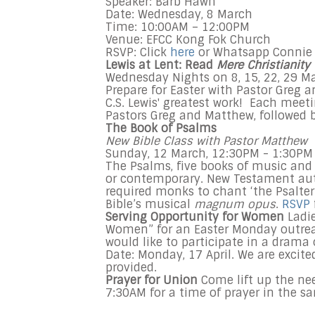
Speaker: Barb Hawn
Date: Wednesday, 8 March
Time: 10:00AM – 12:00PM
Venue: EFCC Kong Fok Church
RSVP: Click
here
or Whatsapp Connie 
Lewis at Lent: Read
Mere Christianity
Wednesday
Nights on
8
, 15, 22, 29
M
Prepare for Easter with Pastor Greg
C.S. Lewis' greatest work!
Each meetin
Pastors Greg and Matthew, followed
The Book of Psalms
New Bible Class with Pastor Matthew
Sunday, 12 March,
12:30PM - 1:30PM
The Psalms, five books of music and p
or contemporary. New Testament aut
required monks to chant ‘the Psalter
Bible’s musical
magnum opus
.
RSVP
Serving Opportunity for Women
Ladi
Women” for an Easter
Monday
outrea
would like to participate in a drama
Date:
Monday, 17 April
. We are excite
provided.
Prayer for Union
Come lift up the ne
7:30AM for a time of prayer in the s