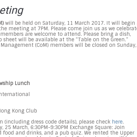
eting
M)
will be held on Saturday, 11 March 2017. It will begin
 the meeting at 7PM. Please come join us as we celebrat
-members are welcome to attend. Please bring a dish,
p sheet will be available at the “Table on the Green.”
Management (CoM) members will be closed on Sunday,
owship Lunch
International
 Hong Kong Club
n (including dress code details), please check
here
.
y,
25 March
,
6:30PM-9:30PM Exchange Square:
Join
d food and drinks, and a pub quiz. We rented the Upper