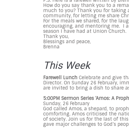
P.S. Here is a farewell written by Bren
How do you say thank you to a remar
much to you? Thank you for taking 
community, for letting me share Chr
For the meals we shared, for the laug
encouraging, and mentoring me. I am
season I have had at Union Church.
Thank you,
Blessings and peace,
Brenna
This Week
Farewell
L
unch
Celebrate and give t
Director. On
Sunday 26 February,
imme
are invited to bring a dish to share 
5:00
PM Sermon Series ‘Amos: A Prophe
Sunday, 26 February
God called Amos, a shepard, to proph
comforting. Amos criticised the natio
of society. Join us for the last of 
gave major challenges to God’s peop