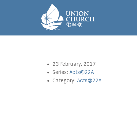
23 February, 2017
Series:
Acts@22A
Category:
Acts@22A