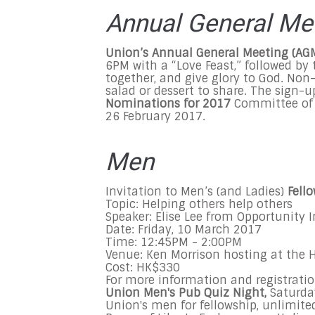
Annual General Me
Union’s Annual General Meeting (AG
6PM with a “Love Feast,” followed by
together, and give glory to God. Non
salad or dessert to share. The sign-u
Nominations for 2017
Committee of 
26 February 2017.
Men
Invitation to Men’s (and Ladies)
Fell
Topic: Helping others help others
Speaker: Elise Lee from Opportunity 
Date: Friday, 10 March 2017
Time: 12:45PM - 2:00PM
Venue: Ken Morrison hosting at the
Cost: HK$330
For more information and registratio
Union Men's
Pub Quiz Night
,
Saturda
Union's men for fellowship, unlimite