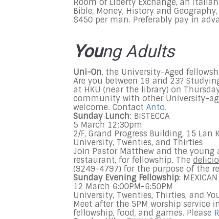
Room of Liberty Exchange, an Italian 
Bible, Money, History and Geograph
$450 per man. Preferably pay in adva
You
ng Adults
Uni-On
, the University-Aged fellowsh
Are you between 18 and 23? Studying
at HKU (near the library) on Thursda
community with other University-ag
welcome. Contact
Anto
.
Sunday
Lunch
: BISTECCA
5 March 12:30pm
2/F, Grand Progress Building, 15 Lan 
University, Twenties, and Thirties
Join Pastor Matthew and the young a
restaurant, for fellowship. The
delici
(9249-4797) for the purpose of the r
Sunday
Evening Fellowship
: MEXICAN
12 March
6:00PM-6:50PM
University, Twenties, Thirties, and
Yo
Meet after the
5PM
worship service i
fellowship, food, and games. Please
R