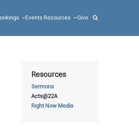
ookings
Events
Resources
Give
Resources
Sermons
Acts@22A
Right Now Media