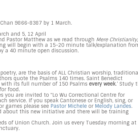
Chan 9866-8387 by 1 March.
arch and
5
, 12
April
 and Pastor Matthew as we read through
Mere Christianity
,
g will begin with a 15-20 minute talk/explanation fro
 by a 40 minute open discussion.
oetry, are the basis of ALL Christian worship, traditiona
hors quote the Psalms 140 times. Saint Benedict
 with its full number of 150 Psalms
every week
.’ Study 
for food.
es you are invited to "Lo Wu Correctional Centre for
ch service. If you speak Cantonese or English, sing, or
 or games please see
Pastor Michele
or
Melody Landes
.
d about this new initiative and there will be training
eds of Union Church. Join us every Tuesday morning at
anctuary.