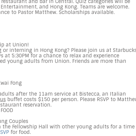
restaurant and bar in Central. Quiz categories will be
y, Entertainment, and Hong Kong. Teams are welcome.
nce to Pastor Matthew. Scholarships available.
ip at Union!
 or interning in Hong Kong? Please join us at Starbuck
ys at 5:30PM for a chance to relax and experience
ed young adults from Union. Friends are more than
Kwai Fong
dults after the
11am
service at Bistecca, an Italian
ous
buffet costs $150 per person. Please RSVP to Matthe
estaurant reservation.
 FOOD
ung
Couples
n the Fellowship Hall with other
young
adults
for a time
SVP
for food.