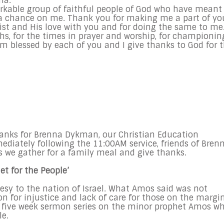
na:
kable group of faithful people of God who have meant
a chance on me. Thank you for making me a part of yo
ist and His love with you and for doing the same to me
hs, for the times in prayer and worship, for championin
 blessed by each of you and I give thanks to God for 
hanks for Brenna Dykman, our Christian Education
diately following the 11:00AM service, friends of Bren
as we gather for a family meal and give thanks.
t for the People’
esy to the nation of Israel. What Amos said was not
n for injustice and lack of care for those on the margi
this five week sermon series on the minor prophet Amos w
le.