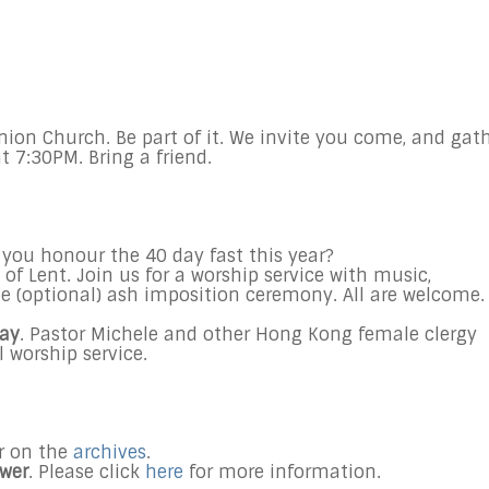
nion Church. Be part of it. We invite you come, and gat
t 7:30PM. Bring a friend.
 you honour the 40 day fast this year?
 Lent. Join us for a worship service with music,
the (optional) ash imposition ceremony. All are welcome.
Day
. Pastor Michele and other Hong Kong female clergy
l worship service.
er on the
archives
.
ower
. Please click
here
for more information.