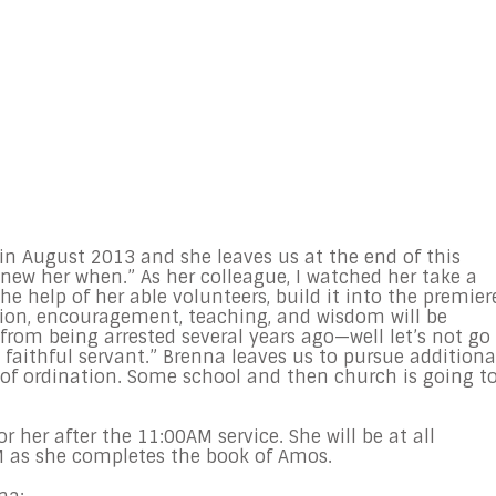
in August 2013 and she leaves us at the end of this
new her when.” As her colleague, I watched her take a
e help of her able volunteers, build it into the premier
tion, encouragement, teaching, and wisdom will be
from being arrested several years ago—well let’s not go
faithful servant.” Brenna leaves us to pursue additiona
 of ordination. Some school and then church is going t
or her after the
11:00AM
service. She will be at all
M
as she completes the book of Amos.