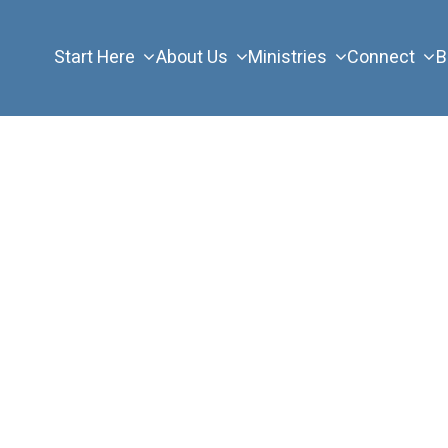
Start Here
About Us
Ministries
Connect
B