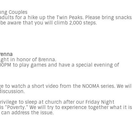
Young Couples
ults for a hike up the Twin Peaks. Please bring snacks
be aware that you will climb 2,000 steps.
Brenna
ight in honor of Brenna.
00PM to play games and have a special evening of
ge to watch a short video from the NOOMA series. We wil
discussion.
rivilege to sleep at church after our Friday Night
s “Poverty.” We will try to experience together what it is
 can address the issue.