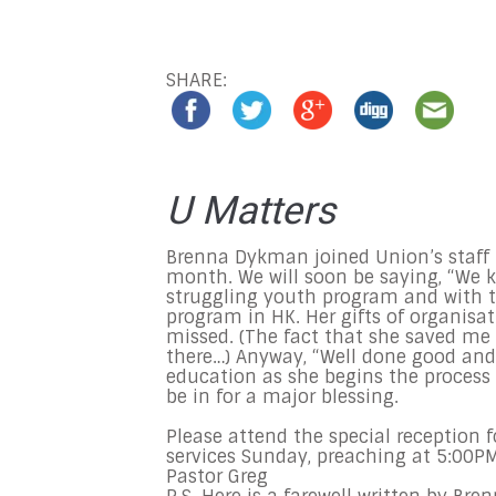
SHARE:
U Matters
Brenna Dykman joined Union’s staff 
month. We will soon be saying, “We k
struggling youth program and with th
program in HK. Her gifts of organisa
missed. (The fact that she saved me 
there…) Anyway, “Well done good and 
education as she begins the process
be in for a major blessing.
Please attend the special reception f
services
Sunday
, preaching at
5:00P
Pastor Greg