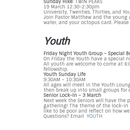
Sunday
Hike
: TWIN PEAKS
19 March
12:30-2:30pm
University, Twenties, Thirties, and 
Join Pastor Matthew and the young ad
water, and your octopus card. Please 
Youth
Friday Night Youth Group – Special 
On Friday the Youth have a special n
All youth are welcome to come at 6:
fellowship.
Youth Sunday Life
9:30AM
–
10:30AM
All ages will meet in the Youth Loun
then break up into small groups for 
Senior Lock-In – 3 March
Next week the Seniors will have the p
gathering! The theme of the lock-in i
like to be poor and reflect on how we
Questions? Email
YOUTH