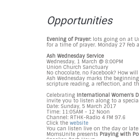
Opportunities
Evening of Prayer:
lots going on at U
for a time of prayer.
Monday 27 Feb
a
Ash Wednesday Service
Wednesday, 1 March @ 8:00PM
Union Church Sanctuary
No chocolate, no Facebook? How will
Ash Wednesday marks the beginning of
scripture reading, a reflection, and 
Celebrating
I
nternational Women's 
invite you to listen along to a specia
Date: Sunday,
5 March 2017
Time:
11:05AM - 12 Noon
Channel: RTHK-Radio 4 FM 97.6
Click the
website
You can listen live on the day or lat
MomsUnite presents
Praying with P