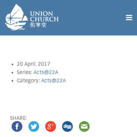
20 April, 2017
Series:
Acts@22A
Category:
Acts@22A
SHARE: