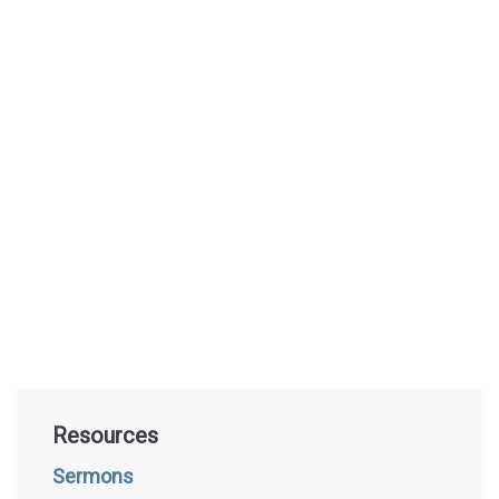
Resources
Sermons