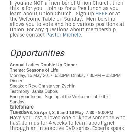
If you are NOT a member of Union Church, then
this is for you. Join us for a free lunch as you
learn about Union Church. Sign up
HERE
or at
the Welcome Table on Sunday. Membership
allows you to vote and hold various positions at
Union. For any questions about membership,
please contact
Pastor Michele
.
Opportunities
Annual Ladies Double Up Dinner
Theme: Seasons of Life
Monday, 15 May 2017; 6:30PM Drinks, 7:30PM – 9:30PM
Dinner
Speaker: Rev. Christa von Zychlin
Testimony: Janita Dubois
Bring your friend.
Sign up at the Welcome Table this
Sunday.
Griefshare
Tuesdays,
25 April, 2, 9 and 16 May, 7:30 - 9:00PM
Have you lost a loved one or know someone who
has? Join us for 4 weeks to learn about grief
through an interactive DVD series. Experts speak