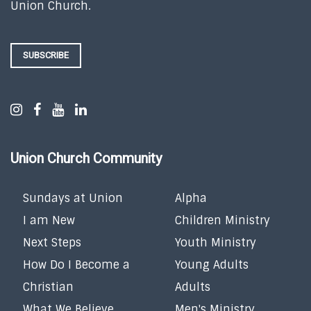
Union Church.
SUBSCRIBE
Union Church Community
Sundays at Union
Alpha
I am New
Children Ministry
Next Steps
Youth Ministry
How Do I Become a
Young Adults
Christian
Adults
What We Believe
Men's Ministry