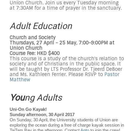
Union Church. Join us every Tuesday morning
at 7:30AM for a time of prayer in the sanctuary.
Adult Education
Church and Society
Thursdays, 27 April - 25 May, 7:00-9:00PM at
Union Church
Course Fee: HKD $400
This course is a study of the church's relation to
society and of Christians in the public space. It
will be taught by LTS Professor Dr. Tjeerd DeBoer
and Ms. Kathleen Ferrier. Please RSVP to
Pastor
Matthew
You
ng Adults
Uni-On Go Kayak!
Sunday afternoon, 30 April 2017
On Sunday, 30 April, the University students of Union are
exploring the ocean during a free of charge kayak session in
TaiTam Bay in the afternoon. Contact
Anto
to join the crew!