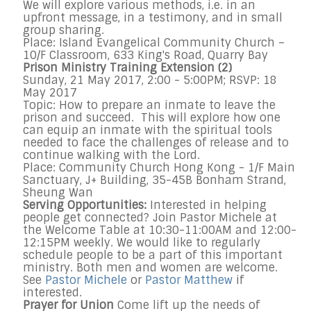
We will explore various methods, i.e. in an
upfront message, in a testimony, and in small
group sharing.
Place: Island Evangelical Community Church –
10/F Classroom, 633 King's Road, Quarry Bay
Prison Ministry Training Extension (2)
Sunday, 21 May 2017, 2:00 - 5:00PM; RSVP: 18
May 2017
Topic: How to prepare an inmate to leave the
prison and succeed. This will explore how one
can equip an inmate with the spiritual tools
needed to face the challenges of release and to
continue walking with the Lord.
Place: Community Church Hong Kong - 1/F Main
Sanctuary, J+ Building, 35-45B Bonham Strand,
Sheung Wan
Serving Opportunities:
Interested in helping
people get connected? Join Pastor Michele at
the Welcome Table at 10:30-11:00AM and 12:00-
12:15PM weekly. We would like to regularly
schedule people to be a part of this important
ministry. Both men and women are welcome.
See
Pastor Michele
or
Pastor Matthew
if
interested.
Prayer for Union
Come lift up the needs of