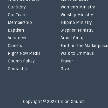
Our Story
Women's Ministry
Our Team
Worship Ministry
Membership
Filipino Ministry
Baptism
Stephen Ministry
Volunteer
Small Groups
Careers
Faith in the Marketplac
Right Now Media
Walk to Emmaus
Church Policy
Prayer
Contact Us
Give
Copyright © 2026 Union Church