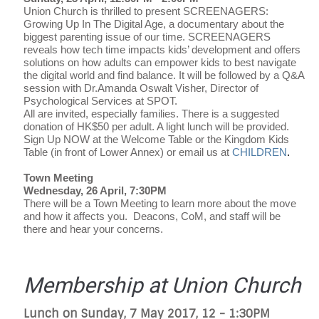
Union Church is thrilled to present SCREENAGERS:
Growing Up In The Digital Age, a documentary about the
biggest parenting issue of our time. SCREENAGERS
reveals how tech time impacts kids’ development and offers
solutions on how adults can empower kids to best navigate
the digital world and find balance. It will be followed by a Q&A
session with Dr.Amanda Oswalt Visher, Director of
Psychological Services at SPOT.
All are invited, especially families. There is a suggested
donation of HK$50 per adult. A light lunch will be provided.
Sign Up NOW at the Welcome Table or the Kingdom Kids
Table (in front of Lower Annex) or email us at
CHILDREN
.
Town Meeting
Wednesday, 26 April, 7:30PM
There will be a Town Meeting to learn more about the move
and how it affects you.
Deacons, CoM, and staff will be
there and hear your concerns.
Membership at Union Church
Lunch on Sunday, 7 May 2017, 12 - 1:30PM