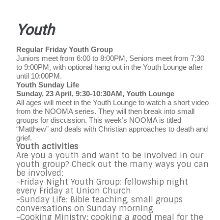
Youth
Regular Friday Youth Group
Juniors meet from 6:00 to 8:00PM, Seniors meet from 7:30
to 9:00PM, with optional hang out in the Youth Lounge after
until 10:00PM.
Youth Sunday Life
Sunday, 23 April, 9:30-10:30AM, Youth Lounge
All ages will meet in the Youth Lounge to watch a short video
from the NOOMA series. They will then break into small
groups for discussion. This week’s NOOMA is titled
“Matthew” and deals with Christian approaches to death and
grief.
Youth activities
Are you a youth and want to be involved in our
youth group? Check out the many ways you can
be involved:
-Friday Night Youth Group: fellowship night
every Friday at Union Church
-Sunday Life: Bible teaching, small groups
conversations on Sunday morning
-Cooking Ministry: cooking a good meal for the