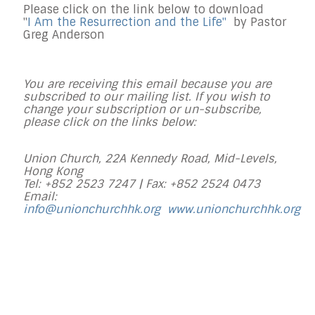
Please click on the link below to download
"
I Am the Resurrection and the Life
"
by Pastor
Greg Anderson
You are receiving this email because you are
subscribed to our mailing list. If you wish to
change your subscription or un-subscribe,
please click on the links below:
Union Church, 22A Kennedy Road, Mid-Levels,
Hong Kong
Tel: +852 2523 7247 |
Fax: +852 2524 0473
Email:
info@unionchurchhk.org
www.unionchurchhk.org