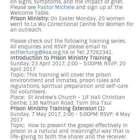
on signs, symptoms, and the impact of grief.
Please see
Pastor Michele
and sign up at the
Welcome Table.
Prison Ministry:
On Easter Monday, 20 women
went to Lo Wu Correctional Centre for Women for
an outreach.
Please check out the following training series.
All enquiries and RSVP please email to
esthertung@ksa.org.hk
or Tel: 27282341.
Introduction to Prison Ministry Training
Sunday, 23 April 2017, 2:00 - 5:00PM; RSVP: 20
April 2017
Topic: This training will cover the prison
environment and inmates, prison rules and
regulations, spiritual preparation and self-care
for volunteers.
Place: St Andrew’s Church - 1/F Hall Christian
Centre, 138 Nathan Road, Tsim Sha Tsui
Prison Ministry Training Extension (1)
Sunday, 7 May 2017, 2:00 - 5:00PM; RSVP: 4 May
2017
Topic: How to present the gospel effectively in
prison in a natural and meaningful way that is
life-giving to both the sharer and the receiver.