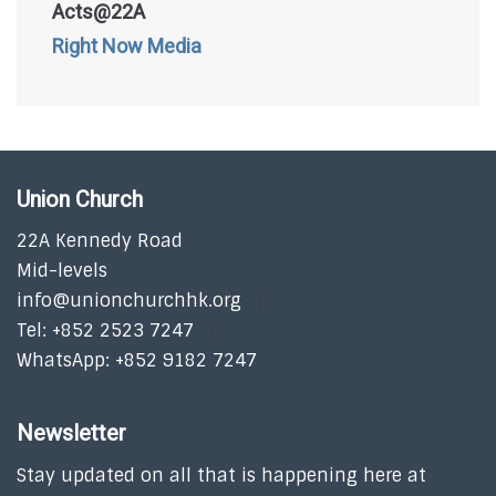
Acts@22A
Right Now Media
Union Church
22A Kennedy Road
Mid-levels
info@unionchurchhk.org
Tel: +852 2523 7247
WhatsApp: +852 9182 7247
Newsletter
Stay updated on all that is happening here at