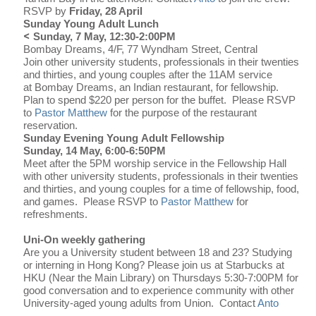
RSVP by
Friday, 28 April
Sunday Young Adult Lunch
<
Sunday, 7 May, 12:30-2:00PM
Bombay Dreams, 4/F, 77 Wyndham Street, Central
Join other university students, professionals in their twenties
and thirties, and young couples after the 11AM service
at Bombay Dreams, an Indian restaurant, for fellowship.
Plan to spend $220 per person for the buffet. Please RSVP
to
Pastor Matthew
for the purpose of the restaurant
reservation.
Sunday Evening Young Adult Fellowship
Sunday, 14 May, 6:00-6:50PM
Meet after the 5PM worship service in the Fellowship Hall
with other university students, professionals in their twenties
and thirties, and young couples for a time of fellowship, food,
and games. Please RSVP to
Pastor Matthew
for
refreshments.
Uni-On weekly gathering
Are you a University student between 18 and 23? Studying
or interning in Hong Kong? Please join us at Starbucks at
HKU (Near the Main Library) on Thursdays 5:30-7:00PM for
good conversation and to experience community with other
University-aged young adults from Union.
Contact
Anto