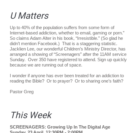
U Matters
Up to 40% of the population suffers from some form of
Internet-based addiction, whether to email, gaming or porn.”
So claims Adam Alter in his book, “Irresistible.” (So glad he
didn’t mention Facebook.) That is a staggering statistic.
Jacklien Lee, our wonderful Children’s Ministry Director, has
arranged a showing of “Screenagers” after the 11AM service
Sunday. Over 350 have registered to attend. Sign up quickly
because we are running out of space.
I wonder if anyone has ever been treated for an addiction to
reading the Bible? Or to prayer? Or to sharing one’s faith?
Pastor Greg
This Week
SCREENAGERS: Growing Up In The Digital Age
Sunday, 23 April, 12:30PM - 2:00PM