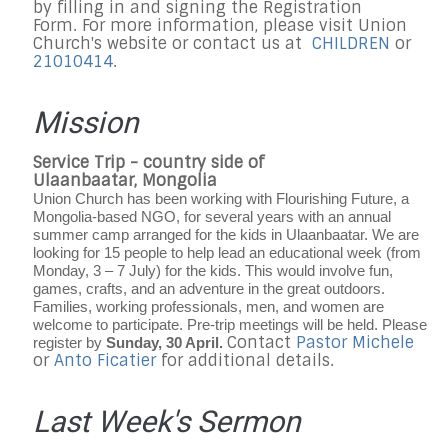
by filling in and signing the Registration
Form. For more information, please visit Union
Church's website or contact us at
CHILDREN
or
21010414
.
Mission
Service Trip - country side of
Ulaanbaatar, Mongolia
Union Church has been working with Flourishing Future, a
Mongolia-based NGO, for several years with an annual
summer camp arranged for the kids in Ulaanbaatar. We are
looking for 15 people to help lead an educational week (from
Monday, 3 – 7 July) for the kids. This would involve fun,
games, crafts, and an adventure in the great outdoors.
Families, working professionals, men, and women are
welcome to participate. Pre-trip meetings will be held. Please
Contact
Pastor Michele
register by
Sunday, 30 April.
or
Anto Ficatier
for additional details.
Last Week's Sermon