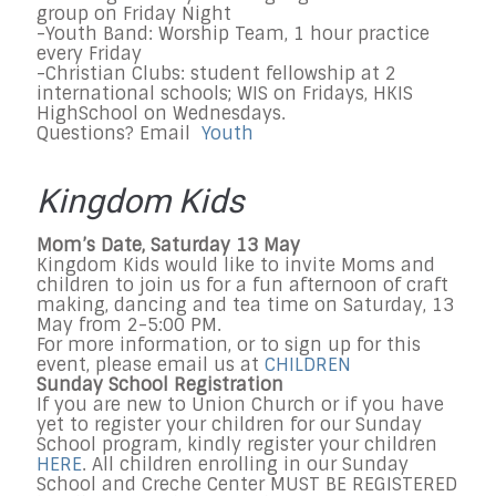
group on Friday Night
-Youth Band: Worship Team, 1 hour practice
every Friday
-Christian Clubs: student fellowship at 2
international schools; WIS on Fridays, HKIS
HighSchool on Wednesdays.
Questions? Email
Youth
Kingdom Kids
Mom’s Date, Saturday 13 May
Kingdom Kids would like to invite Moms and
children to join us for a fun afternoon of craft
making, dancing and tea time on Saturday, 13
May from 2-5:00 PM.
For more information, or to sign up for this
event, please email us at
CHILDREN
Sunday School Registration
If you are new to Union Church or if you have
yet to register your children for our Sunday
School program, kindly register your children
HERE
. All children enrolling in our Sunday
School and Creche Center MUST BE REGISTERED