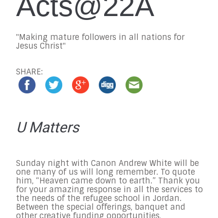
Acts@22A
"Making mature followers in all nations for
Jesus Christ"
SHARE:
U Matters
Sunday
night with Canon Andrew White will be
one many of us will long remember. To quote
him, “Heaven came down to earth.” Thank you
for your amazing response in all the services to
the needs of the refugee school in Jordan.
Between the special offerings, banquet and
other creative funding opportunities,