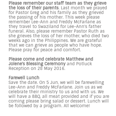
Please remember our staff team as they grieve
the loss of their parents
. Last month we prayed
for Pastor Greg and his family as they grieved
the passing of his mother. This week please
remember Lee-Ann and Freddy McFarlane as
they travel to Swaziland for Lee-Ann's father
funeral. Also, please remember Pastor Ruth as
she grieves the loss of her mother, who died two
weeks ago in the Philippines. We are grateful
that we can grieve as people who have hope.
Please pray for peace and comfort.
Please come and celebrate Matthew and
Jolene's Blessing Ceremony
and
Potluck
Reception on 28
May 2016
.
Farewell Lunch
Save the date. On
5
Jun,
we will be farewelling
Lee-Ann and Freddy McFarlane. Join us as we
celebrate their ministry to us and with us. We
will have a BBQ, all meat provided and if you are
coming please bring salad or dessert. Lunch will
be followed by a program. All welcome!