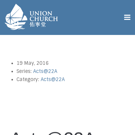
19 May, 2016
Series:
Acts@22A
Category:
Acts@22A