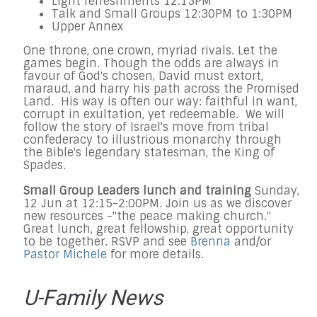
Light refreshments
12:15PM
Talk and Small Groups
12:30PM to 1:30PM
Upper Annex
One throne, one crown, myriad rivals. Let the
games begin. Though the odds are always in
favour of God's chosen, David must extort,
maraud, and harry his path across the Promised
Land. His way is often our way: faithful in want,
corrupt in exultation, yet redeemable. We will
follow the story of Israel's move from tribal
confederacy to illustrious monarchy through
the Bible's legendary statesman, the King of
Spades.
Small Group Leaders lunch and training
Sunday,
12 Jun
at
12:15
-
2:00PM
. Join us as we discover
new resources -"the peace making church."
Great lunch, great fellowship, great opportunity
to be together. RSVP and see
Brenna
and/or
Pastor Michele
for more details.
U-Family News