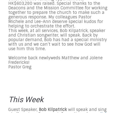
HK$603,280
was raised. Special thanks to the
Deacons and the Mission Committee for working
together to prepare the church to make such a
generous response. My colleagues Pastor
Michele and Lee-Ann deserve special kudos for
helping to orchestrate the effort.
This week, at all services, Bob Kilpatrick, speaker
and Christian songwriter, will speak. Back by
popular demand, Bob has had a special ministry
with us and we can’t wait to see how God will
use him this time.
Welcome back newlyweds Matthew and Jolene
Fredericks!
Pastor Greg
This Week
Guest Speaker,
Bob Kilpatrick
will speak and sing