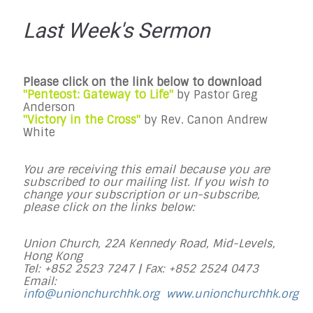
Last Week's Sermon
Please click on the link below to download
"Penteost: Gateway to Life"
by Pastor Greg
Anderson
"Victory in the Cross"
by Rev. Canon Andrew
White
You are receiving this email because you are
subscribed to our mailing list. If you wish to
change your subscription or un-subscribe,
please click on the links below:
Union Church, 22A Kennedy Road, Mid-Levels,
Hong Kong
Tel: +852 2523 7247 |
Fax: +852 2524 0473
Email:
info@unionchurchhk.org
www.unionchurchhk.org