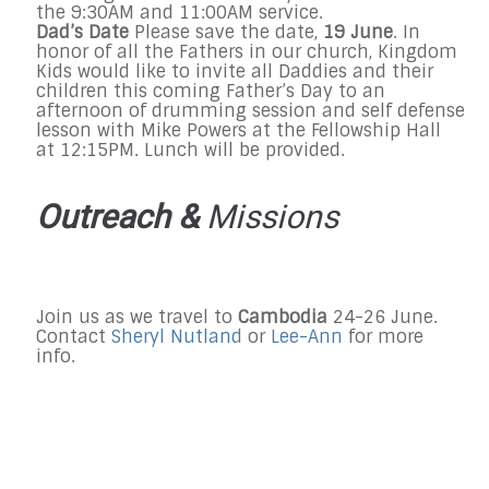
the
9:30AM and 11:00AM
service.
Dad’s Date
Please save the date,
19 June
. In
honor of all the Fathers in our church, Kingdom
Kids would like to invite all Daddies and their
children this coming Father’s Day to an
afternoon of drumming session and self defense
lesson with Mike Powers at the Fellowship Hall
at
12:15PM
. Lunch will be provided.
Outreach &
Missions
Join us as we travel to
Cambodia
24-
26 June
.
Contact
Sheryl Nutland
or
Lee-Ann
for more
info.