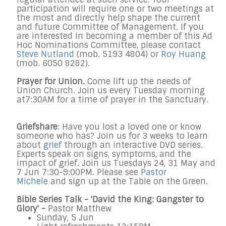
participation will require one or two meetings at
the most and directly help shape the current
and future Committee of Management. If you
are interested in becoming a member of this Ad
Hoc Nominations Committee, please contact
Steve Nutland
(mob. 5193 4804) or
Roy Huang
(mob. 6050 8282).
Prayer for Union.
Come lift up the needs of
Union Church. Join us every
Tuesday
morning
at
7:30AM
for a time of prayer in the Sanctuary.
Griefshare
: Have you lost a loved one or know
someone who has? Join us for 3 weeks to learn
about
grief
through an interactive DVD series.
Experts speak on signs, symptoms, and the
impact of grief. Join us Tuesdays
24, 31
May
and
7
Jun
7:30-9:00PM
. Please see
Pastor
Michele
and sign up at the Table on the Green.
Bible Series Talk - '
David the King: Gangster to
Glory
' -
Pastor Matthew
Sunday, 5 Jun