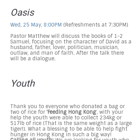
Oasis
Wed, 25 May, 8:00PM
(Refreshments at 7:30PM)
Pastor Matthew will discuss the books of 1-2
Samuel, focusing on the character of David as a
husband, father, lover, politician, musician,
outlaw, and man of faith. After the talk there
will be a dialogue.
Youth
Thank you to everyone who donated a bag or
two of rice for
'Feeding Hong Kong
', with your
help the youth were able to collect 234kg or
517lb of rice (That is the same weight as a large
tiger!). What a blessing to be able to help fight
hunger in Hong Kong in such a big way!