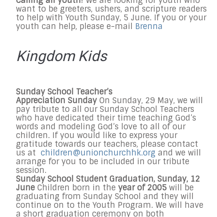
Calling all youth
! We are looking for youth who
want to be greeters, ushers, and scripture readers
to help with Youth
Sunday, 5 June
. If you or your
youth can help, please e-mail
Brenna
Kingdom Kids
Sunday
School Teacher’s
Appreciation
Sunday
On
Sunday, 29 May
, we will
pay tribute to all our
Sunday
School Teachers
who have dedicated their time teaching God’s
words and modeling God’s love to all of our
children. If you would like to express your
gratitude towards our teachers, please contact
us at
children@unionchurchhk.org
and we will
arrange for you to be included in our tribute
session.
Sunday
School Student Graduation,
Sunday, 12
June
Children born in the
year of 2005
will be
graduating from
Sunday
School and they will
continue on to the Youth Program. We will have
a short graduation ceremony on both