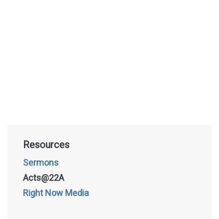
Resources
Sermons
Acts@22A
Right Now Media