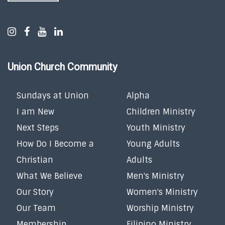
Union Church Community
Sundays at Union
Alpha
I am New
Children Ministry
Next Steps
Youth Ministry
How Do I Become a
Young Adults
Christian
Adults
What We Believe
Men's Ministry
Our Story
Women's Ministry
Our Team
Worship Ministry
Membership
Filipino Ministry