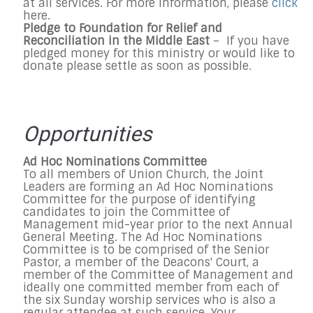
at all services. For more information, please
click
here.
Pledge to
Foundation for Relief and
Reconciliation in the Middle East
– If you have
pledged money for this ministry or would like to
donate please settle as soon as possible.
Opportunities
Ad Hoc Nominations Committee
To all members of Union Church, the Joint
Leaders are forming an Ad Hoc Nominations
Committee for the purpose of identifying
candidates to join the Committee of
Management mid-year prior to the next Annual
General Meeting. The Ad Hoc Nominations
Committee is to be comprised of the Senior
Pastor, a member of the Deacons' Court, a
member of the Committee of Management and
ideally one committed member from each of
the six
Sunday
worship services who is also a
regular attendee at such service. Your