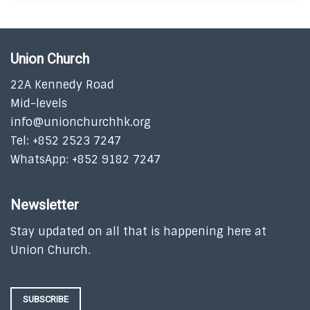
Union Church
22A Kennedy Road
Mid-levels
info@unionchurchhk.org
Tel: +852 2523 7247
WhatsApp: +852 9182 7247
Newsletter
Stay updated on all that is happening here at
Union Church.
SUBSCRIBE