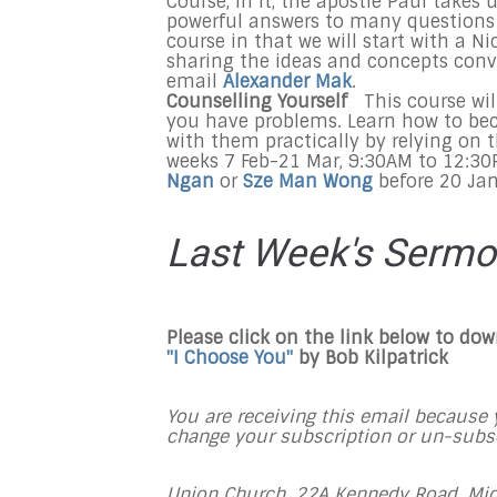
Course, In it, the apostle Paul takes
powerful answers to many questions a
course in that we will start with a 
sharing the ideas and concepts conve
email
Alexander Mak
.
Counselling Yourself
This course wi
you have problems. Learn how to be
with them practically by relying on th
weeks 7 Feb-21 Mar, 9:30AM to 12:30P
Ngan
or
Sze Man Wong
before 20 Jan
Last Week's Serm
Please click on the link below to do
"I Choose You"
by Bob Kilpatrick
You are receiving this email because y
change your subscription or un-subscr
Union Church, 22A Kennedy Road, Mid