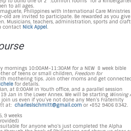
elp to build one or 2 “:comfort rooms” for a kindergarte
n to all ages.
maguete, Philippines with International Care Ministries
r-old are invited to participate. Be rewarded as you give
en. Musicians, teachers, administration, sports and craft
on contact
Nick Appel
.
ourse
day mornings
10:00AM-11:30AM
for a NEW 8 week bible
ther of teens or small children,
Freedom for
ith mothering tips. Join other moms and get connected
ichele
for details.
 Jan, at 8:00AM in Youth office, and a parallel session
 19 Jan in the Lower Annex. We will be starting
Winning 
o join us even if you’ve not done any Men’s Fraternity
tt at:
charleslschmitt@gmail.com
or +852 9406 8342.
5
, 9 weeks
rovided)
y suitable for anyone who’s just completed the Alpha