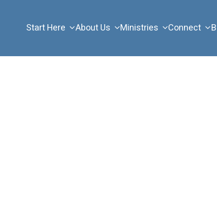
Start Here
About Us
Ministries
Connect
B