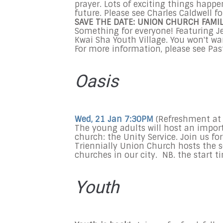
prayer. Lots of exciting things happe
future. Please see Charles Caldwell for
SAVE THE DATE:
UNION CHURCH FAMI
Something for everyone! Featuring Je
Kwai Sha Youth Village. You won't wa
For more information, please see Past
Oasis
Wed, 21 Jan 7:30PM
(Refreshment at
The young adults will host an import
church: the Unity Service. Join us for
Triennially Union Church hosts the s
churches in our city. NB. the start t
Youth