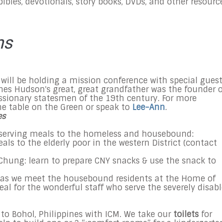
bibles, devotionals, story books, DVDs, and other resourc
ns
 will be holding a mission conference with special gues
mes Hudson's great, great grandfather was the founder o
ssionary statesmen of the 19th century. For more
he table on the Green or speak to
Lee-Ann
.
es
erving meals to the homeless and housebound:
eals to the elderly poor in the western District (contact
Chung: learn to prepare CNY snacks & use the snack to
s as we meet the housebound residents at the Home of
al for the wonderful staff who serve the severely disab
 to Bohol, Philippines with ICM. We take our
toilets
for