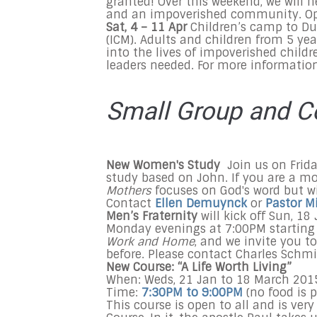
granted! Over this weekend, we will h
and an impoverished community. Ope
Sat, 4 – 11 Apr
Children’s camp to Du
(ICM). Adults and children from 5 yea
into the lives of impoverished childr
leaders needed. For more informati
Small Group and C
New Women's Study
Join us on Fri
study based on John. If you are a mo
Mothers
focuses on God's word but w
Contact
Ellen Demuynck
or
Pastor M
Men’s Fraternity
will kick off Sun, 18
Monday evenings at
7:00PM
starting
Work and Home
, and we invite you t
before. Please contact Charles Schmi
New Course: “A Life Worth Living”
When: Weds,
21 Jan
to
18 March 201
Time:
7:30PM to 9:00PM
(no food is p
This course is open to all and is ver