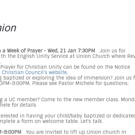
nion
ith a Week of Prayer - Wed, 21 Jan 7:30PM
Join us for
with the English Unity Service at Union Church where Rev
.
Prayer for Christian Unity can be found on the Notice
Christian Council’s website
.
g baptized or exploring the idea of immersion? Join us f
0PM-9:00PM. Please see Pastor Michele for questions.
ng a UC member? Come to the new member class. Mond
hele for details
erested in having your child/baby baptized or dedicate
mplete a form on welcome table. Let's talk.
PM-9:00PM
You are invited to lift up Union church in