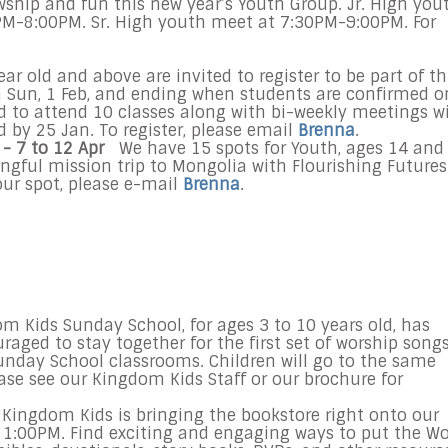
owship and fun this new year’s Youth Group. Jr. High you
0PM-8:00PM. Sr. High youth meet at 7:30PM-9:00PM. For
ar old and above are invited to register to be part of th
on Sun, 1 Feb, and ending when students are confirmed o
ed to attend 10 classes along with bi-weekly meetings w
 by 25 Jan. To register, please email
Brenna
.
- 7 to 12 Apr
We have 15 spots for Youth, ages 14 and
ngful mission trip to Mongolia with Flourishing Futures
our spot, please e-mail
Brenna
.
 Kids Sunday School, for ages 3 to 10 years old, has
aged to stay together for the first set of worship song
unday School classrooms. Children will go to the same
ease see our Kingdom Kids Staff or our brochure for
Kingdom Kids is bringing the bookstore right onto our
 1:00PM
. Find exciting and engaging ways to put the W