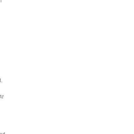
n
.
At