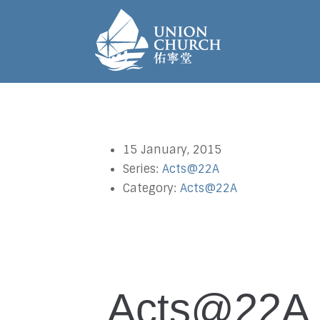
15 January, 2015
Series:
Acts@22A
Category:
Acts@22A
Acts@22A