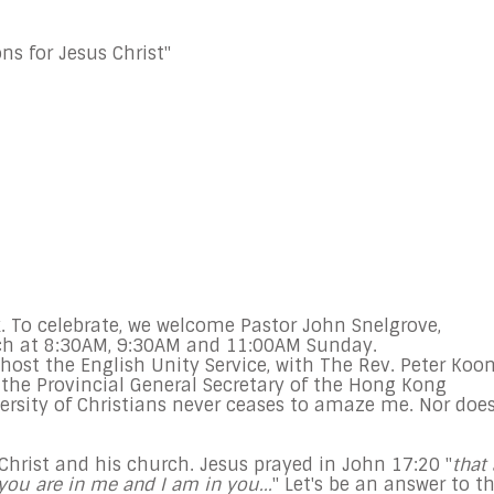
ns for Jesus Christ"
. To celebrate, we welcome Pastor John Snelgrove,
ch at
8:30AM
,
9:30AM and 11:00AM Sunday
.
host the English Unity Service, with The Rev. Peter Koon
 the Provincial General Secretary of the Hong Kong
ersity of Christians never ceases to amaze me. Nor doe
 Christ and his church. Jesus prayed in John
17:20
"
that 
you are in me and I am in you...
" Let's be an answer to t