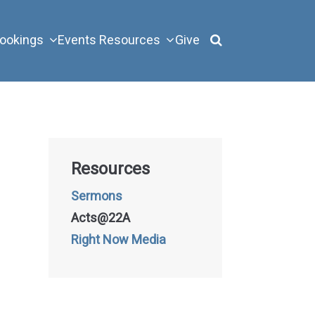
ookings
Events
Resources
Give
Resources
Sermons
Acts@22A
Right Now Media