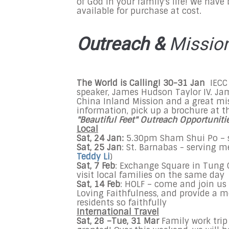
of God in your family's life! We have 
available for purchase at cost.
Outreach &
Missio
The World is Calling! 30-31 Jan
IECC
speaker, James Hudson Taylor IV. Ja
China Inland Mission and a great mi
information, pick up a brochure at t
"Beautiful Feet" Outreach Opportuniti
Local
Sat, 24
Jan:
5.30pm Sham Shui Po – s
Sat, 25 Jan
: St. Barnabas - serving m
Teddy Li
)
Sat, 7 Feb
: Exchange Square in Tung 
visit local families on the same day
Sat, 14 Feb
: HOLF – come and join u
Loving Faithfulness, and provide a me
residents so faithfully
International Travel
Sat, 28 –Tue, 31 Mar
Family work trip