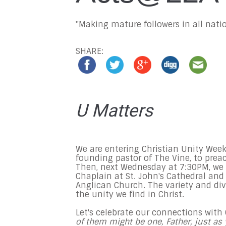
"Making mature followers in all natio
SHARE:
U Matters
We are entering Christian Unity Week
founding pastor of The Vine, to prea
Then,
next Wednesday at 7:30PM,
we 
Chaplain at St. John's Cathedral and
Anglican Church. The variety and div
the unity we find in Christ.
Let's celebrate our connections with
of them might be one, Father, just as 