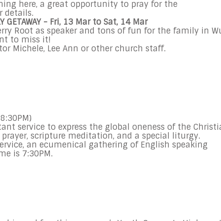
ning here, a great opportunity to pray for the
 details.
LY GETAWAY
- Fri, 13 Mar to Sat, 14 Mar
rry Root as speaker and tons of fun for the family in W
nt to miss it!
or Michele, Lee Ann or other church staff.
 8:30PM)
ant service to express the global oneness of the Christ
 prayer, scripture meditation, and a special liturgy.
ervice, an ecumenical gathering of English speaking
ime is
7:30PM
.