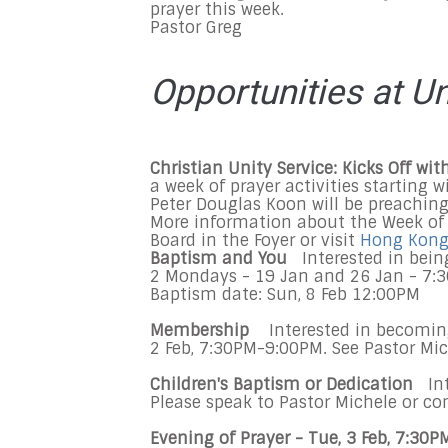
prayer this week.
Pastor Greg
Opportunities at U
Christian Unity Service: Kicks Off w
a week of prayer activities starting 
Peter Douglas Koon will be preaching
More information about the Week of 
Board in the Foyer or visit
Hong Kong 
Baptism and You
Interested in bein
2 Mondays - 19 Jan and 26 Jan - 7:3
Baptism date: Sun, 8 Feb 12:00PM
Membership
Interested in becomi
2 Feb, 7:30PM-9:00PM. See Pastor Mic
Children's Baptism or Dedication
Int
Please speak to Pastor Michele or co
Evening of Prayer - Tue, 3 Feb, 7:30