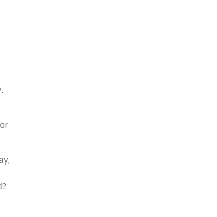
.
or
ay,
d?