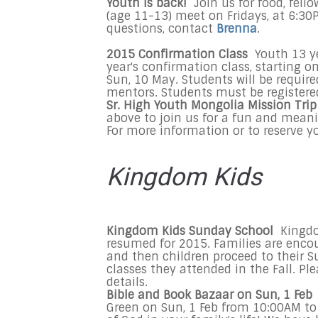
Youth is back!
Join us for food, fell
(age 11-13) meet on Fridays, at 6:3
questions, contact
Brenna
.
2015 Confirmation Class
Youth 13 ye
year's confirmation class, starting 
Sun, 10 May. Students will be requir
mentors. Students must be registered
Sr. High Youth Mongolia Mission Trip
above to join us for a fun and meani
For more information or to reserve y
Kingdom Kids
Kingdom Kids Sunday School
Kingdom
resumed for 2015. Families are encour
and then children proceed to their S
classes they attended in the Fall. Pl
details.
Bible and Book Bazaar on
Sun, 1 Feb
Green on
Sun, 1 Feb
from
10:00AM to