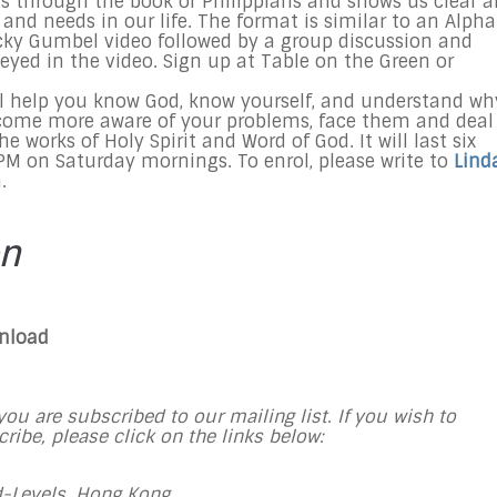
 us through the book of Philippians and shows us clear 
nd needs in our life. The format is similar to an Alpha
Nicky Gumbel video followed by a group discussion and
yed in the video. Sign up at Table on the Green or
ll help you know God, know yourself, and understand wh
come more aware of your problems, face them and deal
e works of Holy Spirit and Word of God. It will last six
M on Saturday mornings. To enrol, please write to
Lind
.
on
wnload
ou are subscribed to our mailing list. If you wish to
ibe, please click on the links below:
-Levels, Hong Kong