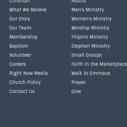
Christian
Adults
What We Believe
Men's Ministry
Our Story
Women's Ministry
Our Team
Worship Ministry
Membership
Filipino Ministry
Baptism
Stephen Ministry
Volunteer
Small Groups
Careers
Faith in the Marketplac
Right Now Media
Walk to Emmaus
Church Policy
Prayer
Contact Us
Give