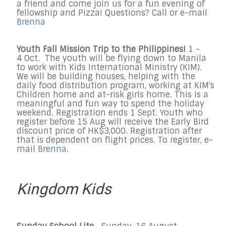
a friend and come join us for a fun evening of
fellowship and Pizza! Questions? Call or e-mail
Brenna
Youth Fall Mission Trip to the Philippines!
1 -
4
Oct. T
he youth will be flying down to Manila
to work with Kids International Ministry (KIM).
We will be building houses, helping with the
daily food distribution program, working at KIM's
Children home and at-risk girls home. This is a
meaningful and fun way to spend the holiday
weekend.
Registration ends 1 Sept. Youth who
register before 15 Aug will receive the Early Bird
discount price of HK$3,000. Registration after
that is dependent on flight prices. To register, e-
mail
Brenna
.
Kingdom Kids