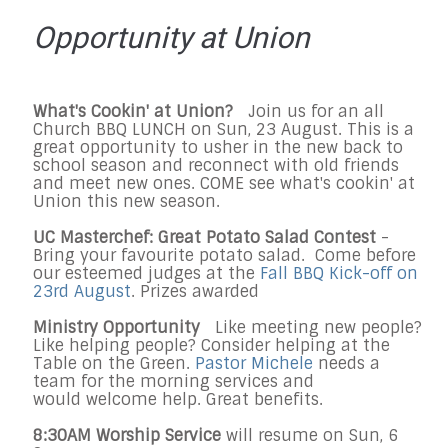
Opportunity at Union
What's Cookin' at Union?
Join us for an all
Church BBQ LUNCH on
Sun, 23 August
. This is a
great opportunity to usher in the new back to
school season and reconnect with old friends
and meet new ones. COME see what's cookin' at
Union this new season.
UC Masterchef: Great Potato Salad Contest
-
Bring your favourite potato salad. Come before
our esteemed judges at the
Fall BBQ Kick-off on
23rd August
. Prizes awarded
Ministry Opportunity
Like meeting new people?
Like helping people? Consider helping at the
Table on the Green.
Pastor Michele
needs a
team for the morning services and
would
welcome
help. Great benefits.
8:30AM Worship Service
will resume on Sun, 6