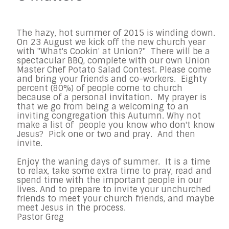
The hazy, hot summer of 2015 is winding down.
On 23 August we kick off the
new church year
with "What's Cookin' at Union?" There will be a
spectacular
BBQ, complete with our own Union
Master Chef Potato Salad Contest.
Please come
and bring your friends and co-workers. Eighty
percent (80%) of
people come to church
because of a personal invitation. My prayer is
that
we go from being a welcoming to an
inviting congregation this Autumn.
Why not
make a list of people you know who don't know
Jesus? Pick one or
two and pray. And then
invite.
Enjoy the waning days of summer. It is a time
to relax, take some extra
time to pray, read and
spend time with the important people in our
lives.
And to prepare to invite your unchurched
friends to meet your church
friends, and maybe
meet Jesus in the process.
Pastor Greg