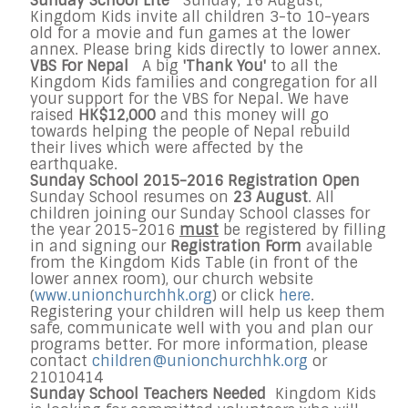
Sunday School Lite
Sunday, 16 August,
Kingdom Kids invite all children 3-to 10-years
old for a movie and fun games at the lower
annex. Please bring kids directly to lower annex.
VBS For Nepal
A big
'Thank You'
to all the
Kingdom Kids families and congregation for all
your support for the VBS for Nepal. We have
raised
HK$12,000
and this money will go
towards helping the people of Nepal rebuild
their lives which were affected by the
earthquake.
Sunday School 2015-2016 Registration Open
Sunday School resumes on
23 August
. All
children joining our Sunday School classes for
the year 2015-2016
must
be registered by filling
in and signing our
Registration Form
available
from the Kingdom Kids Table (in front of the
lower annex room), our church website
(
www.unionchurchhk.org
) or click
here
.
Registering your children will help us keep them
safe, communicate well with you and plan our
programs better. For more information, please
contact
children@unionchurchhk.org
or
21010414
Sunday School Teachers Needed
Kingdom Kids