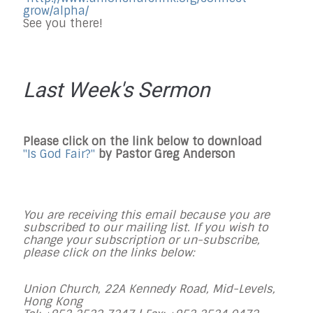
grow/alpha/
See you there!
Last Week's Sermon
Please click on the link below to download
"Is God Fair?"
by
Pastor
Greg Anderson
You are receiving this email because you are
subscribed to our mailing list. If you wish to
change your subscription or un-subscribe,
please click on the links below:
Union Church, 22A Kennedy Road, Mid-Levels,
Hong Kong