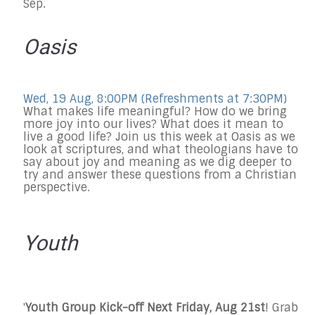
Sep.
Oasis
Wed, 19 Aug, 8:00PM (Refreshments at 7:30PM)
What makes life meaningful? How do we bring
more joy into our lives? What does it mean to
live a good life? Join us this week at Oasis as we
look at scriptures, and what theologians have to
say about joy and meaning as we dig deeper to
try and answer these questions from a Christian
perspective.
Youth
'
Youth Group Kick-off Next Friday, Aug 21st
! Grab