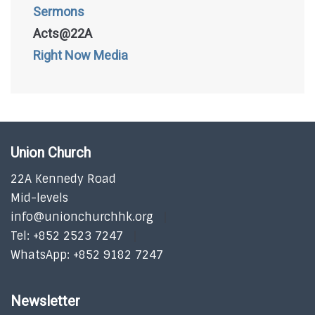
Sermons
Acts@22A
Right Now Media
Union Church
22A Kennedy Road
Mid-levels
info@unionchurchhk.org
Tel: +852 2523 7247
WhatsApp: +852 9182 7247
Newsletter