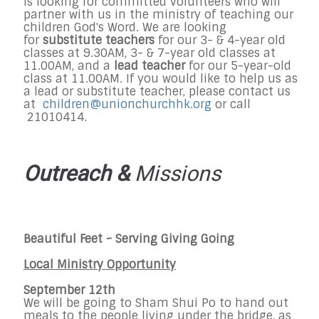
is looking for committed volunteers who will
partner with us in the ministry of teaching our
children God's Word. We are looking
for
substitute teachers
for our 3- & 4-year old
classes at 9.30AM, 3- & 7-year old classes at
11.00AM, and a
lead teacher
for our 5-year-old
class at 11.00AM. If you would like to help us as
a lead or substitute teacher, please contact us
at
children@unionchurchhk.org
or call
21010414.
Outreach &
Missions
Beautiful Feet ~
Serving Giving Going
Local Ministry Opportunity
September 12th
We will be going to Sham Shui Po to hand out
meals to the people living under the bridge, as