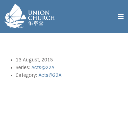
13 August, 2015
Series:
Acts@22A
Category:
Acts@22A