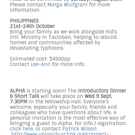
Please contact
Marga Wulfgram
for more
information.
PHILIPPINES
21st-24th October
Bring your family as we work alongside Kid's
Intl. Ministry in Tacloban, helping to rebuild
homes and communities affected by
devastating typhoons.
Estimated cost: $4500pp
Contact
Lee-Ann
for more info.
ALPHA
is starting soon! The
Introductory Dinner
& Short Talk
will take place on
Wed 9 Sept,
7.30PM
in the Fellowship Hall. Everyone’s
welcome, especially your family, friends and
colleagues who have questions about life. A
personal invitation is the most effective way of
bringing a guest to Alpha. For info / registration,
click
here
, or contact
Patrick Wilson
.
http://www.unionchurchhk.org/
connect-