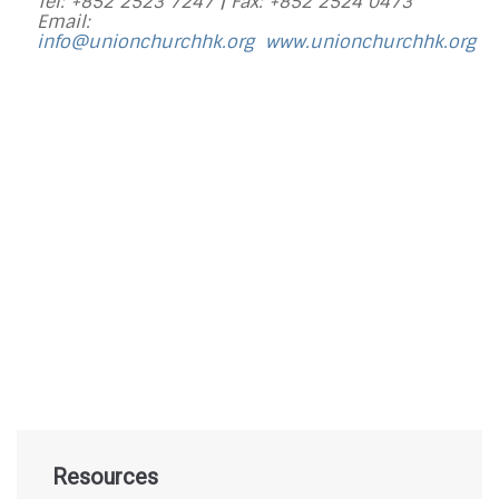
Tel: +852 2523 7247 |
Fax: +852 2524 0473
Email:
info@unionchurchhk.org
www.unionchurchhk.org
Resources