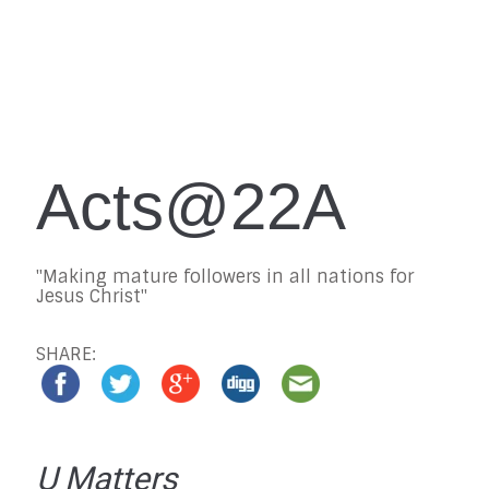
Acts@22A
"Making mature followers in all nations for
Jesus Christ"
SHARE:
U Matters