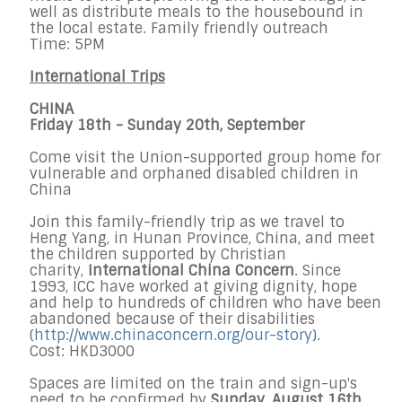
well as distribute meals to the housebound in
the local estate. Family friendly outreach
Time: 5PM
International Trips
CHINA
Friday 18th - Sunday 20th, September
Come visit the Union-supported group home for
vulnerable and orphaned disabled children in
China
Join this family-friendly trip as we travel to
Heng Yang, in Hunan Province, China, and meet
the children supported by Christian
charity,
International China Concern
. Since
1993, ICC have worked at giving dignity, hope
and help to hundreds of children who have been
abandoned because of their disabilities
(
http://www.chinaconcern.org/o
ur-story
).
​Cost: HKD3000​
Spaces are limited on the train and sign-up's
need to be confirmed by
Sunday, August 16th
.