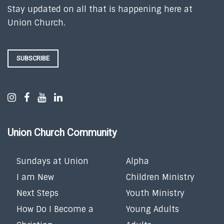
Stay updated on all that is happening here at
Union Church.
SUBSCRIBE
Union Church Community
Sundays at Union
Alpha
I am New
Children Ministry
Next Steps
Youth Ministry
How Do I Become a
Young Adults