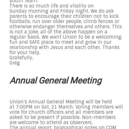
youth team.
There is so much life and vitality
on
Sunday
morning and
Friday
night. We do ask
parents to encourage their children not to kick
footballs, run over older people, climb fences or
otherwise endanger themselves and others. This
is not a joke, all of the above happen on a
regular basis. We want Union to be a welcoming,
fun and SAFE place to meet and grow in our
relationship with Jesus and each other. Thanks
for your help.
Gratefully,
Greg
Annual General Meeting
Union’s Annual General Meeting will be held
at
7:00PM on Sat, 21 March
. Voting members will
vote for church officers and all members are
asked to be present if possible. Non-members
are welcome to attend as observers.
The annual report, biographical notes on COM