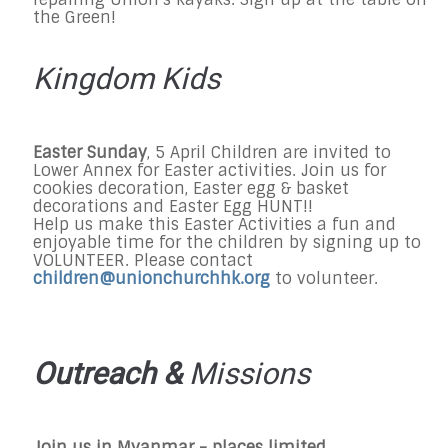
the Green!
Kingdom Kids
Easter Sunday
, 5 April Children are invited to
Lower Annex for Easter activities. Join us for
cookies decoration, Easter egg & basket
decorations and Easter Egg HUNT!!
Help us make this Easter Activities a fun and
enjoyable time for the children by signing up to
VOLUNTEER. Please contact
children@unionchurchhk.org
to volunteer.
Outreach &
Missions
Join us in Myanmar - places limited