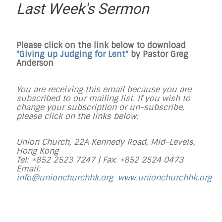
Last Week's Sermon
Please click on the link below to download
"Giving up Judging for Lent"
by Pastor Greg
Anderson
You are receiving this email because you are
subscribed to our mailing list. If you wish to
change your subscription or un-subscribe,
please click on the links below:
Union Church, 22A Kennedy Road, Mid-Levels,
Hong Kong
Tel: +852 2523 7247 |
Fax: +852 2524 0473
Email:
info@unionchurchhk.org
www.unionchurchhk.org