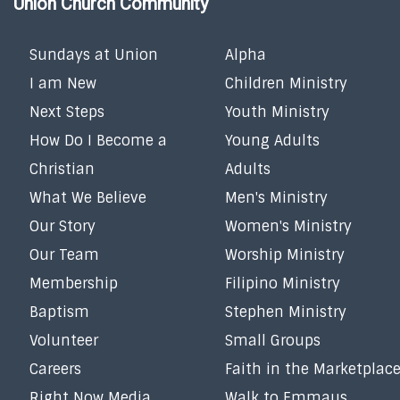
Union Church Community
Sundays at Union
Alpha
I am New
Children Ministry
Next Steps
Youth Ministry
How Do I Become a
Young Adults
Christian
Adults
What We Believe
Men's Ministry
Our Story
Women's Ministry
Our Team
Worship Ministry
Membership
Filipino Ministry
Baptism
Stephen Ministry
Volunteer
Small Groups
Careers
Faith in the Marketplac
Right Now Media
Walk to Emmaus