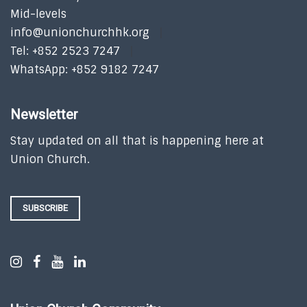
Mid-levels
info@unionchurchhk.org
Tel: +852 2523 7247
WhatsApp: +852 9182 7247
Newsletter
Stay updated on all that is happening here at
Union Church.
SUBSCRIBE