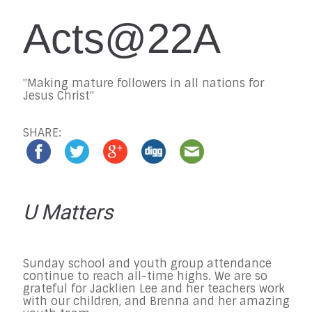
Acts@22A
"Making mature followers in all nations for
Jesus Christ"
SHARE:
U Matters
Sunday
school and youth group attendance
continue to reach all-time highs. We are so
grateful for Jacklien Lee and her teachers work
with our children, and Brenna and her amazing