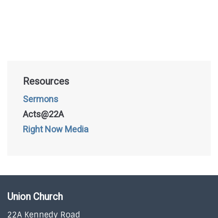
Resources
Sermons
Acts@22A
Right Now Media
Union Church
22A Kennedy Road