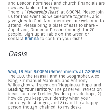
and Deacon nominees and church financials are
now available in the Foyer.
There is “
Fellowship Feast
” at
6:00PM
. Please join
us for this event as we celebrate together, and
give glory to God. Non-members are welcome to
attend. Please bring a plate of eats to share –
Appetizers, Dinner or Dessert (enough for 20
people). Sign up at Table on the Green or
contact
Brenna
to confirm your dish!
Oasis
Wed, 18 Mar, 8:00PM (Refreshments at
7:30PM
)
The CEO, the Maasai, and the Geographer, Alex
Fong, Emmanuel Mankura, and Anthony;
Willoughby will speak on ‘
Happiness, Hope, and
Leading Your Territory
.’ The panel will reflect on
ideas such as: 1) elders/leaders provide hope, 2)
how do you keep your identity when your
territory/life changes, and 3) can I be a happy
person though ‘chained’ to my desk?