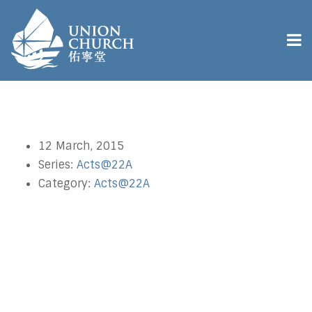
12 March, 2015
Series:
Acts@22A
Category:
Acts@22A