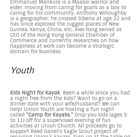
Emmanuel Mankura is a Maasai warrior and
elder, moving from caring for goats as a boy to
caring for his community. Anthony Willoughby
is a geographer: he crossed Siberia at age 22 and
has since explored the rugged places of New
Guinea, Kenya, China, etc. Alex Fong served as
CEO of the Hong Kong General Chamber of
Commerce and currently researches on how
happiness at work can become a strategic
domain for business.
Youth
Kids Night for Kayak
Been a while since you had
a night free from the kids? Want to go on a
dinner date with your wife/husband? We can
help! Union Youth are hosting a fun night
called
“Camp for Kayaks.”
Drop you kids (ages 5
to 11) off for a supervised evening of fun
activities at Union Church. All proceeds go to
support Reed Garret's Eagle Scout project of
repairing Union’s kayaks. Sign up at the table on