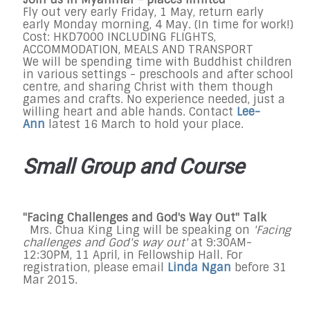
Fly out very early Friday, 1 May, return early
early Monday morning, 4 May. (In time for work!)
Cost: HKD7000 INCLUDING FLIGHTS,
ACCOMMODATION, MEALS AND TRANSPORT
We will be spending time with Buddhist children
in various settings - preschools and after school
centre, and sharing Christ with them though
games and crafts. No experience needed, just a
willing heart and able hands. Contact
Lee-
Ann
latest 16 March to hold your place.
Small Group and Course
"Facing Challenges and God's Way Out" Talk
Mrs. Chua King Ling will be speaking on
'Facing
challenges and God's way out'
at 9:30AM-
12:30PM, 11 April, in Fellowship Hall. For
registration, please email
Linda Ngan
before 31
Mar 2015.