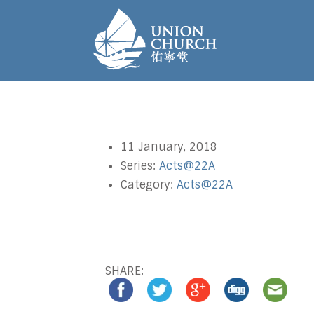
11 January, 2018
Series:
Acts@22A
Category:
Acts@22A
SHARE: