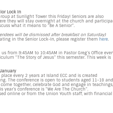
ior Lock In
roup at Sunlight Tower this Friday! Seniors are also
where they will stay overnight at the church and participa
iscuss what it means to “Be A Senior”.
endees will be dismissed after breakfast on Saturday)
ipating in the Senior Lock-In, please register them
here
.
n us from 9:45AM to 10:45AM in Pastor Greg’s Office ever
iculum “The Story of Jesus” this semester. This week is
 January
lace every 2 years at Island ECC and is created
Kong. The conference is open to students aged 11-18 an
o come together, celebrate God and engage in teachings
s year’s conference is “We Are The Church”.
d online or from the Union Youth staff, with financial