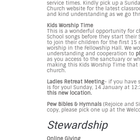
service times. Kindly pick up a Sund
Church website for the latest class
and kind understanding as we go th
Kids Worship Time
This is a wonderful opportunity for 
School songs before they start thei
to join their children for the first 1
worship in the Fellowship Hall. We w
understanding and cooperation to
p
as you access to the sanctuary or wh
making this Kids Worship Time that
church.
Ladies Retreat Meeting
- if you have 
is for you! Sunday, 14 January at 
this new location.
Pew Bibles & Hymnals
(Rejoice and S
copy, please pick one up at the Wel
Stewardship
Online Giving