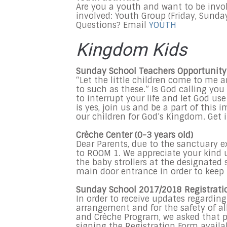
Are you a youth and want to be invo
involved: Youth Group (Friday, Sunday
Questions? Email
YOUTH
Kingdom Kids
Sunday School Teachers Opportunity
“Let the little children come to me
to such as these.” Is God calling you
to interrupt your life and let God use
is yes, join us and be a part of this
our children for God’s Kingdom. Get 
Crèche Center (0-3 years old)
Dear Parents, due to the sanctuary 
to ROOM 1. We appreciate your kind u
the baby strollers at the designated
main door entrance in order to keep 
Sunday
School 2017/2018 Registrati
In order to receive updates regarding
arrangement and for the safety of al
and Crèche Program, we asked that par
signing the Registration Form avail