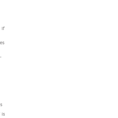
 If
hes
-
es
 is