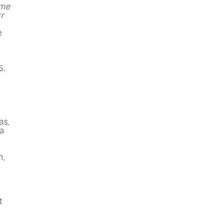
 me
r
e
5.
as,
 a
n,
t