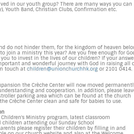
lved in our youth group? There are many ways you can
), Youth Band, Christian Clubs, Confirmation etc.
 and do not hinder them, for the kingdom of heaven bel
 to join a ministry this year? Are you free enough for Go
 you to invest in the lives of our children? If your answe
 important and wonderful journey with God in raising all 
in touch at
children@unionchurchhk.org
or 2101 0414.
expansion the Crèche Center will now moved permanentl
nderstanding and cooperation. In addition, please leav
 stroller parking area which can be found at the church
the Crèche Center clean and safe for babies to use.
on
 Children's Ministry program, latest classroom
l children attending our
Sunday
School
ents please register their children by filling in and
able on our church website and also at the Welcome