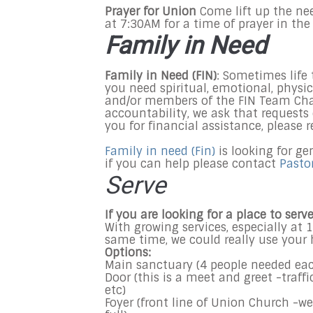
Prayer for Union
Come lift up the ne
at
7:30AM
for a time of prayer in the
Family in Need
Family in Need (FIN)
: Sometimes life 
you need spiritual, emotional, physic
and/or members of the FIN Team Char
accountability, we ask that request
you for financial assistance, please 
Family in need (Fin)
is looking for ge
if you can help please contact
Pasto
Serve
If you are looking for a place to ser
With growing services, especially at
1
same time, we could really use your 
Options:
Main sanctuary (4 people needed ea
Door (this is a meet and greet -traff
etc)
Foyer (front line of Union Church -we