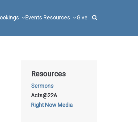
ookings
Events
Resources
Give
Resources
Sermons
Acts@22A
Right Now Media