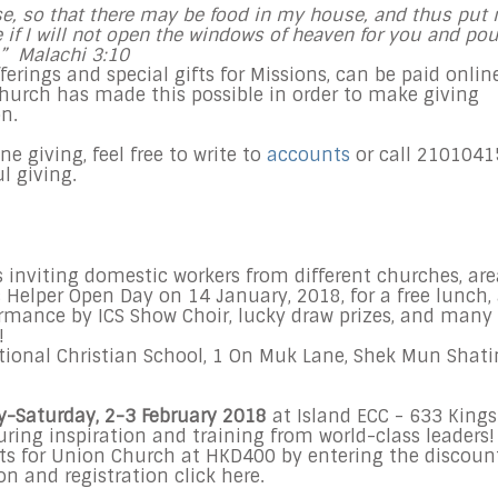
ouse, so that there may be food in my house, and thus put
ee if I will not open the windows of heaven for you and pou
.” Malachi
3:10
offerings and special gifts for Missions, can be paid onlin
church has made this possible in order to make giving
n.
 giving, feel free to write to
accounts
or call 2101041
ul giving.
s inviting domestic workers from different churches, are
Helper Open Day on 14 January, 2018, for a free lunch,
formance by ICS Show Choir, lucky draw prizes, and many
!
ional Christian School, 1 On Muk Lane, Shek Mun Shati
y-Saturday, 2-3 February 2018
at Island ECC - 633 Kings
uring inspiration and training from world-class leaders!
ets for Union Church at HKD400 by entering the discoun
 and registration click here.