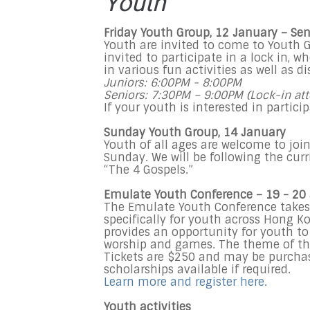
Youth
Friday Youth Group, 12 January – Sen
Youth are invited to come to Youth G
invited to participate in a lock in, 
in various fun activities as well as d
Juniors: 6:00PM - 8:00PM
Seniors: 7:30PM – 9:00PM (Lock-in att
If your youth is interested in partic
Sunday Youth Group, 14 January
Youth of all ages are welcome to joi
Sunday. We will be following the curr
“The 4 Gospels.”
Emulate Youth Conference – 19 - 20
The Emulate Youth Conference takes p
specifically for youth across Hong 
provides an opportunity for youth t
worship and games. The theme of thi
Tickets are $250 and may be purchase
scholarships available if required.
Learn more and register here.
Youth activities