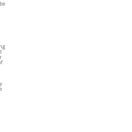
 be
ong
d
r
of
y
e