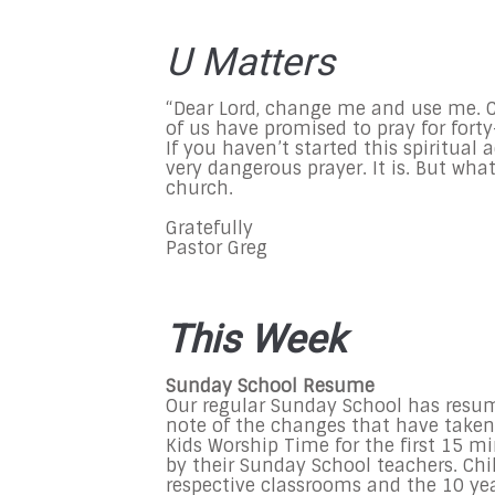
U Matters
“Dear Lord, change me and use me. 
of us have promised to pray for forty-
If you haven’t started this spiritua
very dangerous prayer. It is. But wha
church.
Gratefully
Pastor Greg
This Week
Sunday School Resume
Our regular Sunday School has resum
note of the changes that have taken p
Kids Worship Time for the first 15 
by their Sunday School teachers. Chil
respective classrooms and the 10 year