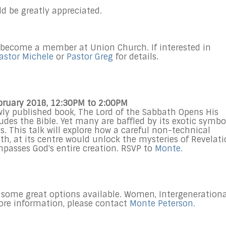
ld be greatly appreciated.
 become a member at Union Church. If interested in
astor Michele
or
Pastor Greg
for details.
ebruary 2018, 12:30PM to 2:00PM
wly published book, The Lord of the Sabbath Opens His
udes the Bible. Yet many are baffled by its exotic symbo
. This talk will explore how a careful non-technical
th, at its centre would unlock the mysteries of Revelat
ompasses God's entire creation. RSVP to
Monte.
 some great options available. Women, Intergenerationa
more information, please contact
Monte Peterson.