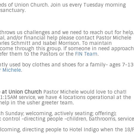
eds of Union Church. Join us every
Tuesday
morning
 sanctuary.
throws us challenges and we need to reach out for help.
al, and/or financial help please contact Pastor Michele
les Schmitt and Isabel Morrison. To maintain
s come through this group. If someone in need approac
refer them to the Pastors or the
FIN Team
.
ntly used boy clothes and shoes for a family- ages 7-13
r Michele
.
ve at Union Church
Pastor Michele would love to chat!
1:15AM
service, we have 4 locations operational at the
help in the usher greeter team.
ch
Sunday
; welcoming, actively seating; offering);
ic control -directing people -children, bathrooms, servic
lcoming, directing people to Hotel Indigo when the 18/F