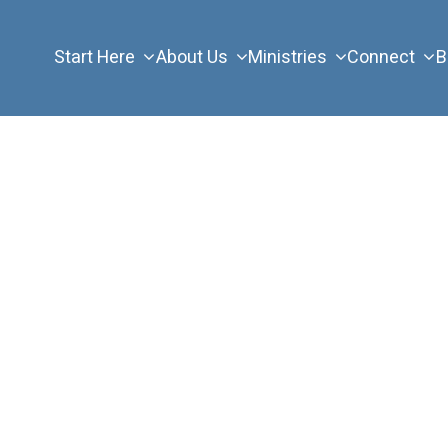
Start Here
About Us
Ministries
Connect
B