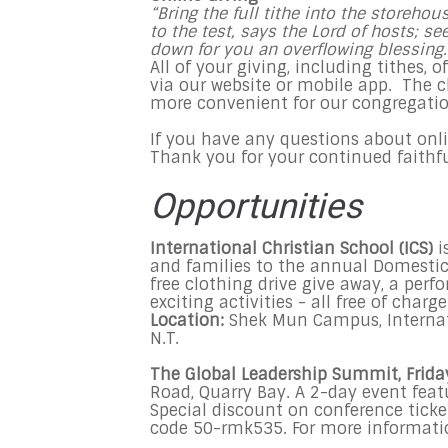
“Bring the full tithe into the storeh
to the test, says the Lord of hosts; s
down for you an overflowing blessing
All of your giving, including tithes, 
via our website or mobile app. The 
more convenient for our congregatio
If you have any questions about online
Thank you for your continued faithf
Opportunities
International Christian School (ICS)
i
and families to the annual Domestic 
free clothing drive give away, a per
exciting activities - all free of charge
Location:
Shek Mun Campus, Internat
N.T.
The Global Leadership Summit, Frida
Road, Quarry Bay. A 2-day event feat
Special discount on conference tick
code 50-rmk535. For more information