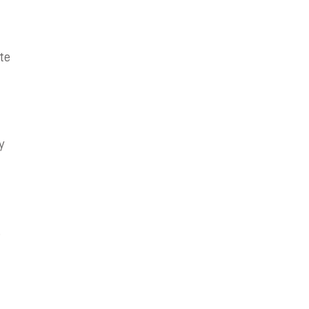
te
y
d
,