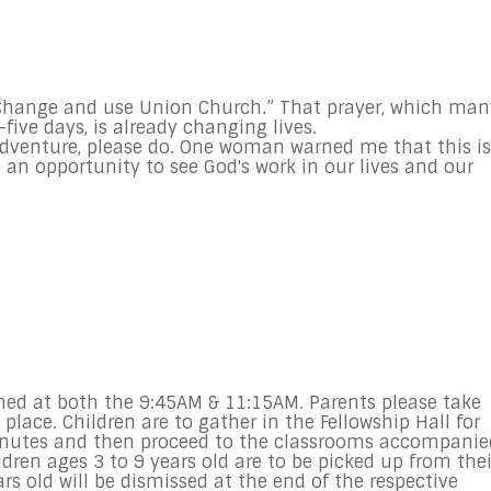
Change and use Union Church.” That prayer, which man
five days, is already changing lives.
l adventure, please do. One woman warned me that this is
t an opportunity to see God's work in our lives and our
ed at both the 9:45AM & 11:15AM. Parents please take
lace. Children are to gather in the Fellowship Hall for
minutes and then proceed to the classrooms accompanie
dren ages 3 to 9 years old are to be picked up from thei
s old will be dismissed at the end of the respective