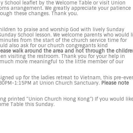
ay School leaflet by the Welcome Table or visit Union
rooms arrangement. We greatly appreciate your patience
rough these changes. Thank you.
children to praise and worship God with lively Sunday
r Sunday School lesson. We welcome parents who would l
5 minutes from the start of the church service time for
ould also ask for our church congregants kind
lease walk around the area and not through the childre
en visiting the restroom. Thank you for your help in
 much more meaningful to the little member of our
signed up for the ladies retreat to Vietnam, this pre-eve
12:30PM-1:15PM at Union Church Sanctuary.
Please note
ing printed “Union Church Hong Kong”) If you would lik
come Table
this Sunday
.