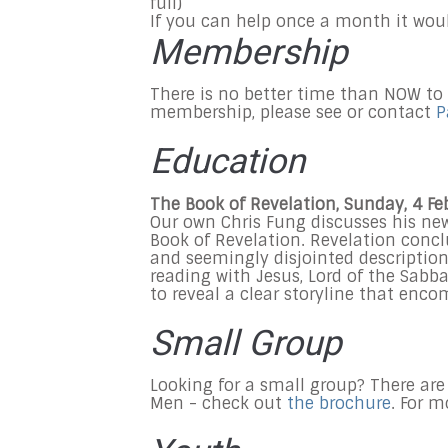
full)
If you can help once a month it wou
Membership
There is no better time than NOW to
membership, please see or contact
P
Education
The Book of Revelation, Sunday, 4 F
Our own Chris Fung discusses his ne
Book of Revelation. Revelation concl
and seemingly disjointed descriptions
reading with Jesus, Lord of the Sabba
to reveal a clear storyline that enc
Small Group
Looking for a small group? There are
Men - check out
the brochure
. For 