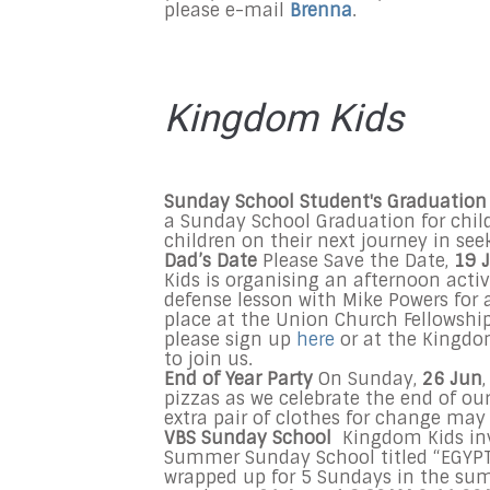
please e-mail
Brenna
.
Kingdom Kids
Sunday
School Student's Graduatio
a
Sunday
School Graduation for chil
children on their next journey in s
Dad’s Date
Please Save the Date,
19 
Kids is organising an afternoon activ
defense lesson with Mike Powers for a
place at the Union Church Fellowshi
please sign up
here
or at the Kingdom
to join us.
End of Year Party
On Sunday,
26 Jun
pizzas as we celebrate the end of ou
extra pair of clothes for change may
VBS
Sunday
School
Kingdom Kids invi
Summer
Sunday
School titled “EGYPT
wrapped up for 5 Sundays in the s