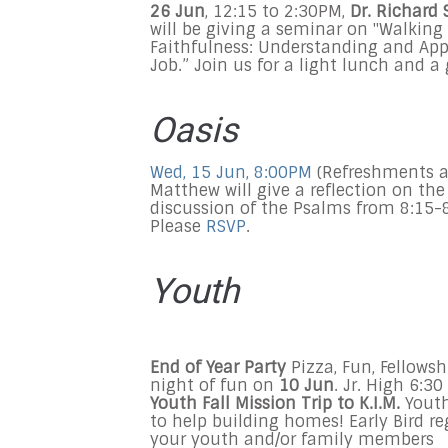
26 Jun
,
12:15 to 2:30PM
,
Dr. Richard 
will be giving a seminar on "Walking 
Faithfulness: Understanding and App
Job.” Join us for a light lunch and a 
Oasis
Wed, 15 Jun, 8:00PM
(Refreshments a
Matthew will give a reflection on t
discussion of the Psalms from
8:15-
Please
RSVP
.
Youth
End of Year Party
Pizza, Fun, Fellowsh
night of fun on
10 Jun
. Jr. High
6:30
Youth Fall Mission Trip
to K.I.M.
Youth 
to help building homes! Early Bird r
your youth and/or family members