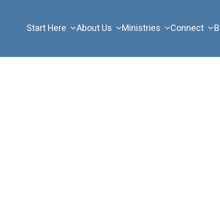
Start Here
About Us
Ministries
Connect
B