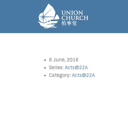
8 June, 2016
Series:
Acts@22A
Category:
Acts@22A