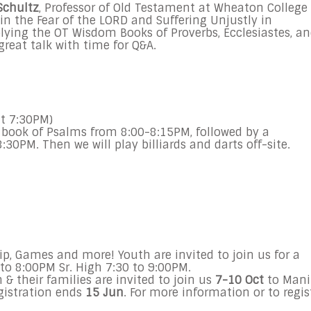
Schultz
, Professor of Old Testament at Wheaton College
in the Fear of the LORD and Suffering Unjustly in
lying the OT Wisdom Books of Proverbs, Ecclesiastes, a
great talk with time for Q&A.
t 7:30PM)
he book of Psalms from
8:00-8:15PM
, followed by a
8:30PM
. Then we will play billiards and darts off-site.
ip, Games and more! Youth are invited to join us for a
 to 8:00PM
Sr. High
7:30 to 9:00PM
.
& their families are invited to join us
7-10 Oct
to Mani
egistration ends
15 Jun
. For more information or to regis