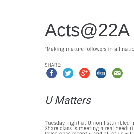
Acts@22A
"Making mature followers in all natio
SHARE:
U Matters
Tuesday
night at Union I stumbled in
Share class is meeting a real need! (
loved ones recently and all of us will.