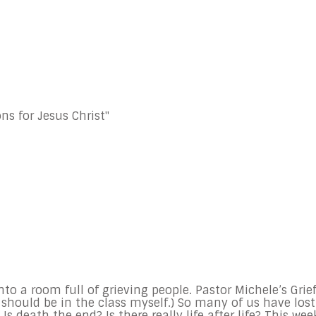
ns for Jesus Christ"
to a room full of grieving people. Pastor Michele’s Grie
I should be in the class myself.) So many of us have lost
 Is death the end? Is there really life after life? This wee