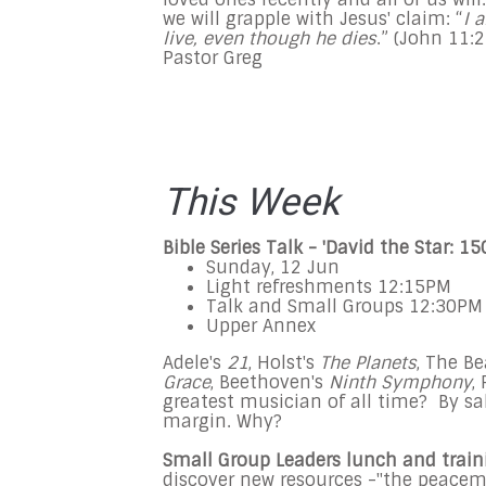
we will grapple with Jesus' claim: “
I 
live, even though he dies
.” (John
11:
Pastor Greg
This Week
Bible Series Talk - '
David the Star: 15
Sunday, 12 Jun
Light refreshments
12:15PM
Talk and Small Groups
12:30PM
Upper Annex
Adele's
21
, Holst's
The Planets
, The Be
Grace
, Beethoven's
Ninth Symphony
,
greatest musician of all time? By sa
margin. Why?
Small Group Leaders lunch and train
discover new resources -"the peacema