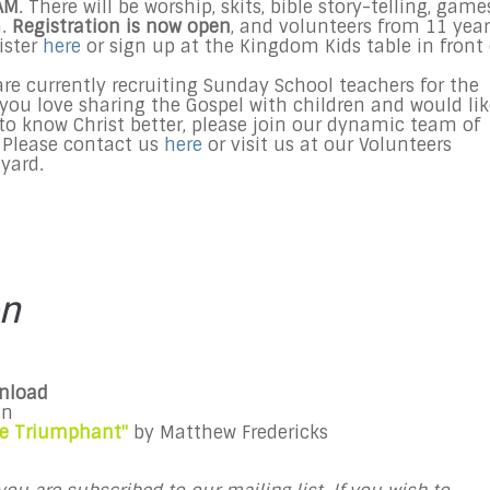
AM
. There will be worship, skits, bible story-telling, game
n.
Registration is now open
, and volunteers from 11 year
ister
here
or sign up at the Kingdom Kids table in front 
re currently recruiting
Sunday
School teachers for the
you love sharing the Gospel with children and would lik
 to know Christ better, please join our dynamic team of
 Please contact us
here
or visit us at our Volunteers
yard.
on
wnload
an
Die Triumphant"
by Matthew Fredericks