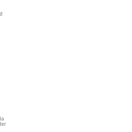
nd
la
ter