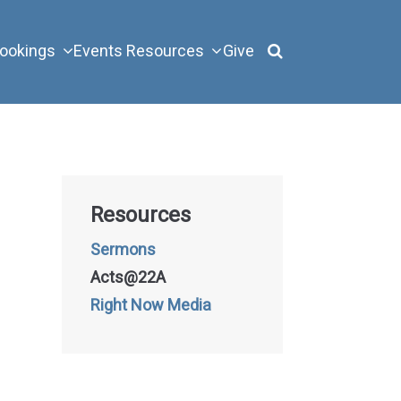
ookings
Events
Resources
Give
Resources
Sermons
Acts@22A
Right Now Media