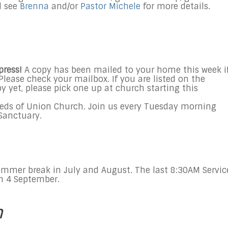
d see
Brenna
and/or
Pastor Michele
for more details.
press!
A copy
has been mailed to your home this week
i
Please check your mailbox. If you are listed on the
y yet, please pick one up at church starting this
eds of Union Church. Join us every
Tuesday
morning
e Sanctuary.
ummer break in July and August. The last 8:30AM Servic
on 4 September.
n