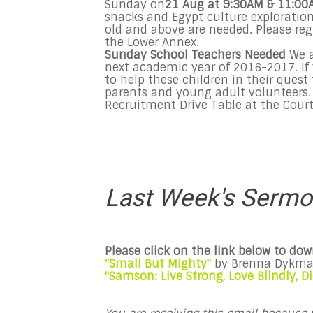
Sunday
on
21
Aug
at
9:30AM & 11:00
snacks and Egypt culture exploratio
old and above are needed. Please reg
the
Lower Annex
.
Sunday
School Teachers Needed
We a
next academic year of 2016-2017. If 
to help these children in their quest
parents and young adult volunteers.
Recruitment Drive Table at the Court
Last Week's Serm
Please click on the link below to do
"Small But Mighty"
by
Brenna Dykm
"Samson: Live Strong, Love Blindly, 