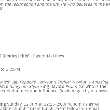
am the resurrection and the life. He who believes in me wi
25
)
0 Greatest Hits
' -
Pastor Matthew
 to 1:30PM
atles'
Sgt. Pepper's
, Jackson's
Thriller
, Newton's
Amazing
 Psy's
Gangnam Style
, King David's
Psalm 23
.
Who is the
les, endurance, and influence, David reigns by a massiv
ing
Sunday, 12 Jun
at
12:15-2:00PM
. Join us as we
king church." Great lunch, great fellowship, great