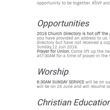
opportunity to be together. RSVP an
Opportunities
2016 Church Directory is hot off the 
you have provided an address to us. 
directory but have not received a cop
Sunday,12 Jun 2016
.
Prayer for Union.
Come lift up the ne
at
7:30AM
for a time of prayer in th
Worship
8:30AM SUNDAY SERVICE
will be on s
will be on 26 June and will resume 
Christian Educatio