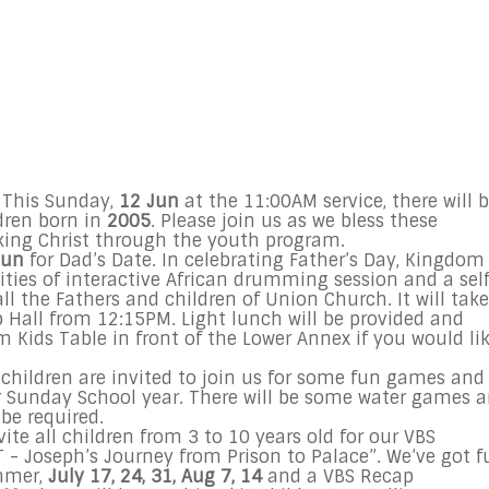
n
This Sunday,
12 Jun
at the
11:00AM
service, there will 
dren born in
2005
. Please join us as we bless these
eeking Christ through the youth program.
Jun
for Dad’s Date. In celebrating Father’s Day, Kingdom
ities of interactive African drumming session and a sel
ll the Fathers and children of Union Church. It will take
p Hall from
12:15PM
. Light lunch will be provided and
 Kids Table in front of the Lower Annex if you would li
, children are invited to join us for some fun games and
r
Sunday
School year. There will be some water games 
 be required.
te all children from 3 to 10 years old for our VBS
 - Joseph’s Journey from Prison to Palace”. We’ve got f
ummer,
July 17
, 24, 31,
Aug 7
, 14
and a VBS Recap