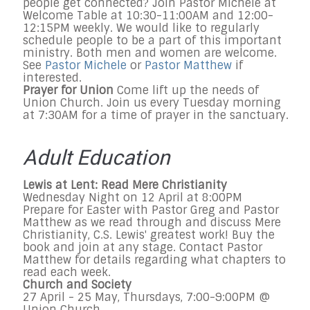
people get connected? Join Pastor Michele at
Welcome Table at 10:30-11:00AM and 12:00-
12:15PM weekly. We would like to regularly
schedule people to be a part of this important
ministry. Both men and women are welcome.
See
Pastor Michele
or
Pastor Matthew
if
interested.
Prayer for Union
Come lift up the needs of
Union Church. Join us every Tuesday morning
at 7:30AM for a time of prayer in the sanctuary.
Adult Education
Lewis at Lent: Read Mere Christianity
Wednesday Night on 12 April at 8:00PM
Prepare for Easter with Pastor Greg and Pastor
Matthew as we read through and discuss Mere
Christianity, C.S. Lewis' greatest work! Buy the
book and join at any stage. Contact Pastor
Matthew for details regarding what chapters to
read each week.
Church and Society
27 April - 25 May, Thursdays, 7:00-9:00PM @
Union Church