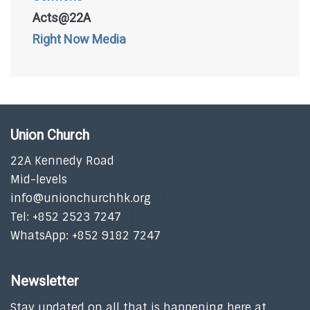
Acts@22A
Right Now Media
Union Church
22A Kennedy Road
Mid-levels
info@unionchurchhk.org
Tel: +852 2523 7247
WhatsApp: +852 9182 7247
Newsletter
Stay updated on all that is happening here at