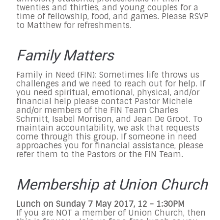
twenties and thirties, and young couples for a
time of fellowship, food, and games. Please RSVP
to Matthew for refreshments.
Family Matters
Family in Need (FIN): Sometimes life throws us
challenges and we need to reach out for help. If
you need spiritual, emotional, physical, and/or
financial help please contact Pastor Michele
and/or members of the FIN Team Charles
Schmitt, Isabel Morrison, and Jean De Groot. To
maintain accountability, we ask that requests
come through this group. If someone in need
approaches you for financial assistance, please
refer them to the Pastors or the FIN Team.
Membership at Union Church
Lunch on Sunday 7 May 2017, 12 - 1:30PM
If you are NOT a member of Union Church, then