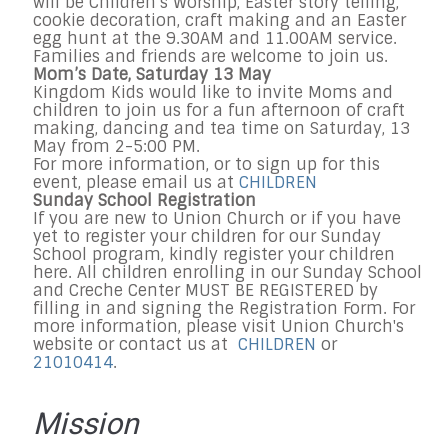
will be Children’s Worship, Easter story telling,
cookie decoration, craft making and an Easter
egg hunt at the 9.30AM and 11.00AM service.
Families and friends are welcome to join us.
Mom’s Date, Saturday 13 May
Kingdom Kids would like to invite Moms and
children to join us for a fun afternoon of craft
making, dancing and tea time on Saturday, 13
May from 2-5:00 PM.
For more information, or to sign up for this
event, please email us at
CHILDREN
Sunday School Registration
If you are new to Union Church or if you have
yet to register your children for our Sunday
School program, kindly register your children
here. All children enrolling in our Sunday School
and Creche Center MUST BE REGISTERED by
filling in and signing the Registration Form. For
more information, please visit Union Church's
website or contact us at
CHILDREN
or
21010414
.
Mission