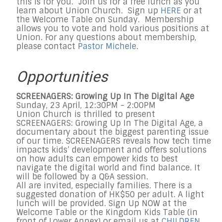
this is for you. Join us for a free lunch as you
learn about Union Church. Sign up
HERE
or at
the Welcome Table on Sunday. Membership
allows you to vote and hold various positions at
Union. For any questions about membership,
please contact
Pastor Michele
.
Opportunities
SCREENAGERS: Growing Up In The Digital Age
Sunday, 23 April, 12:30PM - 2:00PM
Union Church is thrilled to present
SCREENAGERS: Growing Up In The Digital Age, a
documentary about the biggest parenting issue
of our time. SCREENAGERS reveals how tech time
impacts kids’ development and offers solutions
on how adults can empower kids to best
navigate the digital world and find balance. It
will be followed by a Q&A session.
All are invited, especially families. There is a
suggested donation of HK$50 per adult. A light
lunch will be provided. Sign Up NOW at the
Welcome Table or the Kingdom Kids Table (in
front of Lower Annex) or email us at
CHILDREN