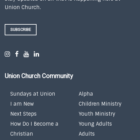
Union Church.
SUBSCRIBE
Union Church Community
Sundays at Union
Alpha
I am New
Children Ministry
Next Steps
Youth Ministry
How Do I Become a
Young Adults
Christian
Adults