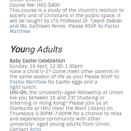
Course Fee: HKD $400
This course is a study of the church's relation to
society and of Christians in the public space. It
will be taught by LTS Professor Dr. Tjeerd DeBoer
and Ms. Kathleen Ferrier. Please RSVP to
Pastor
Matthew
You
ng Adults
Baby Easter Celebration
Sunday, 16 April, 12:30-1:30pm
Have a child 0-2? Come meet other parents in
the same season of life as you! Please RSVP to
Pastor Matthew
for Easter eggs and a
light lunch.
Uni-On,
the University-Aged Fellowship at Union
Are you between 18 and 23? Studying or
interning in Hong Kong? Please join us at
Starbucks at HKU (near the Main Library) on
Thursdays 5:30PM-7:00PM for a chance to relax
and experience community with other
university- aged young adults from Union.
Contact
Anto
.