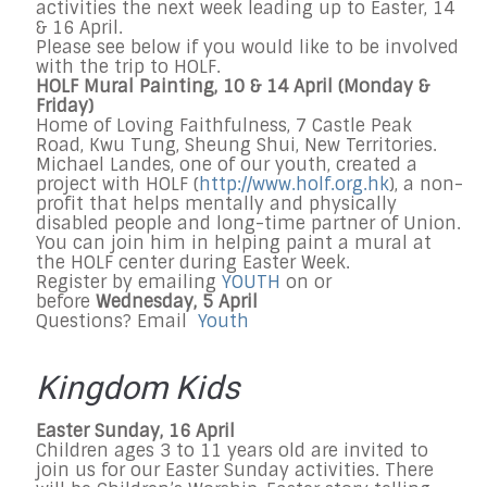
activities the next week leading up to Easter, 14
& 16 April.
Please see below if you would like to be involved
with the trip to HOLF.
HOLF Mural Painting, 10 & 14 April (Monday &
Friday)
Home of Loving Faithfulness, 7 Castle Peak
Road, Kwu Tung, Sheung Shui, New Territories.
Michael Landes, one of our youth, created a
project with HOLF (
http://www.holf.org.hk
), a non-
profit that helps mentally and physically
disabled people and long-time partner of Union.
You can join him in helping paint a mural at
the HOLF center during Easter Week.
Register by emailing
YOUTH
on or
before
Wednesday, 5 April
Questions? Email
Youth
Kingdom Kids
Easter Sunday, 16 April
Children ages 3 to 11 years old are invited to
join us for our Easter Sunday activities. There