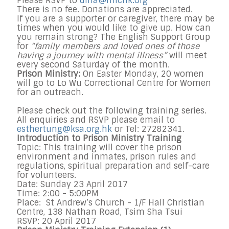
Please RSVP to
dina@michk.org
There is no fee. Donations are appreciated.
If you are a supporter or caregiver, there may be
times when you would like to give up. How can
you remain strong? The English Support Group
for
“family members and loved ones of those
having a journey with mental illness”
will meet
every second Saturday of the month.
Prison Ministry:
On Easter Monday, 20 women
will go to Lo Wu Correctional Centre for Women
for an outreach.
Please check out the following training series.
All enquiries and RSVP please email to
esthertung@ksa.org.hk
or Tel: 27282341.
Introduction to Prison Ministry Training
Topic: This training will cover the prison
environment and inmates, prison rules and
regulations, spiritual preparation and self-care
for volunteers.
Date: Sunday 23 April 2017
Time: 2:00 - 5:00PM
Place: St Andrew’s Church - 1/F Hall Christian
Centre, 138 Nathan Road, Tsim Sha Tsui
RSVP: 20 April 2017