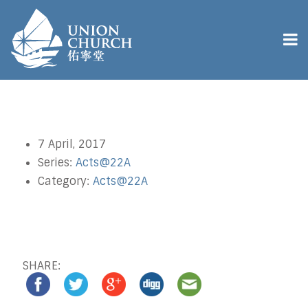
7 April, 2017
Series:
Acts@22A
Category:
Acts@22A
SHARE: