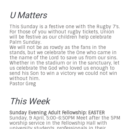
U Matters
This Sunday is a festive one with the Rugby 7's.
For those of you without rugby tickets, Union
will be festive as our children help celebrate
Palm Sunday.
We will not be as rowdy as the fans in the
stands, but we celebrate the One who came in
the name of the Lord to save us from our sins.
Whether in the stadium or in the sanctuary, let
us celebrate the God who loved us enough to
send his Son to win a victory we could not win
without him.
Pastor Greg
This Week
Sunday Evening Adult Fellowship: EASTER
Sunday, 9 April, 5:00-6:50PM Meet after the 5PM
worship service in the Fellowship Hall with
university students, professionals in their