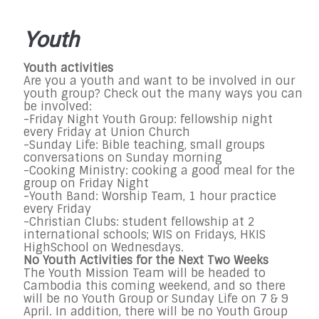
Youth
Youth activities
Are you a youth and want to be involved in our
youth group? Check out the many ways you can
be involved:
-Friday Night Youth Group: fellowship night
every Friday at Union Church
-Sunday Life: Bible teaching, small groups
conversations on Sunday morning
-Cooking Ministry: cooking a good meal for the
group on Friday Night
-Youth Band: Worship Team, 1 hour practice
every Friday
-Christian Clubs: student fellowship at 2
international schools; WIS on Fridays, HKIS
HighSchool on Wednesdays.
No Youth Activities for the Next Two Weeks
The Youth Mission Team will be headed to
Cambodia this coming weekend, and so there
will be no Youth Group or Sunday Life on 7 & 9
April. In addition, there will be no Youth Group