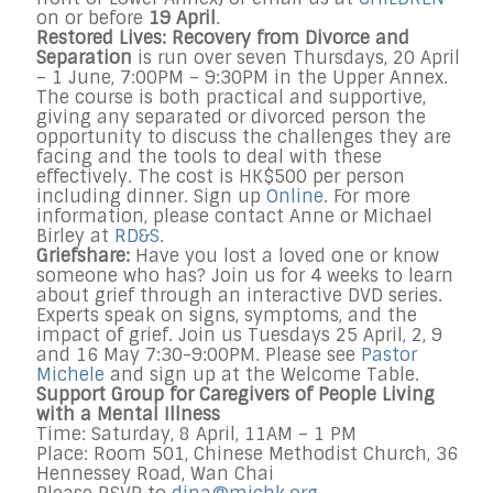
on or before
19 April
.
Restored Lives: Recovery from Divorce and
Separation
is run over seven Thursdays, 20 April
– 1 June, 7:00PM – 9:30PM in the Upper Annex.
The course is both practical and supportive,
giving any separated or divorced person the
opportunity to discuss the challenges they are
facing and the tools to deal with these
effectively. The cost is HK$500 per person
including dinner. Sign up
Online
. For more
information, please contact Anne or Michael
Birley at
RD&S
.
Griefshare:
Have you lost a loved one or know
someone who has? Join us for 4 weeks to learn
about grief through an interactive DVD series.
Experts speak on signs, symptoms, and the
impact of grief. Join us Tuesdays 25 April, 2, 9
and 16 May 7:30-9:00PM. Please see
Pastor
Michele
and sign up at the Welcome Table.
Support Group for Caregivers of People Living
with a Mental Illness
Time: Saturday, 8 April, 11AM – 1 PM
Place: Room 501, Chinese Methodist Church, 36
Hennessey Road, Wan Chai