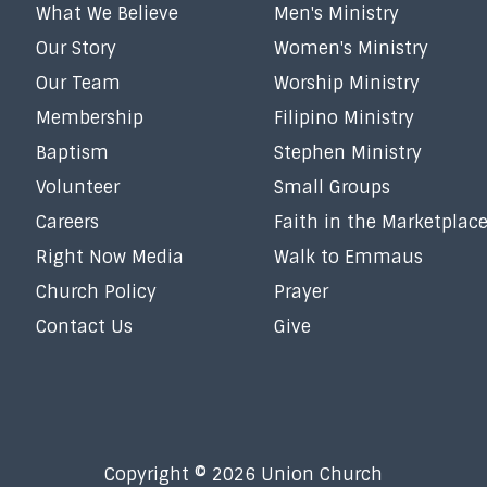
What We Believe
Men's Ministry
Our Story
Women's Ministry
Our Team
Worship Ministry
Membership
Filipino Ministry
Baptism
Stephen Ministry
Volunteer
Small Groups
Careers
Faith in the Marketplac
Right Now Media
Walk to Emmaus
Church Policy
Prayer
Contact Us
Give
Copyright © 2026 Union Church