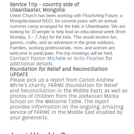
Service Trip - country side of
Ulaanbaatar, Mongolia
Union Church has been working with Flourishing Future, a
Mongolia-based NGO, for several years with an annual
summer camp arranged for the kids in Ulaanbaatar. We are
looking for 15 people to help lead an educational week (from
Monday, 3 – 7 July) for the kids. This would involve fun,
games, crafts, and an adventure in the great outdoors.
Families, working professionals, men, and women are
welcome to participate. Pre-trip meetings will be held.
Contact
Pastor Michele
or
Anto Ficatier
for
additional details.
Foundation for Relief and Reconciliation
UPDATE
Please pick up a report from Canon Andrew
White’s charity, FRRME (Foundation for Relief
and Reconciliation in the Middle East), as well as
photos of children from the Jordanian Marka
School on the Welcome Table. The report
provides information on the ongoing, amazing
service of FRRME in the Middle East enabled by
your generosity.