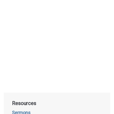
Resources
Sermons