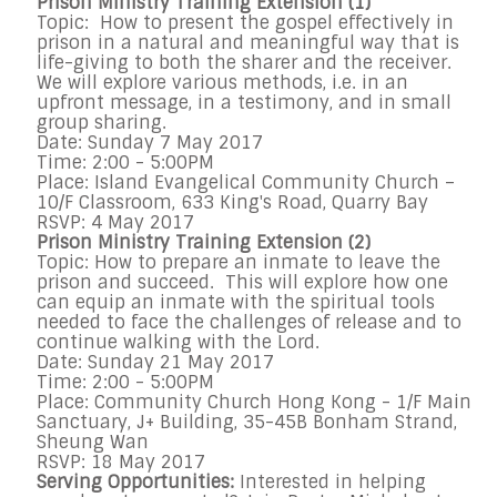
Prison Ministry Training Extension (1)
Topic: How to present the gospel effectively in
prison in a natural and meaningful way that is
life-giving to both the sharer and the receiver.
We will explore various methods, i.e. in an
upfront message, in a testimony, and in small
group sharing.
Date: Sunday 7 May 2017
Time: 2:00 - 5:00PM
Place: Island Evangelical Community Church –
10/F Classroom, 633 King's Road, Quarry Bay
RSVP: 4 May 2017
Prison Ministry Training Extension (2)
Topic: How to prepare an inmate to leave the
prison and succeed. This will explore how one
can equip an inmate with the spiritual tools
needed to face the challenges of release and to
continue walking with the Lord.
Date: Sunday 21 May 2017
Time: 2:00 - 5:00PM
Place: Community Church Hong Kong - 1/F Main
Sanctuary, J+ Building, 35-45B Bonham Strand,
Sheung Wan
RSVP: 18 May 2017
Serving Opportunities:
Interested in helping