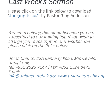
Last Week's Sermon
Please click on the link below to download
"
Judging Jesus
"
by Pastor Greg Anderson
You are receiving this email because you are
subscribed to our mailing list. If you wish to
change your subscription or un-subscribe,
please click on the links below:
Union Church, 22A Kennedy Road, Mid-Levels,
Hong Kong
Tel: +852 2523 7247 |
Fax: +852 2524 0473
Email:
info@unionchurchhk.org
www.unionchurchhk.org