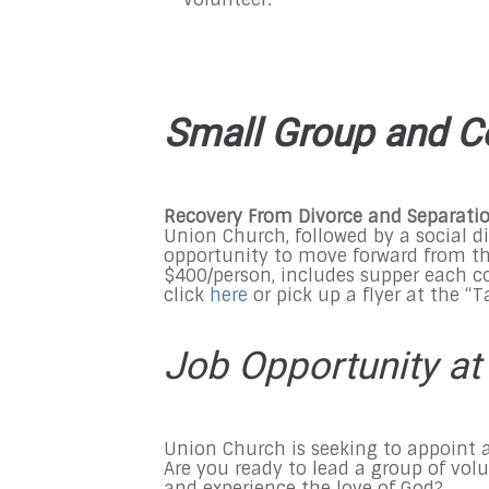
Small Group and C
Recovery From Divorce and Separati
Union Church, followed by a social d
opportunity to move forward from the
$400/person, includes supper each co
click
here
or pick up a flyer at the “
Job Opportunity at
Union Church is seeking to appoint 
Are you ready to lead a group of vol
and experience the love of God?