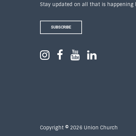
Stay updated on all that is happening
SUBSCRIBE
Copyright © 2026 Union Church