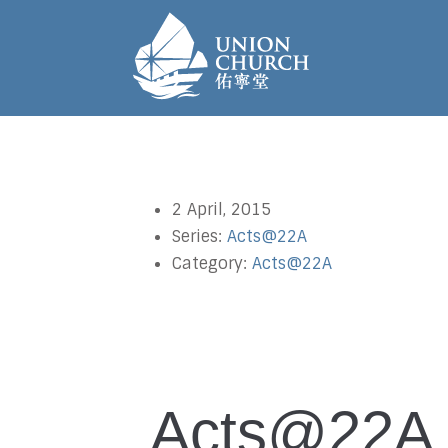
2 April, 2015
Series:
Acts@22A
Category:
Acts@22A
Acts@22A