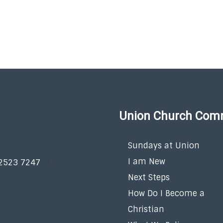
Union Church Com
Sundays at Union
I am New
 2523 7247
Next Steps
How Do I Become a
Christian