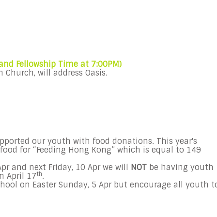
 and Fellowship Time at
7:00PM
)
n Church, will address
Oasis
.
ported our youth with food donations. This year's
 food for “Feeding Hong Kong” which is equal to 149
Apr
and next
Friday, 10 Apr
we will
NOT
be having youth
th
n April 17
.
hool on Easter
Sunday, 5 Apr
but encourage all youth t
.