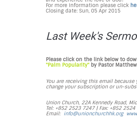
For more Information please click
he
Closing date: Sun, 05 Apr 2015
Last Week's Serm
Please click on the link below to do
"Palm Popularity"
by Pastor Matthew 
You are receiving this email because y
change your subscription or un-subscr
Union Church, 22A Kennedy Road, Mid
Tel: +852 2523 7247 |
Fax: +852 2524
Email:
info@unionchurchhk.org
www