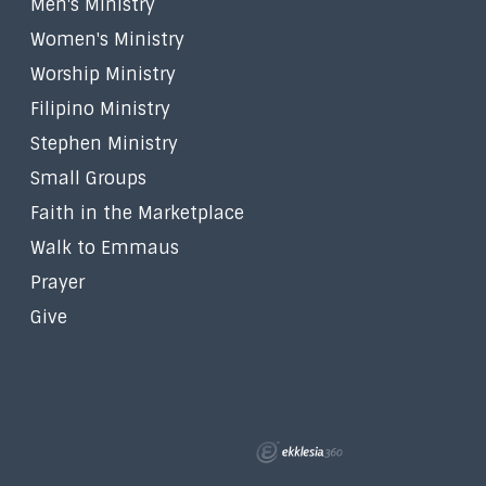
Men's Ministry
Women's Ministry
Worship Ministry
Filipino Ministry
Stephen Ministry
Small Groups
Faith in the Marketplace
Walk to Emmaus
Prayer
Give