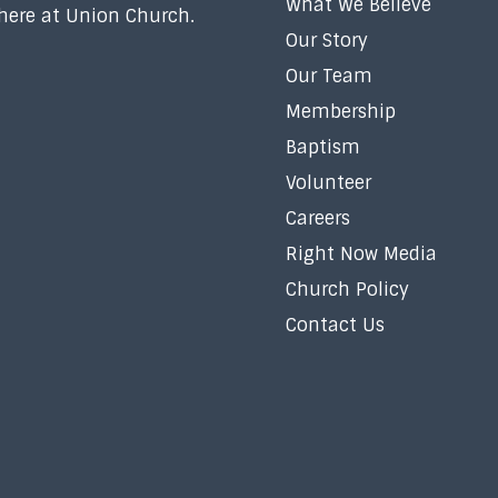
What We Believe
 here at Union Church.
Our Story
Our Team
Membership
Baptism
Volunteer
Careers
Right Now Media
Church Policy
Contact Us