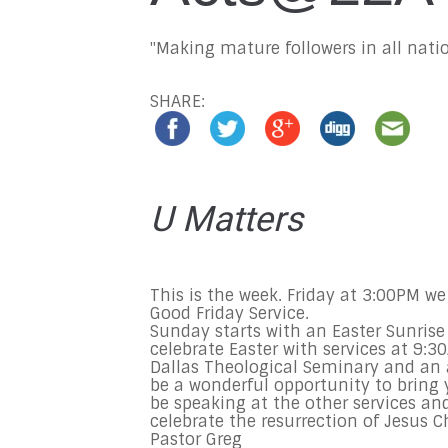
"Making mature followers in all natio
SHARE:
U Matters
This is the week.
Friday
at
3:00PM
we 
Good
Friday
Service.
Sunday
starts with an Easter Sunrise
celebrate Easter with services at
9:3
Dallas Theological Seminary and an 
be a wonderful opportunity to bring y
be speaking at the other services an
celebrate the resurrection of Jesus Chr
Pastor Greg