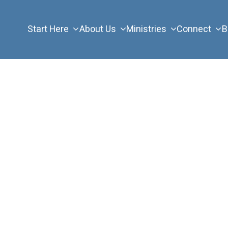
Start Here
About Us
Ministries
Connect
B