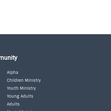
munity
Alpha
Children Ministry
Youth Ministry
Young Adults
Adults