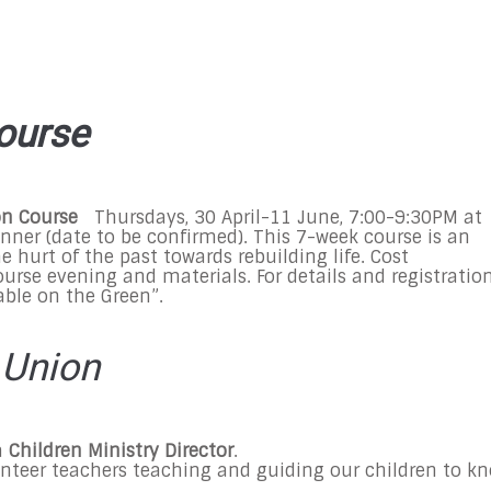
ourse
on Course
Thursdays,
30 April-11 June
,
7:00-9:30PM
at
inner (date to be confirmed). This 7-week course is an
 hurt of the past towards rebuilding life. Cost
urse evening and materials. For details and registration
Table on the Green”.
 Union
a
Children Ministry Director
.
unteer teachers teaching and guiding our children to k