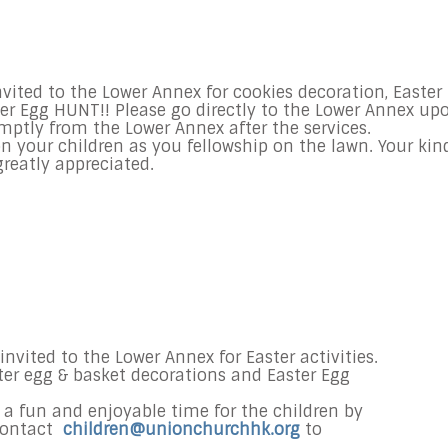
vited to the Lower Annex for cookies decoration, Easter
er Egg HUNT!! Please go directly to the Lower Annex up
omptly from the Lower Annex after the services.
n your children as you fellowship on the lawn. Your kin
reatly appreciated.
invited to the Lower Annex for Easter activities.
ster egg & basket decorations and Easter Egg
s a fun and enjoyable time for the children by
contact
children@unionchurchhk.org
to