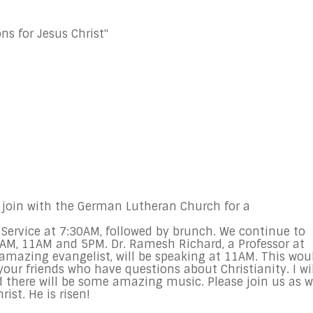
ns for Jesus Christ"
join with the German Lutheran Church for a
 Service at
7:30AM
, followed by brunch. We continue to
0AM
,
11AM and 5PM
. Dr. Ramesh Richard, a Professor at
amazing evangelist, will be speaking at 11AM. This wou
our friends who have questions about Christianity. I wil
d there will be some amazing music. Please join us as 
ist. He is risen!