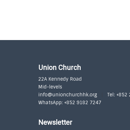
Union Church
22A Kennedy Road
Mid-levels
info@unionchurchhk.org
Tel: +852
WhatsApp: +852 9182 7247
Newsletter