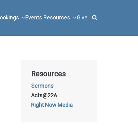
ookings
Events
Resources
Give
Resources
Sermons
Acts@22A
Right Now Media