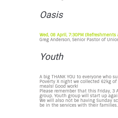
Oasis
Wed, 08 April, 7:30PM (Refreshments
Greg Anderson, Senior Pastor of Unio
Youth
A big THANK YOU to everyone who sup
Poverty X night we collected 62kg of
meals! Good work!
Please remember that this
Friday, 3 
group. Youth group will start up agai
We will also not be having
Sunday
sc
be in the services with their families