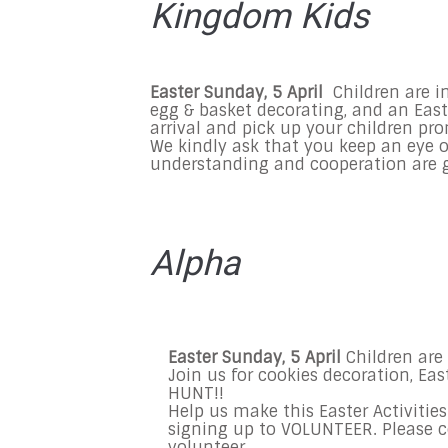
Kingdom Kids
Easter
Sunday, 5 April
Children are in
egg & basket decorating, and an East
arrival and pick up your children pr
We kindly ask that you keep an eye o
understanding and cooperation are g
Alpha
Easter Sunday, 5 April
Children are 
Join us for cookies decoration, Ea
HUNT!!
Help us make this Easter Activitie
signing up to VOLUNTEER. Please 
volunteer.