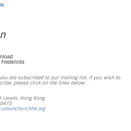
re
.
on
wnload
Fredericks
ou are subscribed to our mailing list. If you wish to
ibe, please click on the links below:
-Levels, Hong Kong
 0473
.unionchurchhk.org