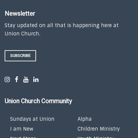
Newsletter
Stay updated on all that is happening here at
Union Church.
SUBSCRIBE
Union Church Community
Sundays at Union
Alpha
I am New
Children Ministry