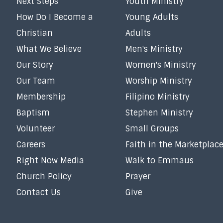
Next Steps
Youth Ministry
How Do I Become a
Young Adults
Christian
Adults
What We Believe
Men's Ministry
Our Story
Women's Ministry
Our Team
Worship Ministry
Membership
Filipino Ministry
Baptism
Stephen Ministry
Volunteer
Small Groups
Careers
Faith in the Marketplac
Right Now Media
Walk to Emmaus
Church Policy
Prayer
Contact Us
Give