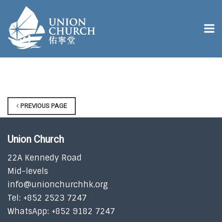
PREVIOUS PAGE
Union Church
22A Kennedy Road
Mid-levels
info@unionchurchhk.org
Tel: +852 2523 7247
WhatsApp: +852 9182 7247