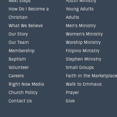
Next Steps
Youth Ministry
How Do I Become a
Young Adults
Christian
Adults
What We Believe
Men's Ministry
Our Story
Women's Ministry
Our Team
Worship Ministry
Membership
Filipino Ministry
Baptism
Stephen Ministry
Volunteer
Small Groups
Careers
Faith in the Marketplac
Right Now Media
Walk to Emmaus
Church Policy
Prayer
Contact Us
Give