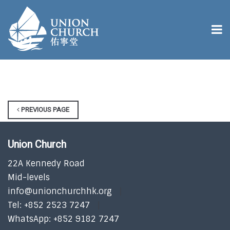
PREVIOUS PAGE
Union Church
22A Kennedy Road
Mid-levels
info@unionchurchhk.org
Tel: +852 2523 7247
WhatsApp: +852 9182 7247