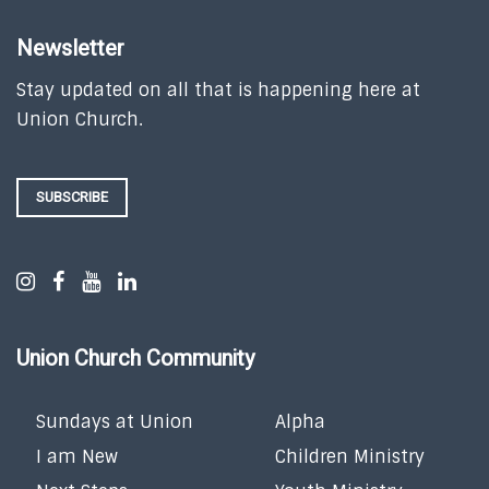
Newsletter
Stay updated on all that is happening here at
Union Church.
SUBSCRIBE
Union Church Community
Sundays at Union
Alpha
I am New
Children Ministry