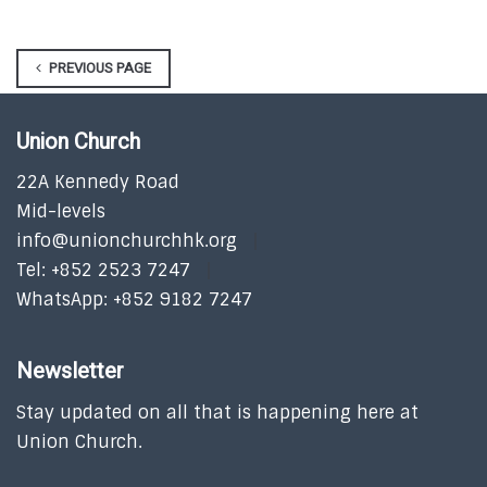
PREVIOUS PAGE
Union Church
22A Kennedy Road
Mid-levels
info@unionchurchhk.org
Tel: +852 2523 7247
WhatsApp: +852 9182 7247
Newsletter
Stay updated on all that is happening here at
Union Church.