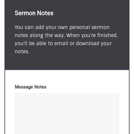
Sermon Notes
You can add your own personal sermon
notes along the way. When you're finished,
you'll be able to email or download your
notes.
Message Notes