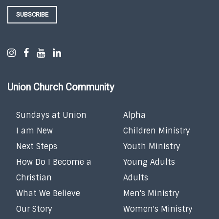
SUBSCRIBE
Union Church Community
Sundays at Union
Alpha
I am New
Children Ministry
Next Steps
Youth Ministry
How Do I Become a
Young Adults
Christian
Adults
What We Believe
Men's Ministry
Our Story
Women's Ministry