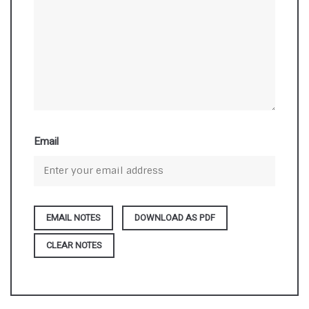
Email
DOWNLOAD AS PDF
CLEAR NOTES