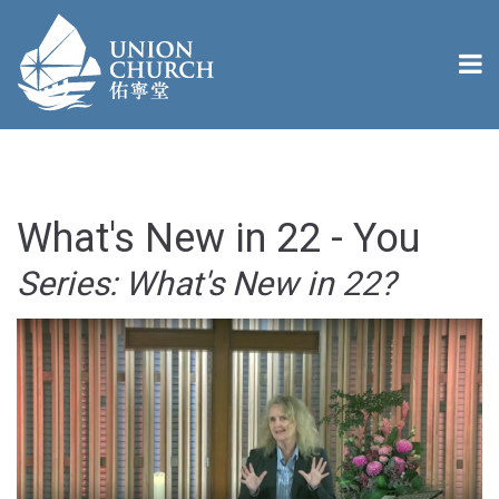
What's New in 22 - You
Series: What's New in 22?