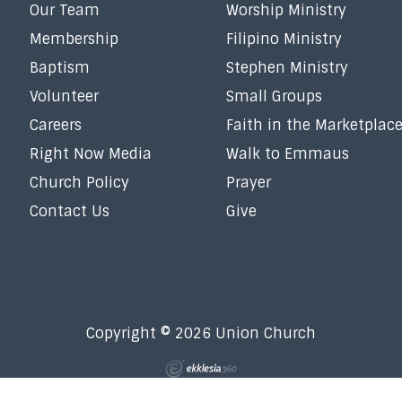
Our Team
Worship Ministry
Membership
Filipino Ministry
Baptism
Stephen Ministry
Volunteer
Small Groups
Careers
Faith in the Marketplac
Right Now Media
Walk to Emmaus
Church Policy
Prayer
Contact Us
Give
Copyright © 2026 Union Church