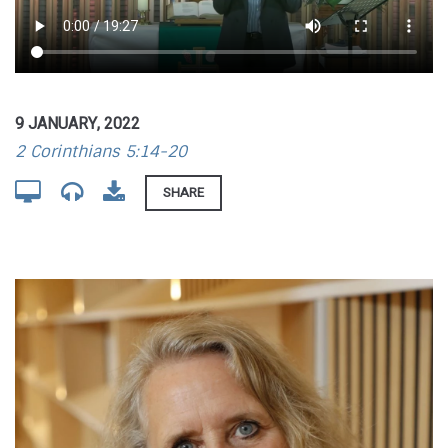
9 JANUARY, 2022
2 Corinthians 5:14-20
SHARE