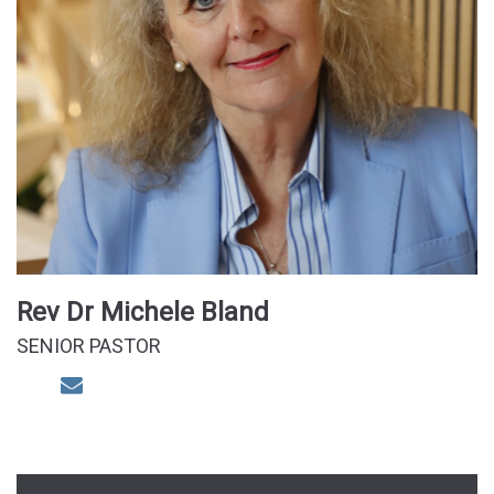
Rev Dr Michele Bland
SENIOR PASTOR