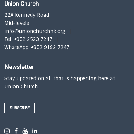
Union Church
22A Kennedy Road
Mid-levels
info@unionchurchhk.org
Tel: +852 2523 7247
WhatsApp: +852 9182 7247
Newsletter
Stay updated on all that is happening here at
Union Church.
SUBSCRIBE