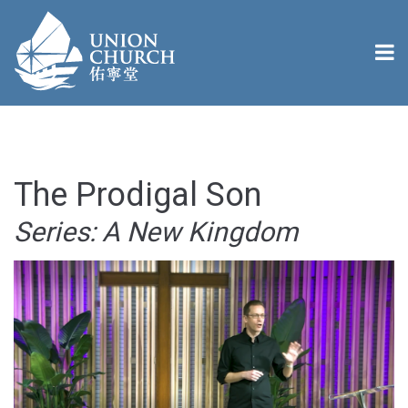
The Prodigal Son
Series: A New Kingdom