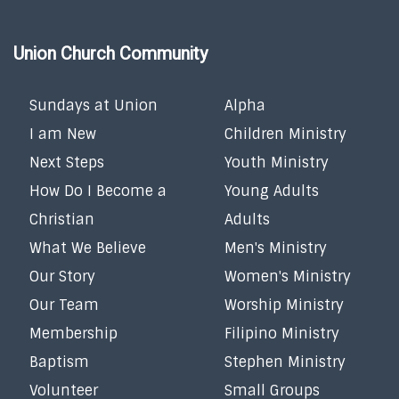
Union Church Community
Sundays at Union
Alpha
I am New
Children Ministry
Next Steps
Youth Ministry
How Do I Become a
Young Adults
Christian
Adults
What We Believe
Men's Ministry
Our Story
Women's Ministry
Our Team
Worship Ministry
Membership
Filipino Ministry
Baptism
Stephen Ministry
Volunteer
Small Groups