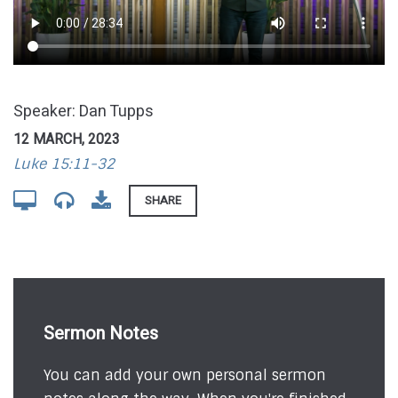
Speaker: Dan Tupps
12 MARCH, 2023
Luke 15:11-32
SHARE
Sermon Notes
You can add your own personal sermon