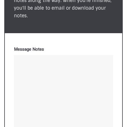
notes along the way. When you're finished,
you'll be able to email or download your
notes.
Message Notes