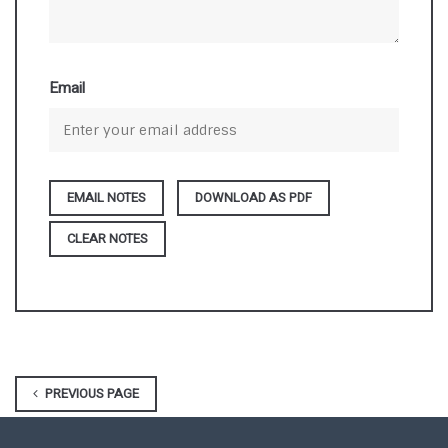
Email
DOWNLOAD AS PDF
CLEAR NOTES
PREVIOUS PAGE