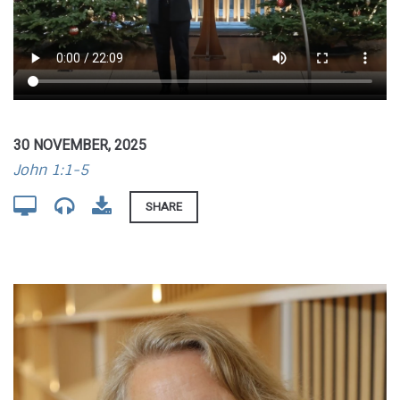
30 NOVEMBER, 2025
John 1:1-5
SHARE