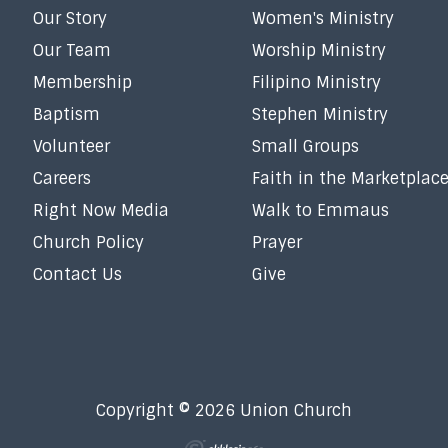
Our Story
Women's Ministry
Our Team
Worship Ministry
Membership
Filipino Ministry
Baptism
Stephen Ministry
Volunteer
Small Groups
Careers
Faith in the Marketplac
Right Now Media
Walk to Emmaus
Church Policy
Prayer
Contact Us
Give
Copyright © 2026 Union Church