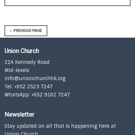
PREVIOUS PAGE
Union Church
22A Kennedy Road
Mid-levels
info@unionchurchhk.org
Tel: +852 2523 7247
WhatsApp: +852 9182 7247
Newsletter
Stay updated on all that is happening here at
Union Church.