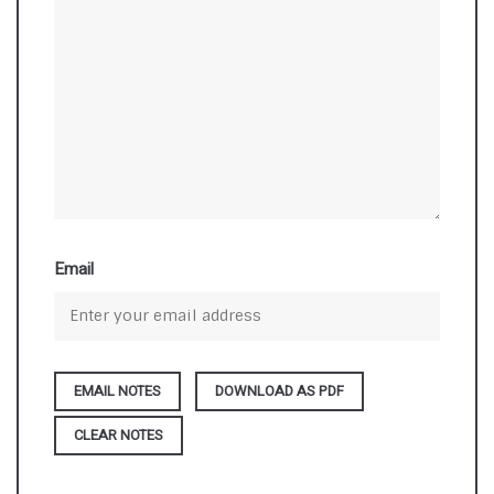
Email
DOWNLOAD AS PDF
CLEAR NOTES