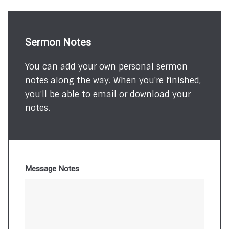
Sermon Notes
You can add your own personal sermon
notes along the way. When you're finished,
you'll be able to email or download your
notes.
Message Notes