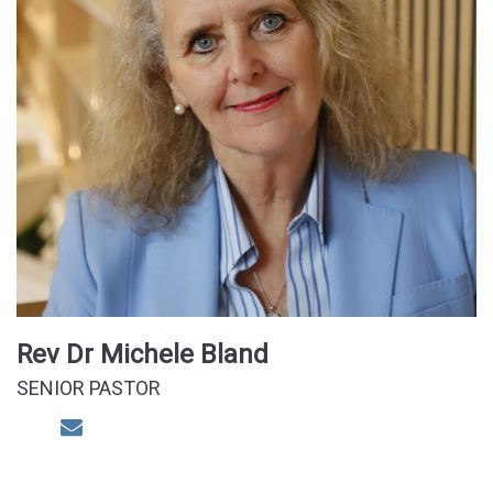
Rev Dr Michele Bland
SENIOR PASTOR