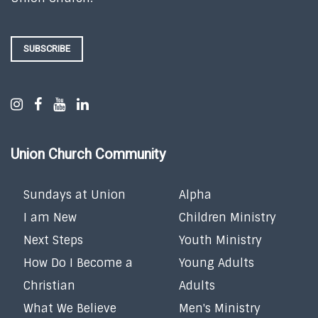
SUBSCRIBE
Union Church Community
Sundays at Union
Alpha
I am New
Children Ministry
Next Steps
Youth Ministry
How Do I Become a
Young Adults
Christian
Adults
What We Believe
Men's Ministry