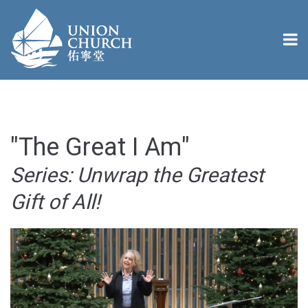
"The Great I Am"
Series: Unwrap the Greatest
Gift of All!