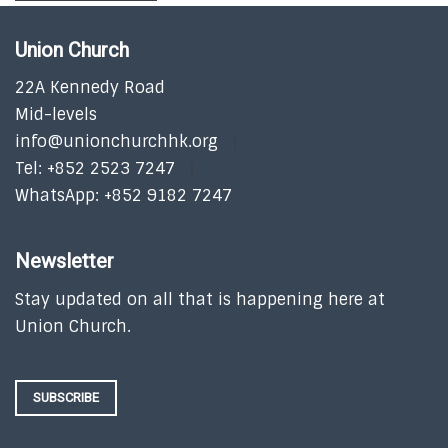
Union Church
22A Kennedy Road
Mid-levels
info@unionchurchhk.org
Tel: +852 2523 7247
WhatsApp: +852 9182 7247
Newsletter
Stay updated on all that is happening here at
Union Church.
SUBSCRIBE