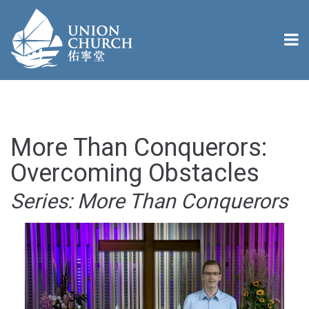
More Than Conquerors:
Overcoming Obstacles
Series: More Than Conquerors