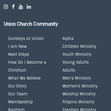
Union Church Community
Sundays at Union
Alpha
I am New
Children Ministry
Next Steps
Youth Ministry
How Do I Become a
Young Adults
Christian
Adults
What We Believe
Men's Ministry
Our Story
Women's Ministry
Our Team
Worship Ministry
Membership
Filipino Ministry
Baptism
Stephen Ministry