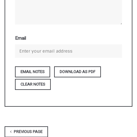
Email
DOWNLOAD AS PDF
CLEAR NOTES
PREVIOUS PAGE