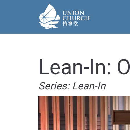
Lean-In: 
Series: Lean-In