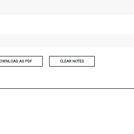
OWNLOAD AS PDF
CLEAR NOTES