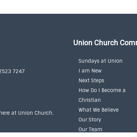
Union Church Com
Sundays at Union
I am New
 2523 7247
Next Steps
How Do I Become a
Christian
What We Believe
 here at Union Church.
Our Story
Our Team