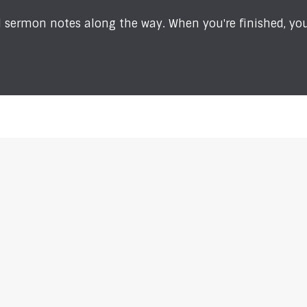
sermon notes along the way. When you're finished, you'