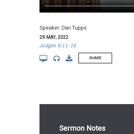
Speaker: Dan Tupps
29 MAY, 2022
Judges 6:11-16
SHARE
Sermon Notes