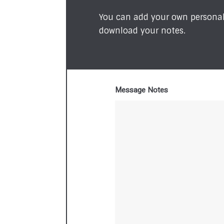
You can add your own personal 
download your notes.
Message Notes