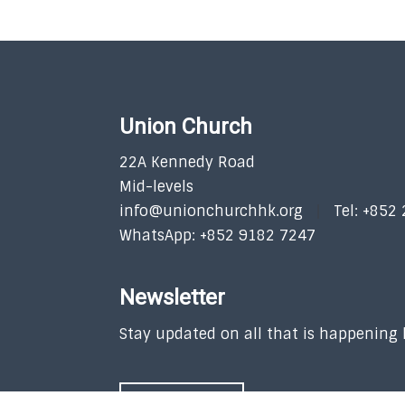
Union Church
22A Kennedy Road
Mid-levels
info@unionchurchhk.org
Tel: +852
WhatsApp: +852 9182 7247
Newsletter
Stay updated on all that is happening
SUBSCRIBE