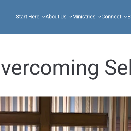
Start Here
About Us
Ministries
Connect
B
Overcoming Se