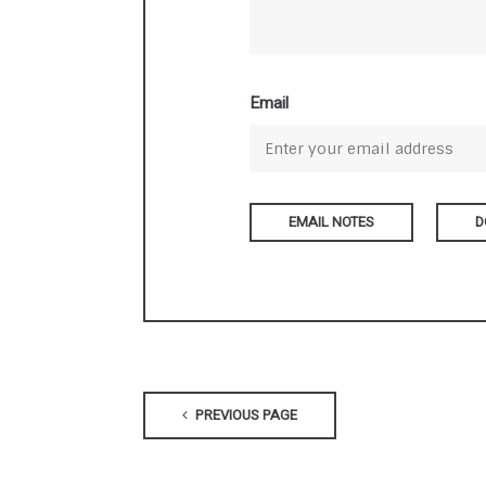
Email
D
PREVIOUS PAGE