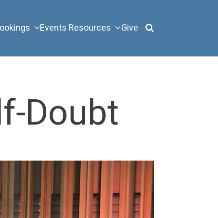
ookings
Events
Resources
Give
lf-Doubt