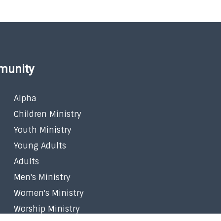
munity
Alpha
Children Ministry
Youth Ministry
Young Adults
Adults
Men's Ministry
Women's Ministry
Worship Ministry