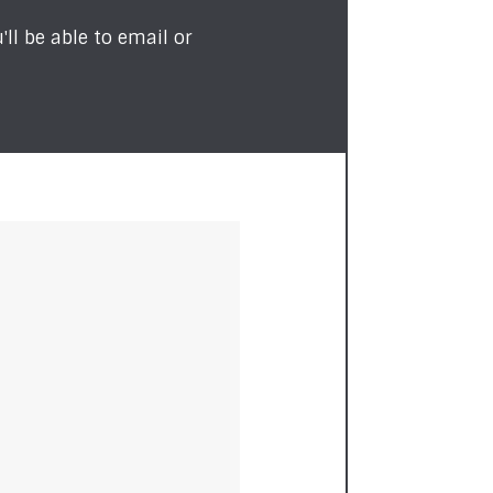
ll be able to email or