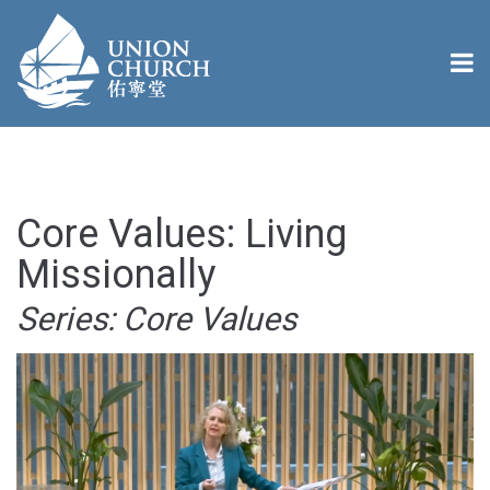
Core Values: Living
Missionally
Series: Core Values