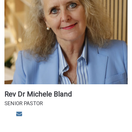
Rev Dr Michele Bland
SENIOR PASTOR