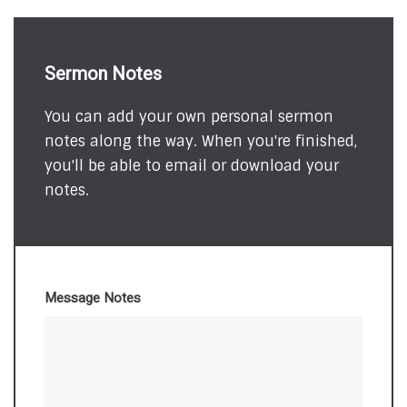
Sermon Notes
You can add your own personal sermon
notes along the way. When you're finished,
you'll be able to email or download your
notes.
Message Notes