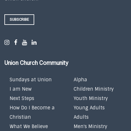
SUBSCRIBE
Union Church Community
Sundays at Union
Alpha
I am New
Children Ministry
Next Steps
Youth Ministry
How Do I Become a
Young Adults
Christian
Adults
What We Believe
Men's Ministry