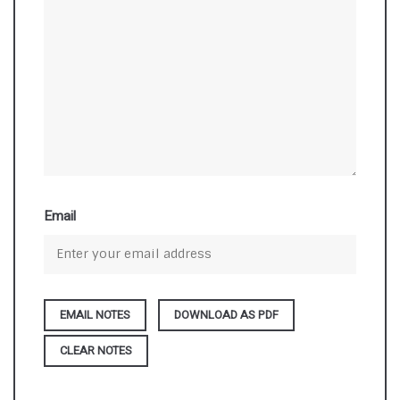
Email
DOWNLOAD AS PDF
CLEAR NOTES