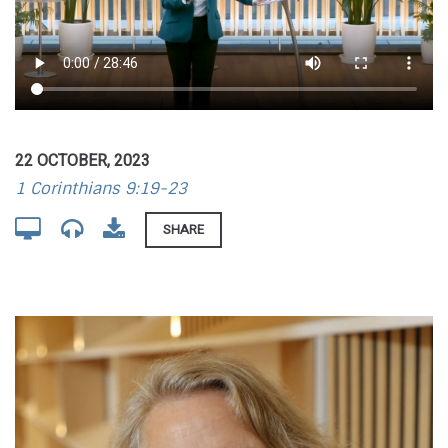
22 OCTOBER, 2023
1 Corinthians 9:19-23
SHARE