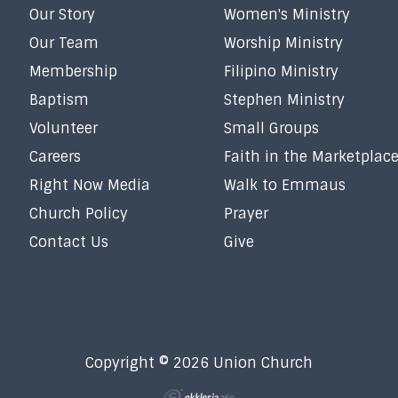
Our Story
Women's Ministry
Our Team
Worship Ministry
Membership
Filipino Ministry
Baptism
Stephen Ministry
Volunteer
Small Groups
Careers
Faith in the Marketplac
Right Now Media
Walk to Emmaus
Church Policy
Prayer
Contact Us
Give
Copyright © 2026 Union Church