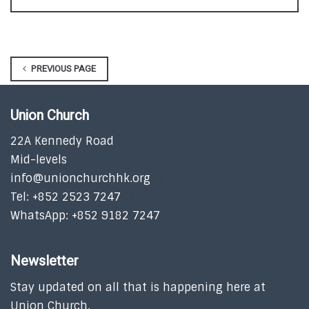
PREVIOUS PAGE
Union Church
22A Kennedy Road
Mid-levels
info@unionchurchhk.org
Tel: +852 2523 7247
WhatsApp: +852 9182 7247
Newsletter
Stay updated on all that is happening here at
Union Church.