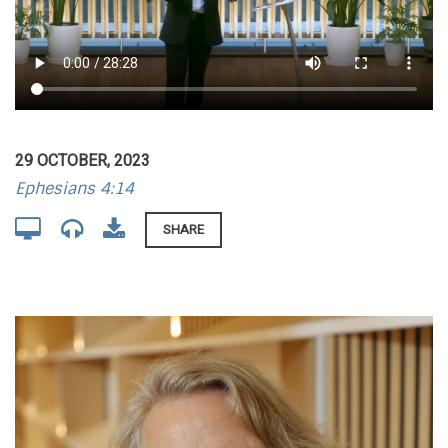
29 OCTOBER, 2023
Ephesians 4:14
SHARE