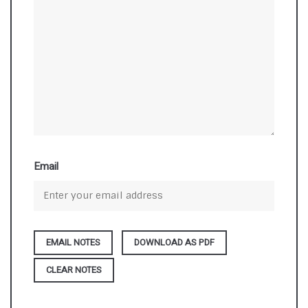
Email
DOWNLOAD AS PDF
CLEAR NOTES