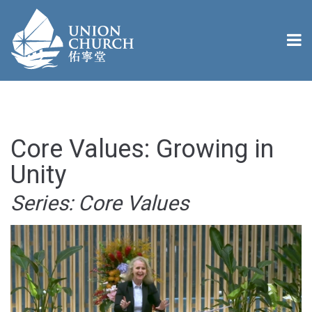
Core Values: Growing in
Unity
Series: Core Values