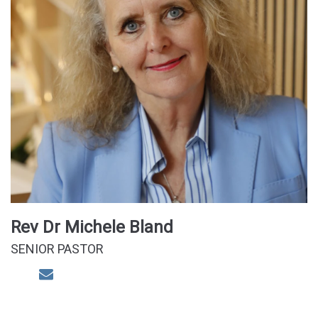
Rev Dr Michele Bland
SENIOR PASTOR