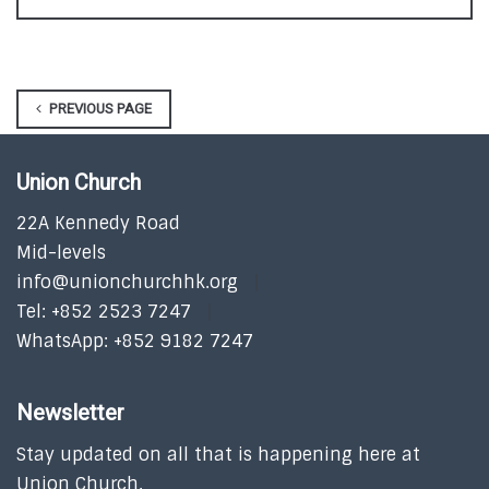
PREVIOUS PAGE
Union Church
22A Kennedy Road
Mid-levels
info@unionchurchhk.org
Tel: +852 2523 7247
WhatsApp: +852 9182 7247
Newsletter
Stay updated on all that is happening here at
Union Church.