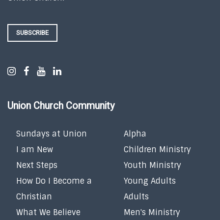
SUBSCRIBE
Union Church Community
Sundays at Union
Alpha
I am New
Children Ministry
Next Steps
Youth Ministry
How Do I Become a
Young Adults
Christian
Adults
What We Believe
Men's Ministry