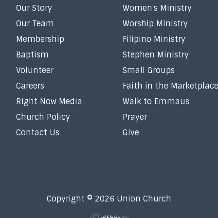
Our Story
Women's Ministry
Our Team
Worship Ministry
Membership
Filipino Ministry
Baptism
Stephen Ministry
Volunteer
Small Groups
Careers
Faith in the Marketplac
Right Now Media
Walk to Emmaus
Church Policy
Prayer
Contact Us
Give
Copyright © 2026 Union Church