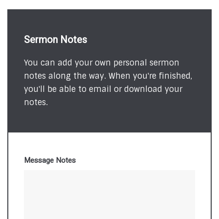
Sermon Notes
You can add your own personal sermon
notes along the way. When you're finished,
you'll be able to email or download your
notes.
Message Notes