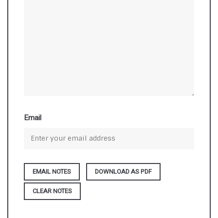
Email
DOWNLOAD AS PDF
CLEAR NOTES