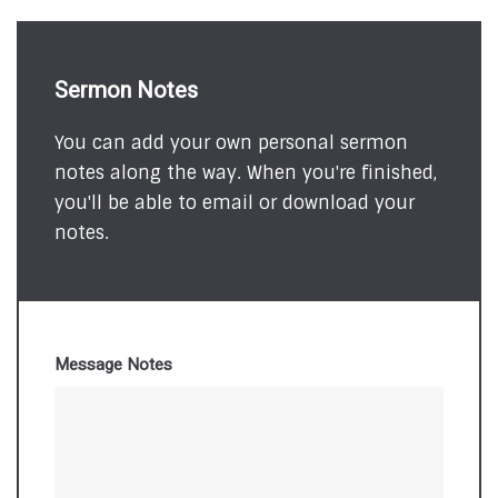
Sermon Notes
You can add your own personal sermon
notes along the way. When you're finished,
you'll be able to email or download your
notes.
Message Notes