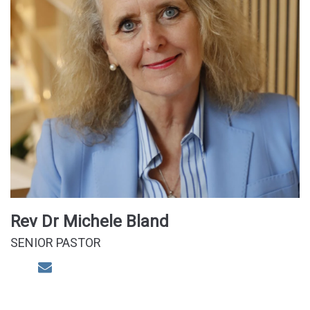
Rev Dr Michele Bland
SENIOR PASTOR