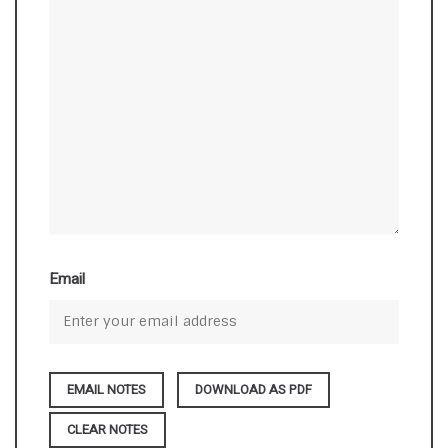
Email
DOWNLOAD AS PDF
CLEAR NOTES