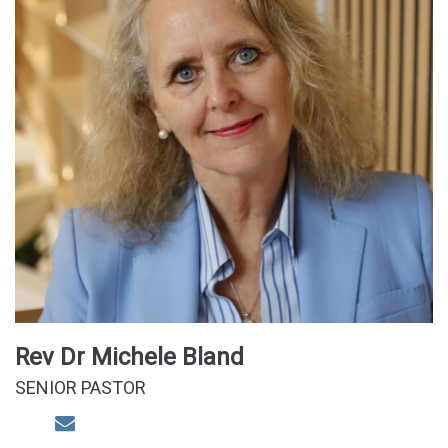
Rev Dr Michele Bland
SENIOR PASTOR