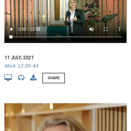
11 JULY, 2021
Mark 12:38-44
SHARE