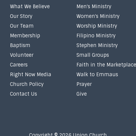
What We Believe
Men's Ministry
Our Story
Women's Ministry
Our Team
Worship Ministry
Membership
Filipino Ministry
Baptism
Stephen Ministry
Volunteer
Small Groups
Careers
Faith in the Marketplac
Right Now Media
Walk to Emmaus
Church Policy
Prayer
Contact Us
Give
Copyright © 2026 Union Church