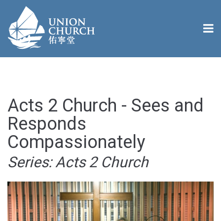
Acts 2 Church - Sees and
Responds
Compassionately
Series: Acts 2 Church