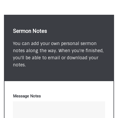
Sermon Notes
You can add your own personal sermon
notes along the way. When you're finished,
you'll be able to email or download your
notes.
Message Notes