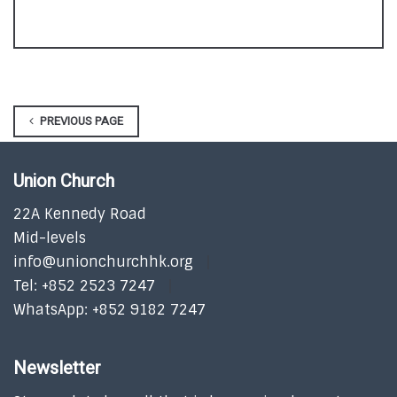
PREVIOUS PAGE
Union Church
22A Kennedy Road
Mid-levels
info@unionchurchhk.org
Tel: +852 2523 7247
WhatsApp: +852 9182 7247
Newsletter