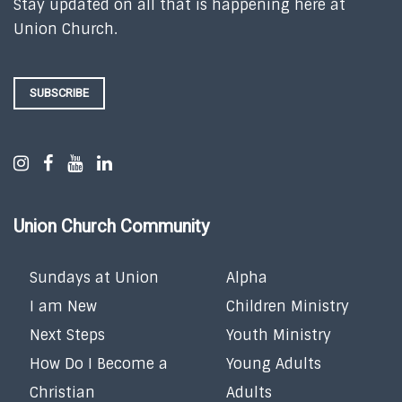
Stay updated on all that is happening here at
Union Church.
SUBSCRIBE
Union Church Community
Sundays at Union
Alpha
I am New
Children Ministry
Next Steps
Youth Ministry
How Do I Become a
Young Adults
Christian
Adults