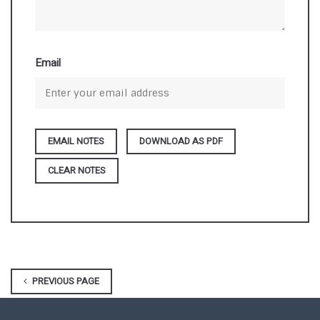
Email
DOWNLOAD AS PDF
CLEAR NOTES
PREVIOUS PAGE