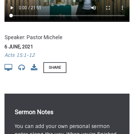
Speaker: Pastor Michele
6 JUNE, 2021
Acts 15:1-12
SHARE
Sermon Notes
You can add your own personal sermon