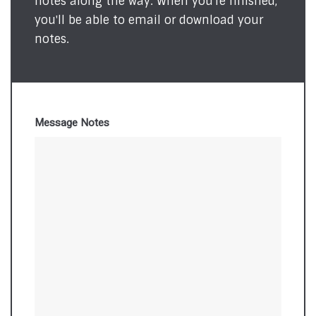
notes along the way. When you're finished,
you'll be able to email or download your
notes.
Message Notes