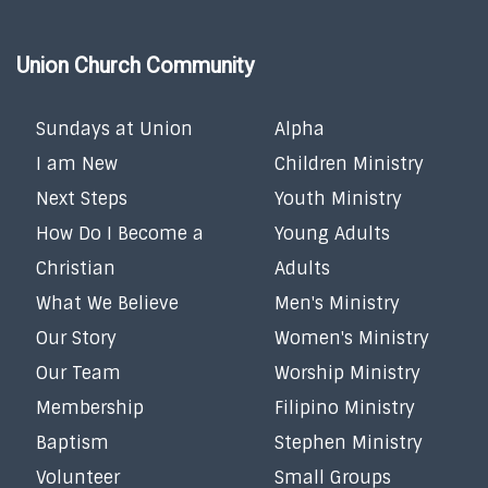
Union Church Community
Sundays at Union
Alpha
I am New
Children Ministry
Next Steps
Youth Ministry
How Do I Become a
Young Adults
Christian
Adults
What We Believe
Men's Ministry
Our Story
Women's Ministry
Our Team
Worship Ministry
Membership
Filipino Ministry
Baptism
Stephen Ministry
Volunteer
Small Groups