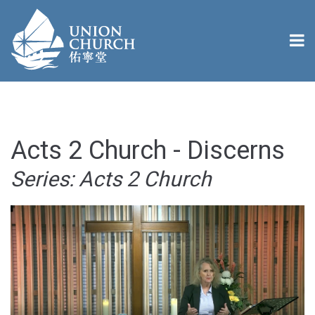
Acts 2 Church - Discerns
Series: Acts 2 Church