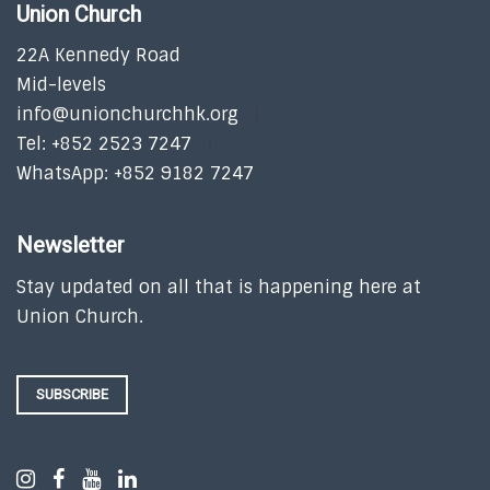
Union Church
22A Kennedy Road
Mid-levels
info@unionchurchhk.org
Tel: +852 2523 7247
WhatsApp: +852 9182 7247
Newsletter
Stay updated on all that is happening here at
Union Church.
SUBSCRIBE