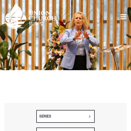
SERIES