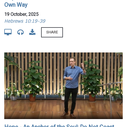
Own Way
19 October, 2025
Hebrews 10:19-39
SHARE