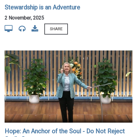
Stewardship is an Adventure
2 November, 2025
SHARE
Hope: An Anchor of the Soul - Do Not Reject