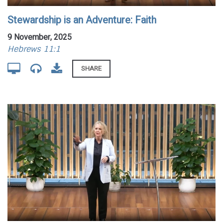
Stewardship is an Adventure: Faith
9 November, 2025
Hebrews 11:1
SHARE