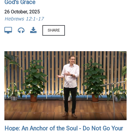
God's Grace
26 October, 2025
Hebrews 12:1-17
SHARE
Hope: An Anchor of the Soul - Do Not Go Your