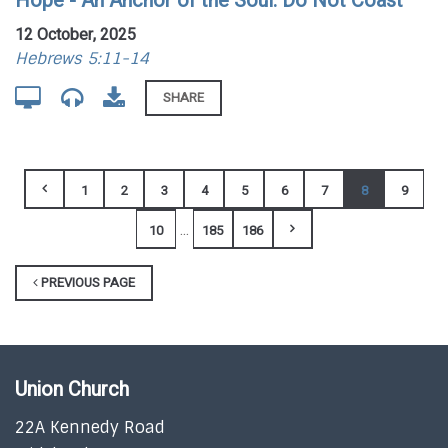
Hope - An Anchor of the Soul: Do Not Coast
12 October, 2025
Hebrews 5:11-14
SHARE
1
2
3
4
5
6
7
8
9
...
10
185
186
PREVIOUS PAGE
Union Church
22A Kennedy Road