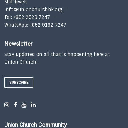
Mid-levels
info@unionchurchhk.org
Tel: +852 2523 7247
WhatsApp: +852 9182 7247
Newsletter
Stay updated on all that is happening here at
Union Church.
SUBSCRIBE
Union Church Community