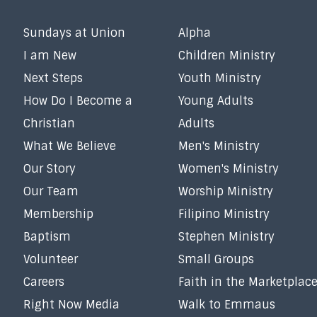
Sundays at Union
Alpha
I am New
Children Ministry
Next Steps
Youth Ministry
How Do I Become a
Young Adults
Christian
Adults
What We Believe
Men's Ministry
Our Story
Women's Ministry
Our Team
Worship Ministry
Membership
Filipino Ministry
Baptism
Stephen Ministry
Volunteer
Small Groups
Careers
Faith in the Marketplac
Right Now Media
Walk to Emmaus