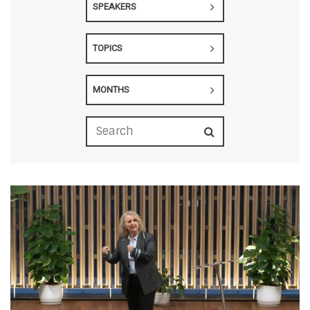
SPEAKERS
TOPICS
MONTHS