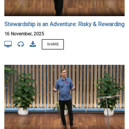
Stewardship is an Adventure: Risky & Rewarding
16 November, 2025
SHARE