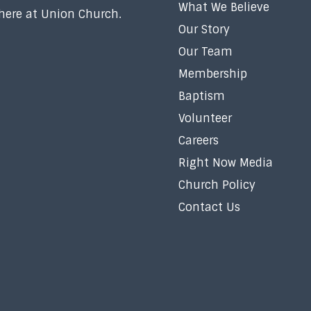
What We Believe
 here at Union Church.
Our Story
Our Team
Membership
Baptism
Volunteer
Careers
Right Now Media
Church Policy
Contact Us