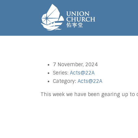
7 November, 2024
Series:
Acts@22A
Category:
Acts@22A
This week we have been gearing up to 