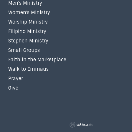
Men's Ministry
Women's Ministry
Worship Ministry
Filipino Ministry
Stephen Ministry
Small Groups
Faith in the Marketplace
Walk to Emmaus
Prayer
Give