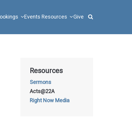
ookings
Events
Resources
Give
Resources
Sermons
Acts@22A
Right Now Media