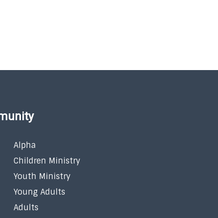
munity
Alpha
Children Ministry
Youth Ministry
Young Adults
Adults