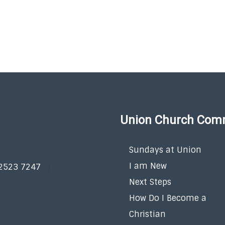
Union Church Com
Sundays at Union
I am New
 2523 7247
Next Steps
How Do I Become a
Christian