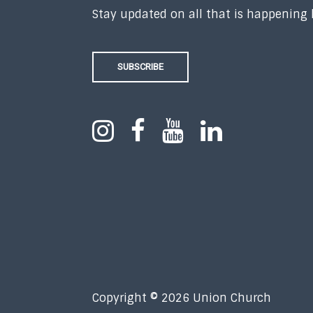
Stay updated on all that is happening
SUBSCRIBE
Copyright © 2026 Union Church