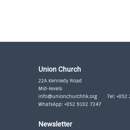
Union Church
22A Kennedy Road
Mid-levels
info@unionchurchhk.org
Tel: +852
WhatsApp: +852 9182 7247
Newsletter