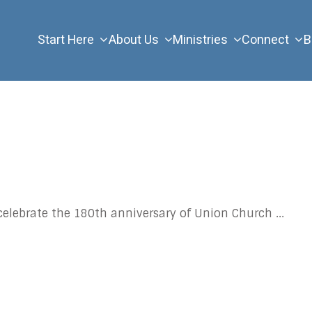
Start Here
About Us
Ministries
Connect
B
celebrate the 180th anniversary of Union Church
...