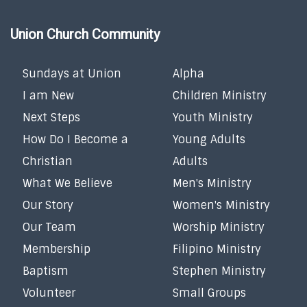
Union Church Community
Sundays at Union
Alpha
I am New
Children Ministry
Next Steps
Youth Ministry
How Do I Become a
Young Adults
Christian
Adults
What We Believe
Men's Ministry
Our Story
Women's Ministry
Our Team
Worship Ministry
Membership
Filipino Ministry
Baptism
Stephen Ministry
Volunteer
Small Groups