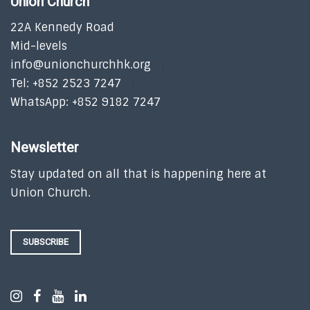
Union Church
22A Kennedy Road
Mid-levels
info@unionchurchhk.org
Tel: +852 2523 7247
WhatsApp: +852 9182 7247
Newsletter
Stay updated on all that is happening here at
Union Church.
SUBSCRIBE