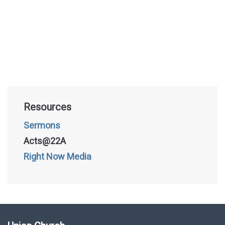
Resources
Sermons
Acts@22A
Right Now Media