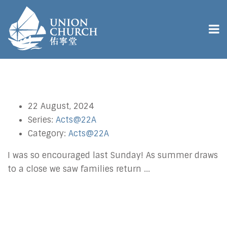
22 August, 2024
Series:
Acts@22A
Category:
Acts@22A
I was so encouraged last Sunday! As summer draws
to a close we saw families return ...