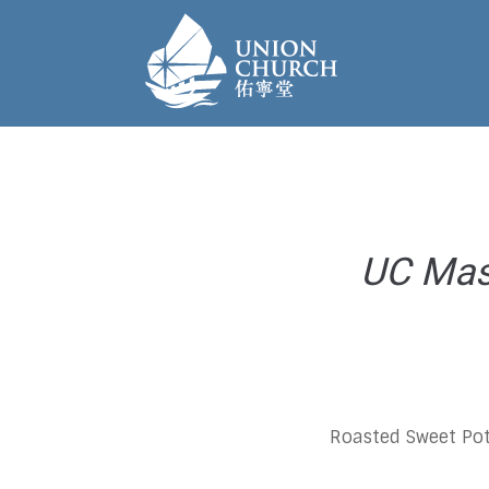
UC Mast
Roasted Sweet Pot