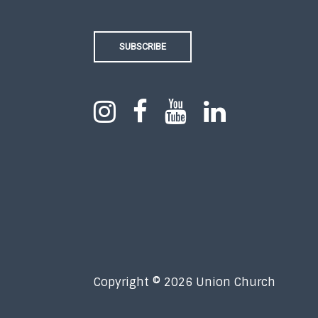
SUBSCRIBE
Copyright © 2026 Union Church