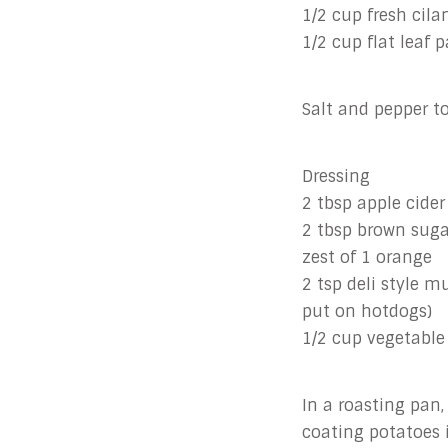
1/2 cup fresh cil
1/2 cup flat leaf 
Salt and pepper to
Dressing
2 tbsp apple cider
2 tbsp brown suga
zest of 1 orange
2 tsp deli style m
put on hotdogs)
1/2 cup vegetable 
In a roasting pan,
coating potatoes i