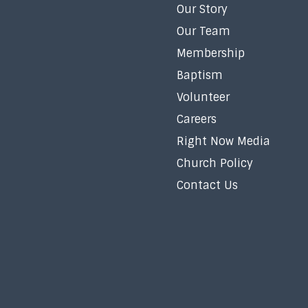
Our Story
Our Team
Membership
Baptism
Volunteer
Careers
Right Now Media
Church Policy
Contact Us