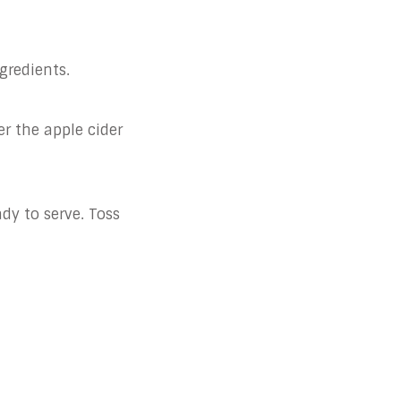
gredients.
er the apple cider
ady to serve. Toss