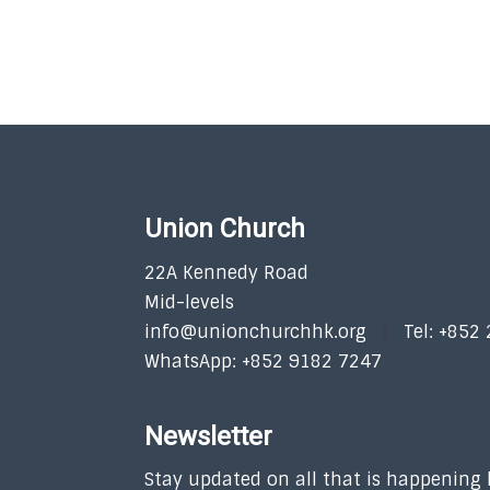
Union Church
22A Kennedy Road
Mid-levels
info@unionchurchhk.org
Tel: +852
WhatsApp: +852 9182 7247
Newsletter
Stay updated on all that is happening