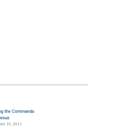
ing the Commands
Jesus
ary 15, 2011