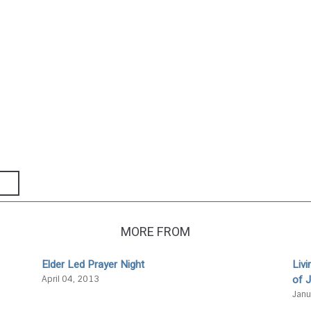
MORE FROM
Elder Led Prayer Night
Liv
of 
April 04, 2013
Janu