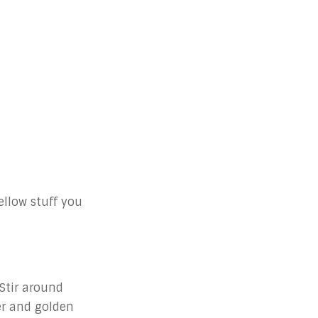
ellow stuff you
 Stir around
er and golden