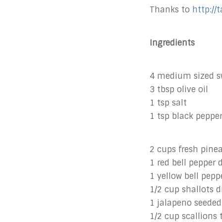
Thanks to
http://
Ingredients
4 medium sized sw
3 tbsp olive oil
1 tsp salt
1 tsp black peppe
2 cups fresh pine
1 red bell pepper 
1 yellow bell pepp
1/2 cup shallots d
1 jalapeno seeded
1/2 cup scallions 