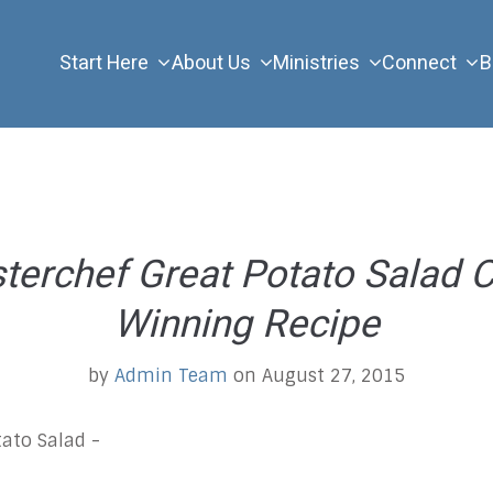
Start Here
About Us
Ministries
Connect
B
erchef Great Potato Salad C
Winning Recipe
by
Admin Team
on August 27, 2015
ato Salad -