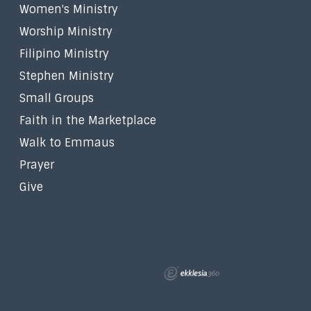
Women's Ministry
Worship Ministry
Filipino Ministry
Stephen Ministry
Small Groups
Faith in the Marketplace
Walk to Emmaus
Prayer
Give