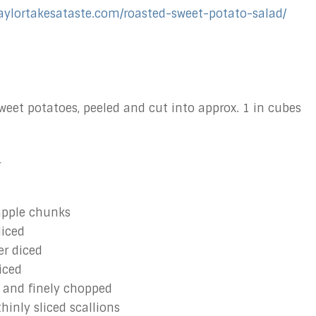
taylortakesataste.com/roasted-sweet-potato-salad/
eet potatoes, peeled and cut into approx. 1 in cubes
r
apple chunks
diced
er diced
iced
 and finely chopped
thinly sliced scallions