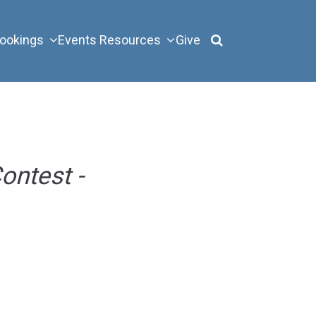
ookings
Events
Resources
Give
ontest -