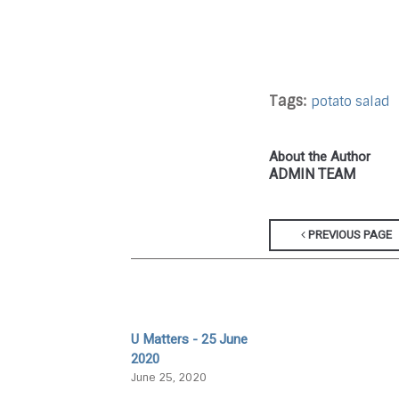
Tags:
potato salad
About the Author
ADMIN TEAM
PREVIOUS PAGE
U Matters - 25 June
2020
June 25, 2020