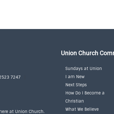
Union Church Com
Sundays at Union
I am New
 2523 7247
Next Steps
How Do I Become a
Christian
What We Believe
 here at Union Church.