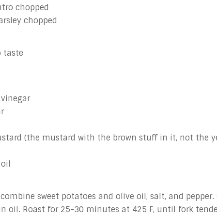
antro chopped
parsley chopped
 taste
 vinegar
r
ustard (the mustard with the brown stuff in it, not the y
oil
 combine sweet potatoes and olive oil, salt, and pepper.
n oil. Roast for 25-30 minutes at 425 F, until fork tend