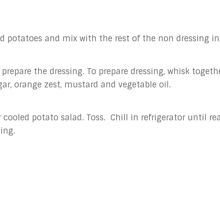
dd potatoes and mix with the rest of the non dressing in
 prepare the dressing. To prepare dressing, whisk togeth
ar, orange zest, mustard and vegetable oil.
 cooled potato salad. Toss. Chill in refrigerator until re
ving.