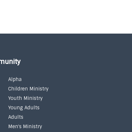
munity
Alpha
Children Ministry
Youth Ministry
Young Adults
Adults
Men's Ministry