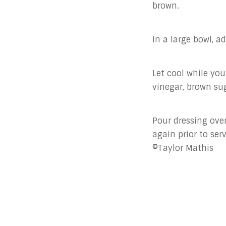
brown.
In a large bowl, a
Let cool while you
vinegar, brown sug
Pour dressing over
again prior to ser
©Taylor Mathis