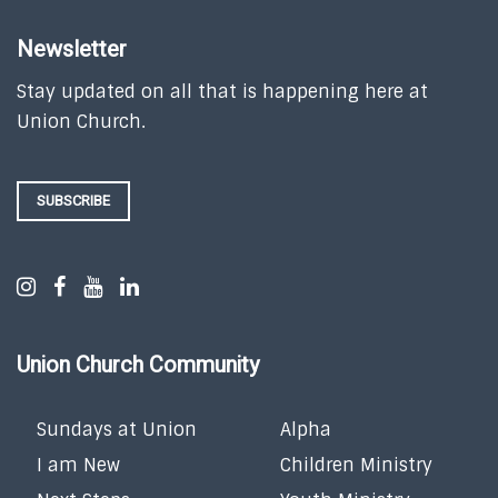
Newsletter
Stay updated on all that is happening here at
Union Church.
SUBSCRIBE
Union Church Community
Sundays at Union
Alpha
I am New
Children Ministry