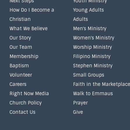
Next Steps
Youth Ministry
How Do I Become a
Young Adults
Christian
Adults
What We Believe
Men's Ministry
Our Story
Women's Ministry
Our Team
Worship Ministry
Membership
Filipino Ministry
Baptism
Stephen Ministry
Volunteer
Small Groups
Careers
Faith in the Marketplac
Right Now Media
Walk to Emmaus
Church Policy
Prayer
Contact Us
Give