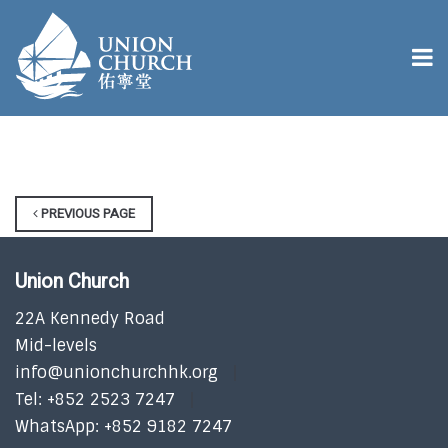
PREVIOUS PAGE
Union Church
22A Kennedy Road
Mid-levels
info@unionchurchhk.org
Tel: +852 2523 7247
WhatsApp: +852 9182 7247