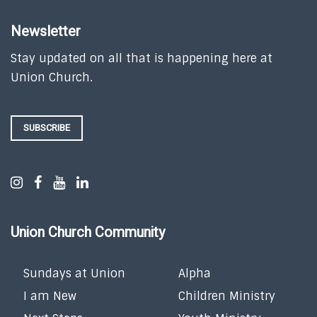
Newsletter
Stay updated on all that is happening here at
Union Church.
SUBSCRIBE
Union Church Community
Sundays at Union
Alpha
I am New
Children Ministry