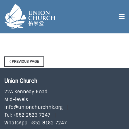
PREVIOUS PAGE
Union Church
22A Kennedy Road
Mid-levels
info@unionchurchhk.org
Tel: +852 2523 7247
WhatsApp: +852 9182 7247