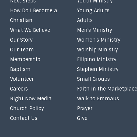
Next Steps
Youth Ministry
How Do I Become a
Young Adults
Christian
Adults
What We Believe
Men's Ministry
Our Story
Women's Ministry
Our Team
Worship Ministry
Membership
Filipino Ministry
Baptism
Stephen Ministry
Volunteer
Small Groups
Careers
Faith in the Marketplac
Right Now Media
Walk to Emmaus
Church Policy
Prayer
Contact Us
Give