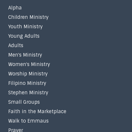
Alpha
Children Ministry
Youth Ministry
Young Adults
Adults
Men's Ministry
Women's Ministry
Worship Ministry
Filipino Ministry
Stephen Ministry
Small Groups
Faith in the Marketplace
Walk to Emmaus
Prayer