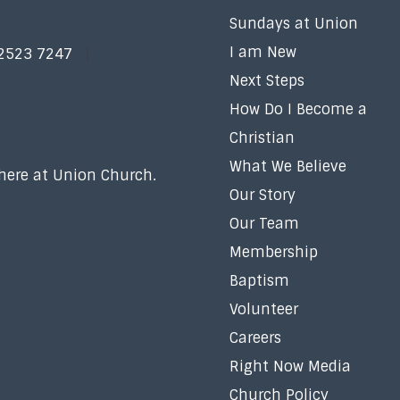
Sundays at Union
I am New
 2523 7247
Next Steps
How Do I Become a
Christian
What We Believe
 here at Union Church.
Our Story
Our Team
Membership
Baptism
Volunteer
Careers
Right Now Media
Church Policy