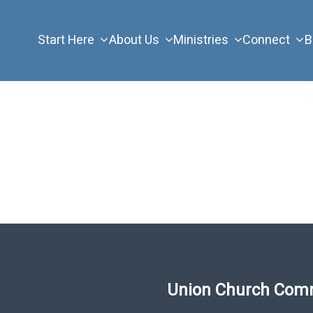
Start Here
About Us
Ministries
Connect
B
Union Church Com