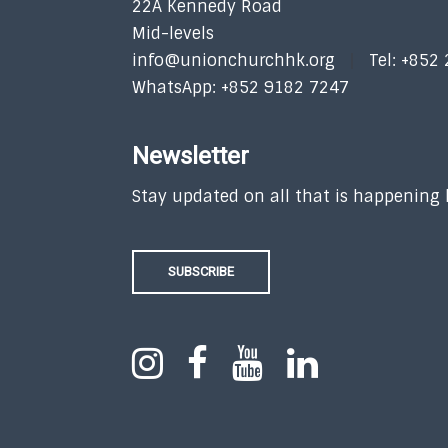
22A Kennedy Road
Mid-levels
info@unionchurchhk.org
Tel: +852
WhatsApp: +852 9182 7247
Newsletter
Stay updated on all that is happening
SUBSCRIBE