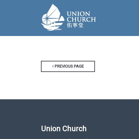
PREVIOUS PAGE
Union Church