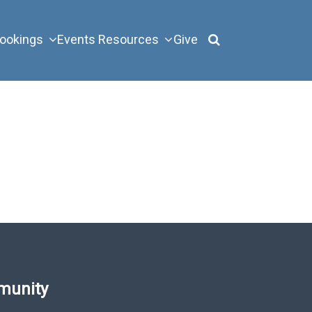
ookings
Events
Resources
Give
munity