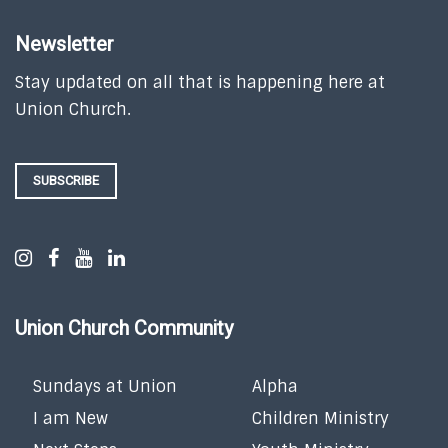
Newsletter
Stay updated on all that is happening here at
Union Church.
SUBSCRIBE
Union Church Community
Sundays at Union
Alpha
I am New
Children Ministry