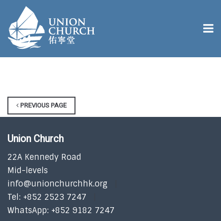
PREVIOUS PAGE
Union Church
22A Kennedy Road
Mid-levels
info@unionchurchhk.org
Tel: +852 2523 7247
WhatsApp: +852 9182 7247