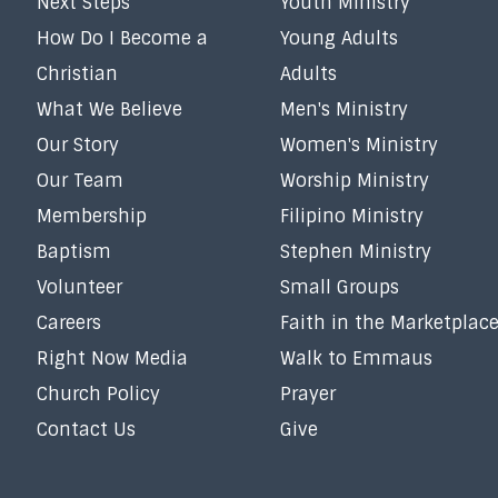
Next Steps
Youth Ministry
How Do I Become a
Young Adults
Christian
Adults
What We Believe
Men's Ministry
Our Story
Women's Ministry
Our Team
Worship Ministry
Membership
Filipino Ministry
Baptism
Stephen Ministry
Volunteer
Small Groups
Careers
Faith in the Marketplac
Right Now Media
Walk to Emmaus
Church Policy
Prayer
Contact Us
Give