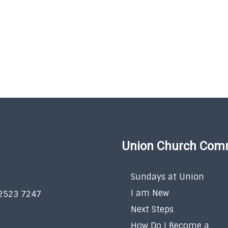
Union Church Com
Sundays at Union
I am New
 2523 7247
Next Steps
How Do I Become a