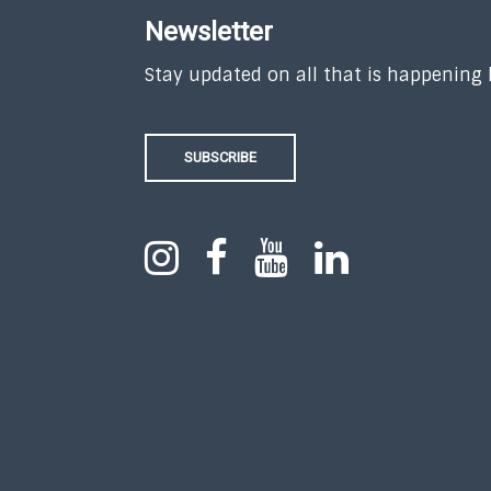
Newsletter
Stay updated on all that is happening
SUBSCRIBE