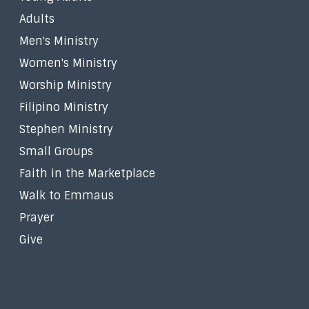
Adults
Men's Ministry
Women's Ministry
Worship Ministry
Filipino Ministry
Stephen Ministry
Small Groups
Faith in the Marketplace
Walk to Emmaus
Prayer
Give