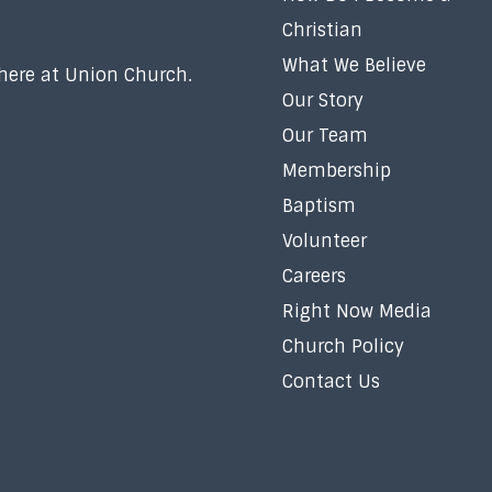
Christian
What We Believe
 here at Union Church.
Our Story
Our Team
Membership
Baptism
Volunteer
Careers
Right Now Media
Church Policy
Contact Us