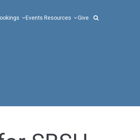
ookings
Events
Resources
Give