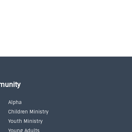
munity
Alpha
Children Ministry
Youth Ministry
Young Adults