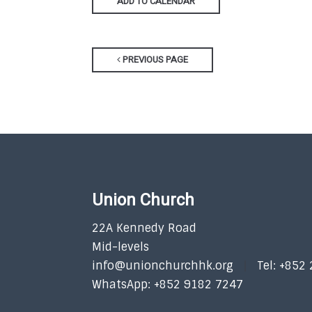
ADD TO CALENDAR
PREVIOUS PAGE
Union Church
22A Kennedy Road
Mid-levels
info@unionchurchhk.org
Tel: +852
WhatsApp: +852 9182 7247