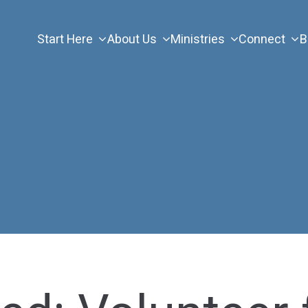
Start Here
About Us
Ministries
Connect
B