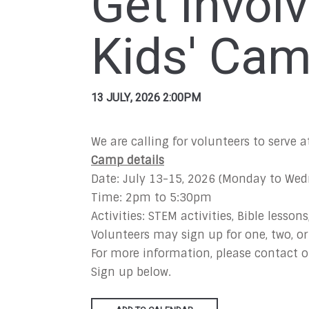
Get Invol
Kids' Ca
13 JULY, 2026 2:00PM
We are calling for volunteers to serve
Camp details
Date: July 13-15, 2026 (Monday to We
Time: 2pm to 5:30pm
Activities: STEM activities, Bible lessons
Volunteers may sign up for one, two, or
For more information, please contact o
Sign up below.