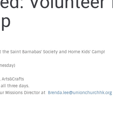
ved: Volunteer
mp
 at the Saint Barnabas' Society and Home Kids' Camp!
dnesday)
, Arts&Crafts
 all three days.
ur Missions Director at
Brenda.lee@unionchurchhk.org