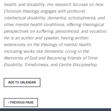
health, and disability. His research focuses on how
Christian theology engages with profound
intellectual disability, dementia, schizophrenia, and
other mental health conditions, offering theological
perspectives on suffering, personhood, and vocation.
He is an author and speaker, having written
extensively on the theology of mental health,
including works like Dementia: Living in the
Memories of God and Becoming Friends of Time:
Disability, Timefulness, and Gentle Discipleship.
ADD TO CALENDAR
PREVIOUS PAGE