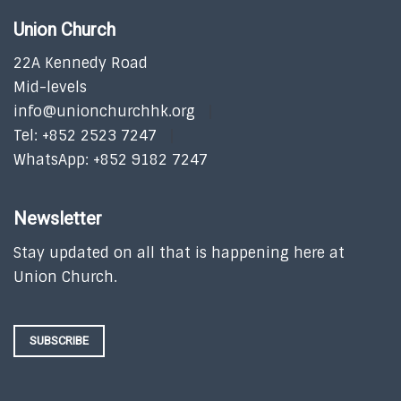
Union Church
22A Kennedy Road
Mid-levels
info@unionchurchhk.org
Tel: +852 2523 7247
WhatsApp: +852 9182 7247
Newsletter
Stay updated on all that is happening here at
Union Church.
SUBSCRIBE