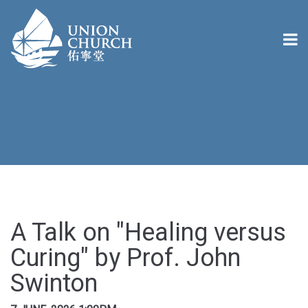
A Talk on "Healing versus
Curing" by Prof. John
Swinton