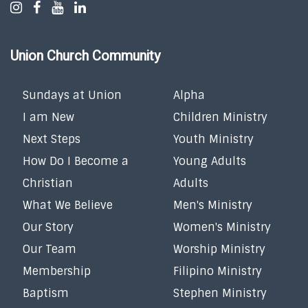
Union Church Community
Sundays at Union
Alpha
I am New
Children Ministry
Next Steps
Youth Ministry
How Do I Become a
Young Adults
Christian
Adults
What We Believe
Men's Ministry
Our Story
Women's Ministry
Our Team
Worship Ministry
Membership
Filipino Ministry
Baptism
Stephen Ministry