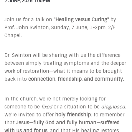
7 JUNE, 2026 1:00PM
Join us for a talk on
"Healing versus Curing"
by
Prof. John Swinton, Sunday, 7 June, 1-2pm, 2/F
Chapel.
Dr. Swinton will be sharing with us the difference
between simply treating symptoms and the deeper
work of restoration—what it means to be brought
back into
connection, friendship, and community
.
In the church, we’re not merely looking for
someone to be
fixed
or a situation to be
diagnosed
.
We’re invited to offer
holy friendship
: to remember
that
Jesus—fully God and fully human—suffered
with us and for us
, and that His healing restores