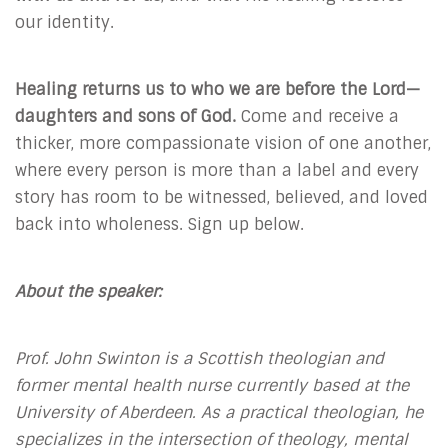
our identity.
Healing returns us to who we are before the Lord—
daughters and sons of God.
Come and receive a
thicker, more compassionate vision of one another,
where every person is more than a label and every
story has room to be witnessed, believed, and loved
back into wholeness. Sign up below.
About the speaker:
Prof. John Swinton is a Scottish theologian and
former mental health nurse currently based at the
University of Aberdeen. As a practical theologian, he
specializes in the intersection of theology, mental