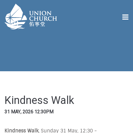
Kindness Walk
31 MAY, 2026 12:30PM
Kindness Walk
, Sunday 31 May, 12:30 -