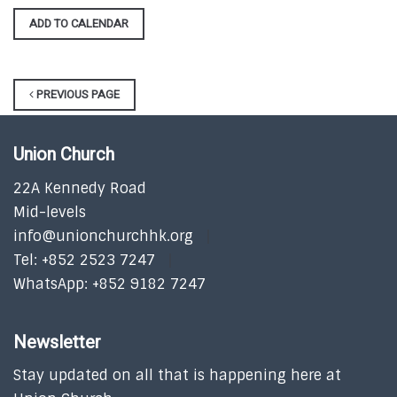
ADD TO CALENDAR
PREVIOUS PAGE
Union Church
22A Kennedy Road
Mid-levels
info@unionchurchhk.org
Tel: +852 2523 7247
WhatsApp: +852 9182 7247
Newsletter
Stay updated on all that is happening here at