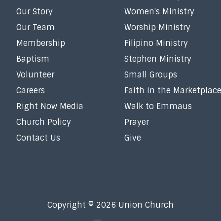
Our Story
Women's Ministry
Our Team
Worship Ministry
Membership
Filipino Ministry
Baptism
Stephen Ministry
Volunteer
Small Groups
Careers
Faith in the Marketplac
Right Now Media
Walk to Emmaus
Church Policy
Prayer
Contact Us
Give
Copyright © 2026 Union Church