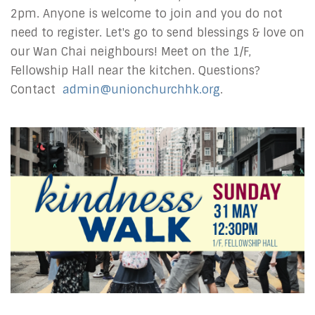
2pm. Anyone is welcome to join and you do not
need to register. Let's go to send blessings & love on
our Wan Chai neighbours! Meet on the 1/F,
Fellowship Hall near the kitchen. Questions?
Contact
admin@unionchurchhk.org
.