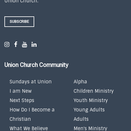
Union Church.
SUBSCRIBE
Union Church Community
Sundays at Union
Alpha
I am New
Children Ministry
Next Steps
Youth Ministry
How Do I Become a
Young Adults
Christian
Adults
What We Believe
Men's Ministry