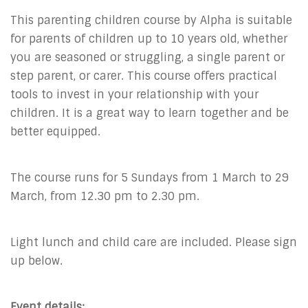
This parenting children course by Alpha is suitable
for parents of children up to 10 years old, whether
you are seasoned or struggling, a single parent or
step parent, or carer. This course offers practical
tools to invest in your relationship with your
children. It is a great way to learn together and be
better equipped.
The course runs for 5 Sundays from 1 March to 29
March, from 12.30 pm to 2.30 pm.
Light lunch and child care are included. Please sign
up below.
Event details: