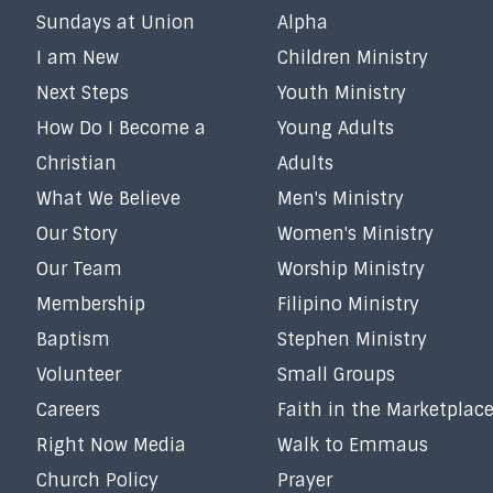
Sundays at Union
Alpha
I am New
Children Ministry
Next Steps
Youth Ministry
How Do I Become a
Young Adults
Christian
Adults
What We Believe
Men's Ministry
Our Story
Women's Ministry
Our Team
Worship Ministry
Membership
Filipino Ministry
Baptism
Stephen Ministry
Volunteer
Small Groups
Careers
Faith in the Marketplac
Right Now Media
Walk to Emmaus
Church Policy
Prayer