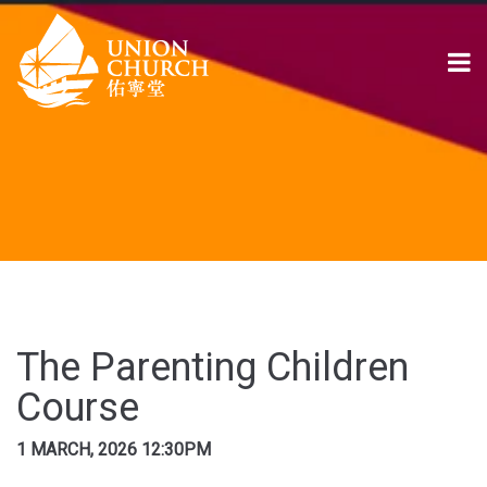
The Parenting Children
Course
1 MARCH, 2026 12:30PM