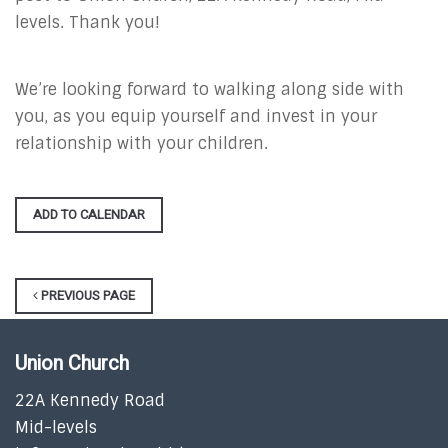
levels. Thank you!
We’re looking forward to walking along side with
you, as you equip yourself and invest in your
relationship with your children.
ADD TO CALENDAR
PREVIOUS PAGE
Union Church
22A Kennedy Road
Mid-levels