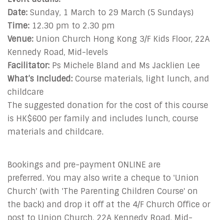
Date:
Sunday, 1 March to 29 March (5 Sundays)
Time:
12.30 pm to 2.30 pm
Venue:
Union Church Hong Kong 3/F Kids Floor, 22A
Kennedy Road, Mid-levels
Facilitator:
Ps Michele Bland and Ms Jacklien Lee
What’s Included:
Course materials, light lunch, and
childcare
The suggested donation for the cost of this course
is HK$600 per family and includes
lunch, course
materials and childcare.
Bookings and pre-payment ONLINE are
preferred. You may also write a cheque to 'Union
Church' (with 'The Parenting Children Course' on
the back) and drop it off at the 4/F Church Office or
post to Union Church, 22A Kennedy Road, Mid-