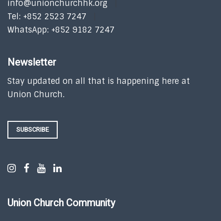
info@unionchurchhk.org
Tel: +852 2523 7247
WhatsApp: +852 9182 7247
Newsletter
Stay updated on all that is happening here at
Union Church.
SUBSCRIBE
Union Church Community