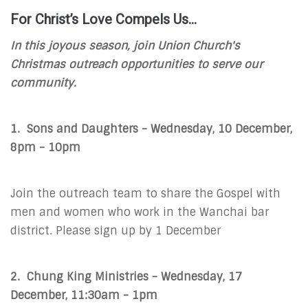
For Christ’s Love Compels Us…
In this joyous season, join Union Church's
Christmas outreach opportunities to serve our
community.
1. Sons and Daughters - Wednesday, 10 December,
8pm - 10pm
Join the outreach team to share the Gospel with
men and women who work in the Wanchai bar
district. Please sign up by 1 December
2. Chung King Ministries - Wednesday, 17
December, 11:30am - 1pm