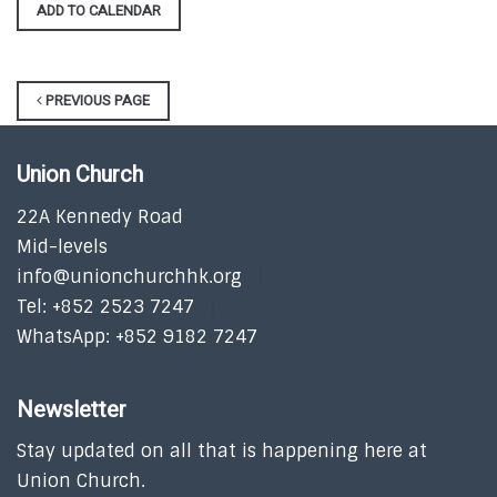
ADD TO CALENDAR
PREVIOUS PAGE
Union Church
22A Kennedy Road
Mid-levels
info@unionchurchhk.org
Tel: +852 2523 7247
WhatsApp: +852 9182 7247
Newsletter
Stay updated on all that is happening here at
Union Church.