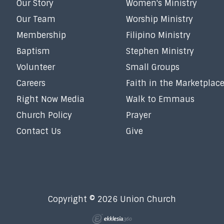
Our Story
Women's Ministry
Our Team
Worship Ministry
Membership
Filipino Ministry
Baptism
Stephen Ministry
Volunteer
Small Groups
Careers
Faith in the Marketplac
Right Now Media
Walk to Emmaus
Church Policy
Prayer
Contact Us
Give
Copyright © 2026 Union Church