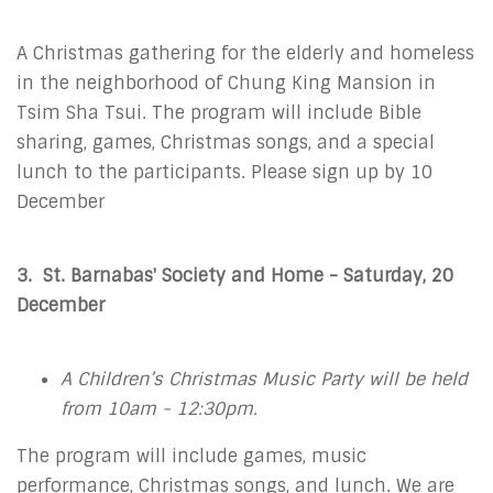
A Christmas gathering for the elderly and homeless
in the neighborhood of Chung King Mansion in
Tsim Sha Tsui. The program will include Bible
sharing, games, Christmas songs, and a special
lunch to the participants. Please sign up by 10
December
3. St. Barnabas' Society and Home - Saturday, 20
December
A Children’s Christmas Music Party will be held
from 10am - 12:30pm.
The program will include games, music
performance, Christmas songs, and lunch. We are