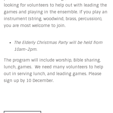
looking for volunteers to help out with leading the
games and playing in the ensemble. If you play an
instrument (string, woodwind, brass, percussion),
you are most welcome to join.
The Elderly Christmas Party will be held from
10am-2pm.
The program will include worship, Bible sharing,
lunch, games. We need many volunteers to help
out in serving lunch, and leading games. Please
sign up by 10 December.