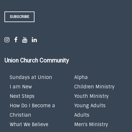
SUBSCRIBE
Union Church Community
Sundays at Union
Alpha
I am New
Children Ministry
Next Steps
Youth Ministry
How Do I Become a
Young Adults
Christian
Adults
What We Believe
Men's Ministry