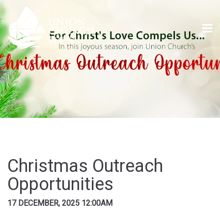
Christmas Outreach
Opportunities
17 DECEMBER, 2025 12:00AM