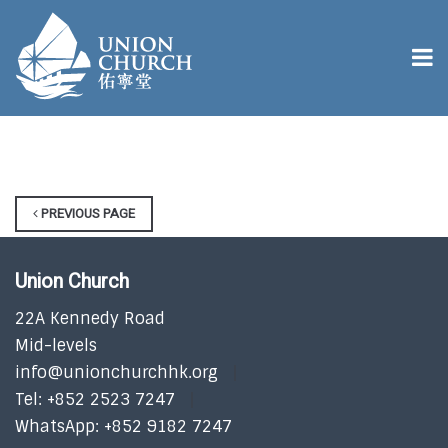
PREVIOUS PAGE
Union Church
22A Kennedy Road
Mid-levels
info@unionchurchhk.org
Tel: +852 2523 7247
WhatsApp: +852 9182 7247