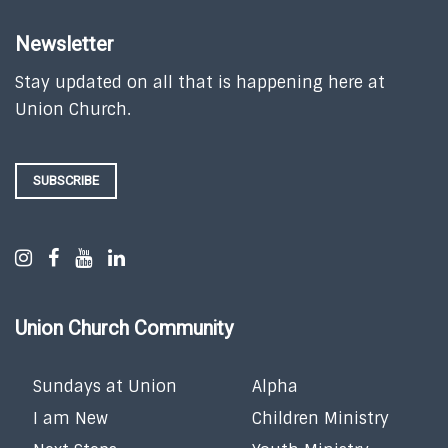
Newsletter
Stay updated on all that is happening here at
Union Church.
SUBSCRIBE
Union Church Community
Sundays at Union
Alpha
I am New
Children Ministry