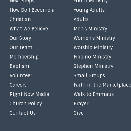
Next Steps
Youth Ministry
How Do I Become a
Young Adults
Christian
Adults
What We Believe
Men's Ministry
Our Story
Women's Ministry
Our Team
Worship Ministry
Membership
Filipino Ministry
Baptism
Stephen Ministry
Volunteer
Small Groups
Careers
Faith in the Marketplac
Right Now Media
Walk to Emmaus
Church Policy
Prayer
Contact Us
Give