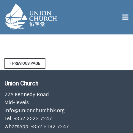
PREVIOUS PAGE
Union Church
22A Kennedy Road
Mid-levels
info@unionchurchhk.org
Tel: +852 2523 7247
WhatsApp: +852 9182 7247