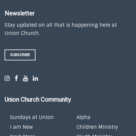
Newsletter
Stay updated on all that is happening here at
Union Church.
SUBSCRIBE
Union Church Community
Sundays at Union
Alpha
I am New
Children Ministry