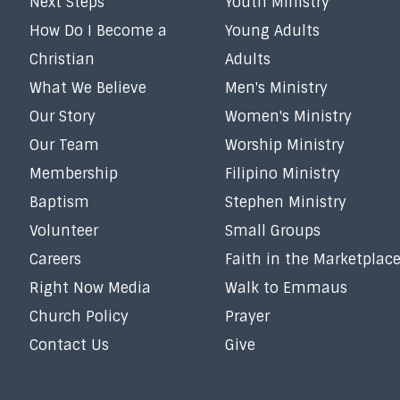
Next Steps
Youth Ministry
How Do I Become a
Young Adults
Christian
Adults
What We Believe
Men's Ministry
Our Story
Women's Ministry
Our Team
Worship Ministry
Membership
Filipino Ministry
Baptism
Stephen Ministry
Volunteer
Small Groups
Careers
Faith in the Marketplac
Right Now Media
Walk to Emmaus
Church Policy
Prayer
Contact Us
Give