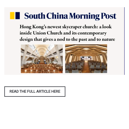
READ THE FULL ARTICLE HERE