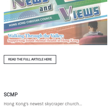
READ THE FULL ARTICLE HERE
SCMP
Hong Kong's newest skycraper church...