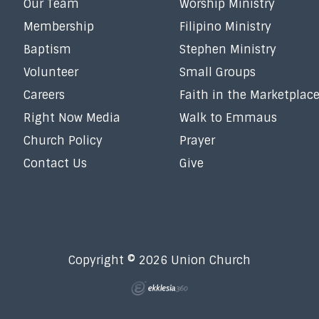
Our Team
Worship Ministry
Membership
Filipino Ministry
Baptism
Stephen Ministry
Volunteer
Small Groups
Careers
Faith in the Marketplac
Right Now Media
Walk to Emmaus
Church Policy
Prayer
Contact Us
Give
Copyright © 2026 Union Church