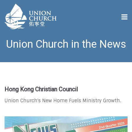
Union Church in the News
Hong Kong Christian Council
Union Church's New Home Fuels Ministry Growth.