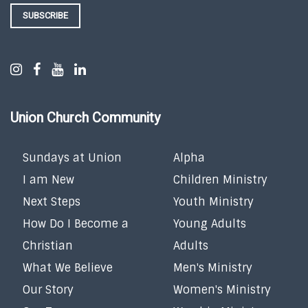
SUBSCRIBE
Union Church Community
Sundays at Union
Alpha
I am New
Children Ministry
Next Steps
Youth Ministry
How Do I Become a
Young Adults
Christian
Adults
What We Believe
Men's Ministry
Our Story
Women's Ministry