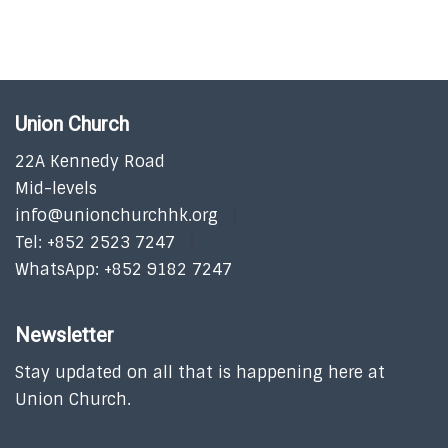
Union Church
22A Kennedy Road
Mid-levels
info@unionchurchhk.org
Tel: +852 2523 7247
WhatsApp: +852 9182 7247
Newsletter
Stay updated on all that is happening here at
Union Church.