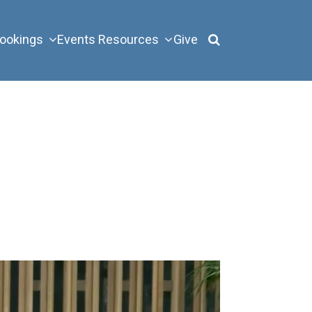
ookings
Events
Resources
Give