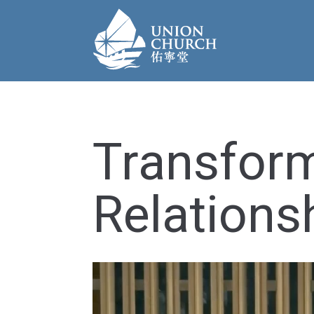
Transfor
Relations