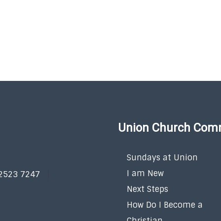
Union Church Com
Sundays at Union
I am New
 2523 7247
Next Steps
How Do I Become a
Christian