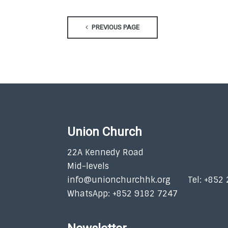
PREVIOUS PAGE
Union Church
22A Kennedy Road
Mid-levels
info@unionchurchhk.org
Tel: +852
WhatsApp: +852 9182 7247