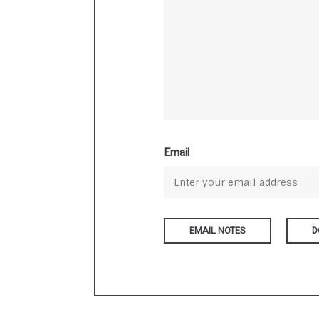
Email
D