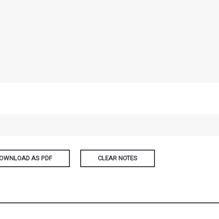
OWNLOAD AS PDF
CLEAR NOTES