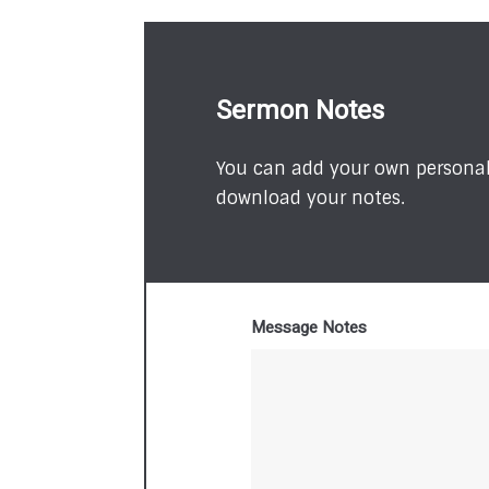
Sermon Notes
You can add your own personal 
download your notes.
Message Notes