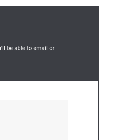
ll be able to email or