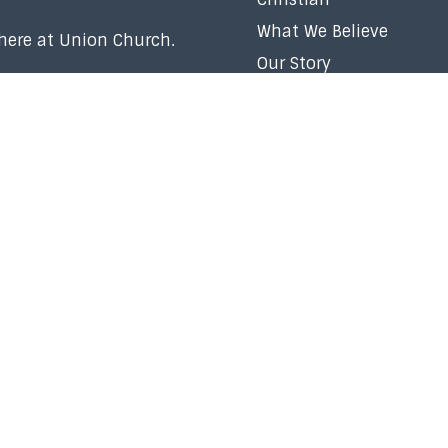
What We Believe
 here at Union Church.
Our Story
Our Team
Membership
Baptism
Volunteer
Careers
Right Now Media
Church Policy
Contact Us