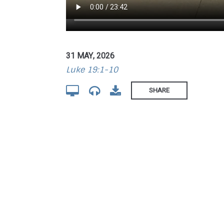
31 MAY, 2026
Luke 19:1-10
SHARE