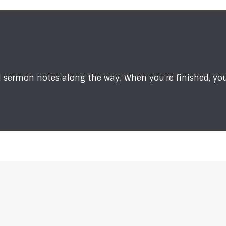
sermon notes along the way. When you're finished, you'