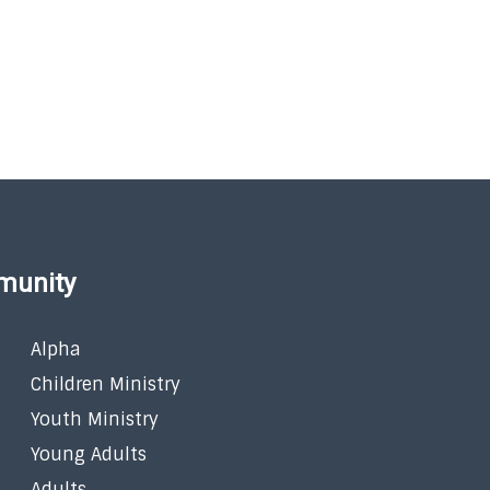
munity
Alpha
Children Ministry
Youth Ministry
Young Adults
Adults