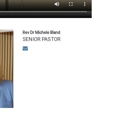
Rev Dr Michele Bland
SENIOR PASTOR