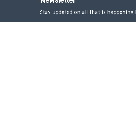
Newsletter
Stay updated on all that is happening
SUBSCRIBE
Copyright © 2026 Union Church