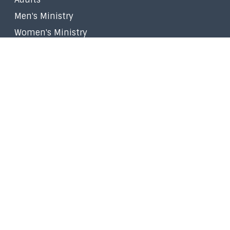
Men's Ministry
Women's Ministry
Worship Ministry
Filipino Ministry
Stephen Ministry
Small Groups
Faith in the Marketplace
Walk to Emmaus
Prayer
Give