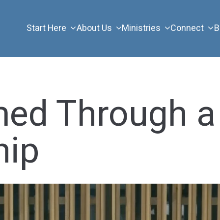
Start Here
About Us
Ministries
Connect
B
med Through a
hip