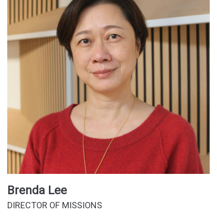
Brenda Lee
DIRECTOR OF MISSIONS