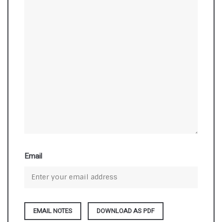
Email
DOWNLOAD AS PDF