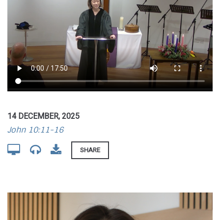
14 DECEMBER, 2025
John 10:11-16
SHARE