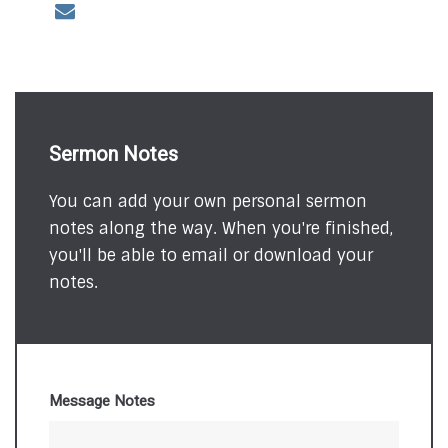
Sermon Notes
You can add your own personal sermon
notes along the way. When you're finished,
you'll be able to email or download your
notes.
Message Notes