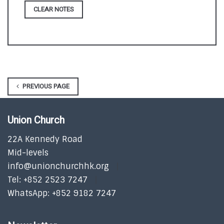
CLEAR NOTES
PREVIOUS PAGE
Union Church
22A Kennedy Road
Mid-levels
info@unionchurchhk.org
Tel: +852 2523 7247
WhatsApp: +852 9182 7247