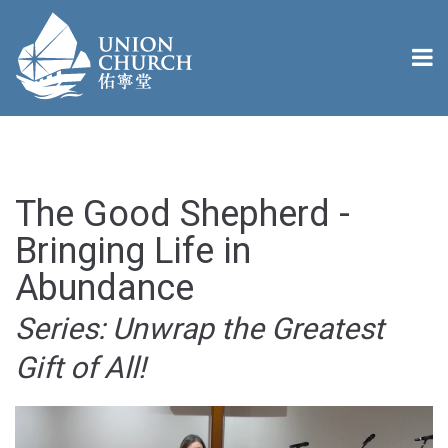
The Good Shepherd -
Bringing Life in
Abundance
Series: Unwrap the Greatest
Gift of All!