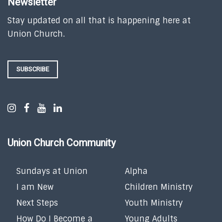
Newsletter
Stay updated on all that is happening here at
Union Church.
SUBSCRIBE
Union Church Community
Sundays at Union
Alpha
I am New
Children Ministry
Next Steps
Youth Ministry
How Do I Become a
Young Adults