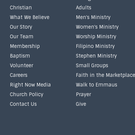
Christian
Adults
What We Believe
Men's Ministry
Our Story
Women's Ministry
Our Team
Worship Ministry
Membership
Filipino Ministry
Baptism
Stephen Ministry
Volunteer
Small Groups
Careers
Faith in the Marketplac
Right Now Media
Walk to Emmaus
Church Policy
Prayer
Contact Us
Give