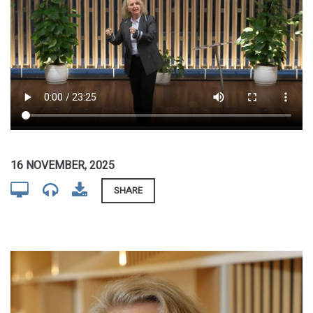
16 NOVEMBER, 2025
SHARE