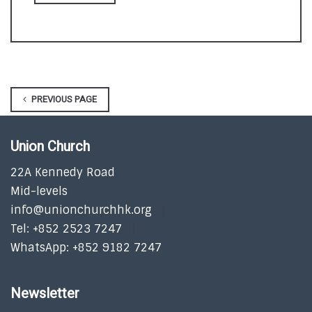
PREVIOUS PAGE
Union Church
22A Kennedy Road
Mid-levels
info@unionchurchhk.org
Tel: +852 2523 7247
WhatsApp: +852 9182 7247
Newsletter