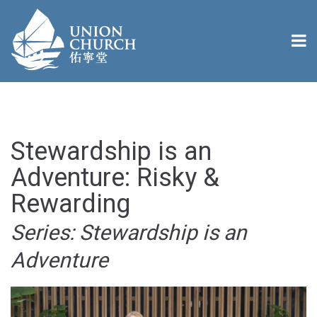
Stewardship is an
Adventure: Risky &
Rewarding
Series: Stewardship is an
Adventure