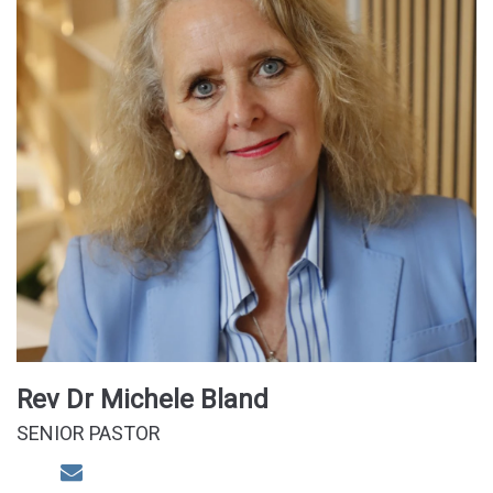
Rev Dr Michele Bland
SENIOR PASTOR