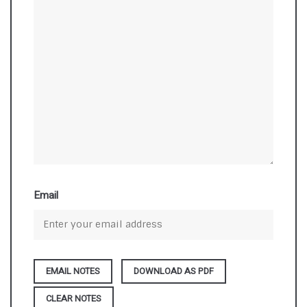
Email
DOWNLOAD AS PDF
CLEAR NOTES