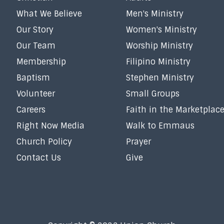
What We Believe
Men's Ministry
Our Story
Women's Ministry
Our Team
Worship Ministry
Membership
Filipino Ministry
Baptism
Stephen Ministry
Volunteer
Small Groups
Careers
Faith in the Marketplac
Right Now Media
Walk to Emmaus
Church Policy
Prayer
Contact Us
Give