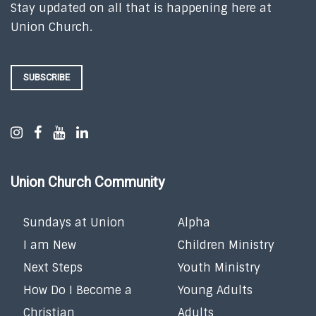
Stay updated on all that is happening here at
Union Church.
SUBSCRIBE
Union Church Community
Sundays at Union
Alpha
I am New
Children Ministry
Next Steps
Youth Ministry
How Do I Become a
Young Adults
Christian
Adults