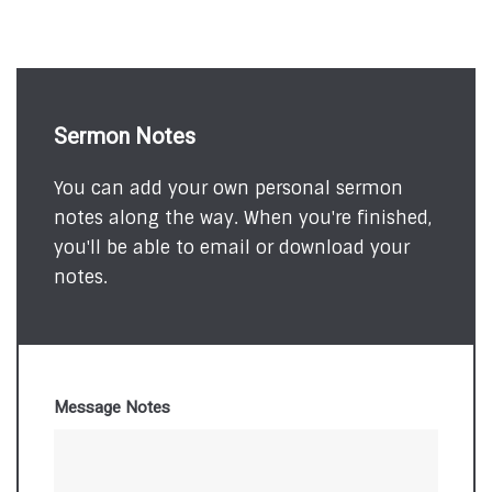
Sermon Notes
You can add your own personal sermon
notes along the way. When you're finished,
you'll be able to email or download your
notes.
Message Notes