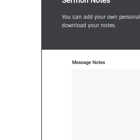
Sermon Notes
You can add your own personal 
download your notes.
Message Notes