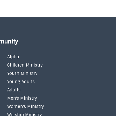
munity
Alpha
Children Ministry
Youth Ministry
Young Adults
Adults
Men's Ministry
Women's Ministry
Worship Ministry