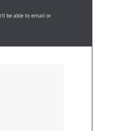
ll be able to email or