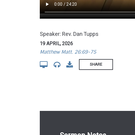
Speaker: Rev. Dan Tupps
19 APRIL, 2026
Matthew Matt. 26:69-75
SHARE