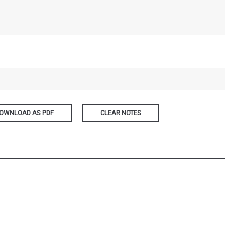
OWNLOAD AS PDF
CLEAR NOTES