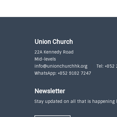
Union Church
22A Kennedy Road
Mid-levels
info@unionchurchhk.org
Tel: +852
WhatsApp: +852 9182 7247
Newsletter
Stay updated on all that is happening