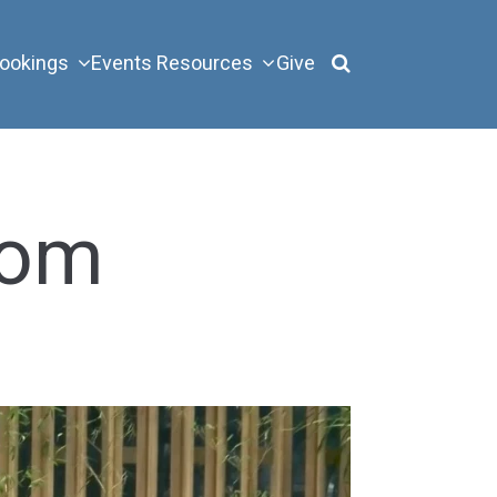
ookings
Events
Resources
Give
rom