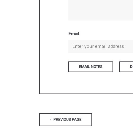
Email
D
PREVIOUS PAGE