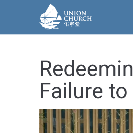
Redeemin
Failure to