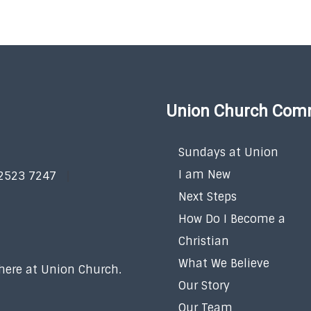
Union Church Com
Sundays at Union
I am New
 2523 7247
Next Steps
How Do I Become a
Christian
What We Believe
 here at Union Church.
Our Story
Our Team