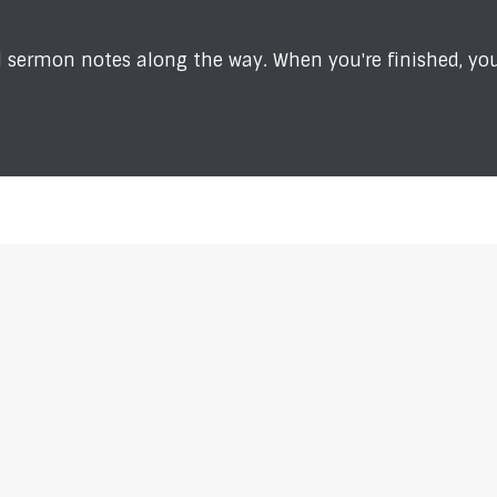
sermon notes along the way. When you're finished, you'