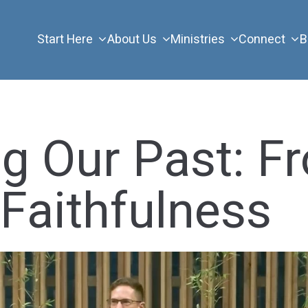
Start Here
About Us
Ministries
Connect
B
g Our Past: F
 Faithfulness